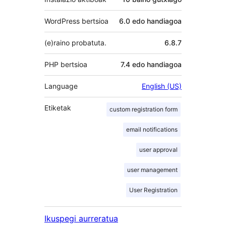
WordPress bertsioa
6.0 edo handiagoa
(e)raino probatuta.
6.8.7
PHP bertsioa
7.4 edo handiagoa
Language
English (US)
Etiketak
custom registration form
email notifications
user approval
user management
User Registration
Ikuspegi aurreratua