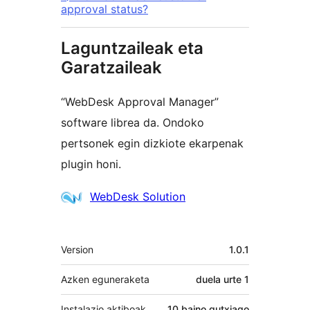
approval status?
Laguntzaileak eta
Garatzaileak
“WebDesk Approval Manager”
software librea da. Ondoko
pertsonek egin dizkiote ekarpenak
plugin honi.
Laguntzaileak
WebDesk Solution
Meta
Version
1.0.1
Azken eguneraketa
duela
urte 1
Instalazio aktiboak
10 baino gutxiago