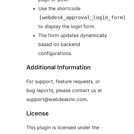
Use the shortcode
[webdesk_approval_login_form]
to display the login form.
The form updates dynamically
based on backend
configurations.
Additional Information
For support, feature requests, or
bug reports, please contact us at
support@webdeskinc.com.
License
This plugin is licensed under the