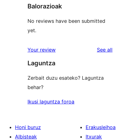
Balorazioak
No reviews have been submitted
yet.
reviews
Your review
See all
Laguntza
Zerbait duzu esateko? Laguntza
behar?
Ikusi laguntza foroa
Honi buruz
Erakusleihoa
Albisteak
Itxurak