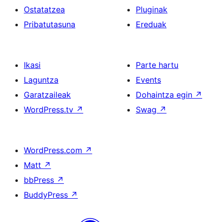
Ostatatzea
Pluginak
Pribatutasuna
Ereduak
Ikasi
Parte hartu
Laguntza
Events
Garatzaileak
Dohaintza egin
↗
WordPress.tv
↗
Swag
↗
WordPress.com
↗
Matt
↗
bbPress
↗
BuddyPress
↗