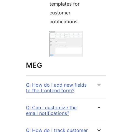
templates for
customer
notifications.
MEG
Q: How do I add new fields
to the frontend form?
Q: Can I customize the
email notifications?
Q: How do I track customer