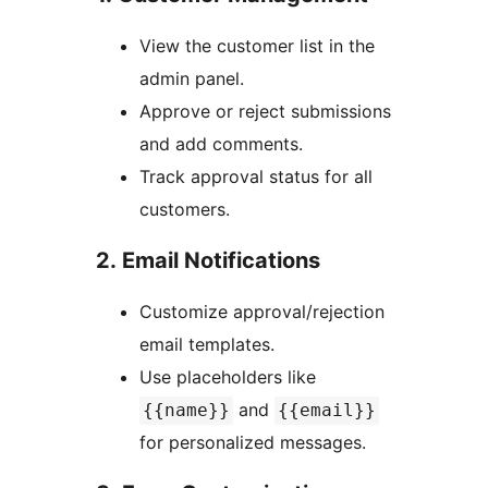
View the customer list in the
admin panel.
Approve or reject submissions
and add comments.
Track approval status for all
customers.
2. Email Notifications
Customize approval/rejection
email templates.
Use placeholders like
and
{{name}}
{{email}}
for personalized messages.