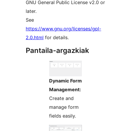
GNU General Public License v2.0 or
later.
See
https://www.gnu.org/licenses/gpl-
2.0.html
for details.
Pantaila-argazkiak
Dynamic Form
Management:
Create and
manage form
fields easily.