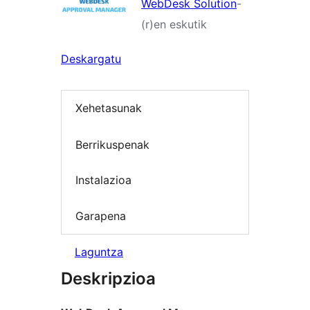
WebDesk Solution
-
(r)en eskutik
Deskargatu
Xehetasunak
Berrikuspenak
Instalazioa
Garapena
Laguntza
Deskripzioa