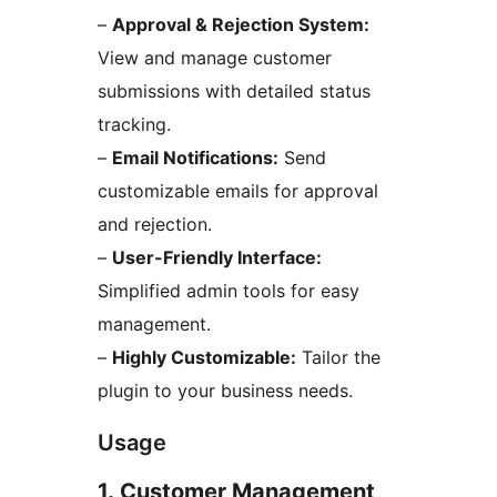
–
Approval & Rejection System:
View and manage customer
submissions with detailed status
tracking.
–
Email Notifications:
Send
customizable emails for approval
and rejection.
–
User-Friendly Interface:
Simplified admin tools for easy
management.
–
Highly Customizable:
Tailor the
plugin to your business needs.
Usage
1. Customer Management