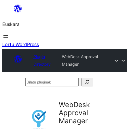
Joan
edukira
Euskara
Lortu WordPress
Plugin
WebDesk Approval
Directory
Manager
Bilatu
pluginak
WebDesk
Approval
Manager