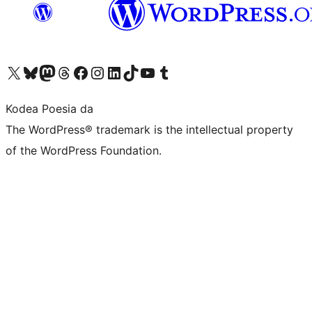
Visit our X (formerly Twitter) account
Visit our Bluesky account
Visit our Mastodon account
Visit our Threads account
Bisitatu gure Facebook orrialdea
Visit our Instagram account
Visit our LinkedIn account
Visit our TikTok account
Visit our YouTube channel
Visit our Tumblr account
Kodea Poesia da
The WordPress® trademark is the intellectual property
of the WordPress Foundation.