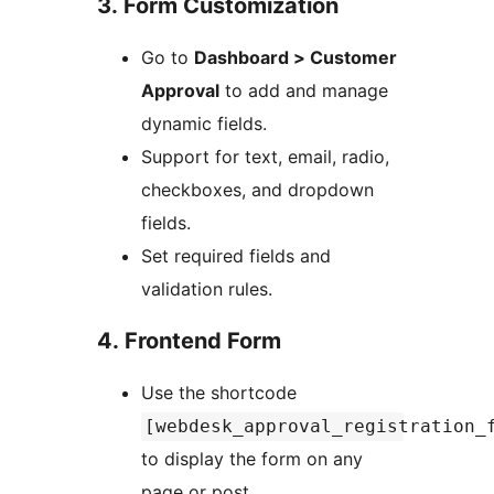
3. Form Customization
Go to
Dashboard > Customer
Approval
to add and manage
dynamic fields.
Support for text, email, radio,
checkboxes, and dropdown
fields.
Set required fields and
validation rules.
4. Frontend Form
Use the shortcode
[webdesk_approval_registration_
to display the form on any
page or post.