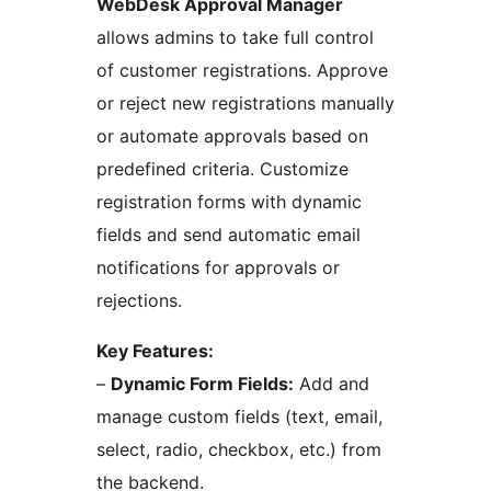
WebDesk Approval Manager
allows admins to take full control
of customer registrations. Approve
or reject new registrations manually
or automate approvals based on
predefined criteria. Customize
registration forms with dynamic
fields and send automatic email
notifications for approvals or
rejections.
Key Features:
–
Dynamic Form Fields:
Add and
manage custom fields (text, email,
select, radio, checkbox, etc.) from
the backend.