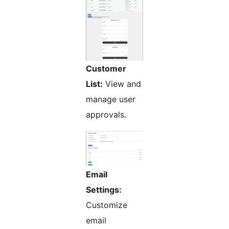
Customer
List:
View and
manage user
approvals.
Email
Settings:
Customize
email