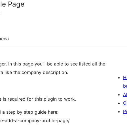
le Page
k
pena
In this page you’ll be able to see listed all the
a like the company description.
H
b
A
 is required for this plugin to work.
O
P
 a step by step guide here:
age-add-a-company-profile-page/