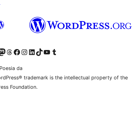
↗
Twitter) account
r Bluesky account
sit our Mastodon account
Visit our Threads account
Bisitatu gure Facebook orrialdea
Visit our Instagram account
Visit our LinkedIn account
Visit our TikTok account
Visit our YouTube channel
Visit our Tumblr account
Poesia da
rdPress® trademark is the intellectual property of the
ess Foundation.