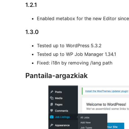
1.2.1
Enabled metabox for the new Editor sinc
1.3.0
Tested up to WordPress 5.3.2
Tested up to WP Job Manager 1.34.1
Fixed: i18n by removing /lang path
Pantaila-argazkiak