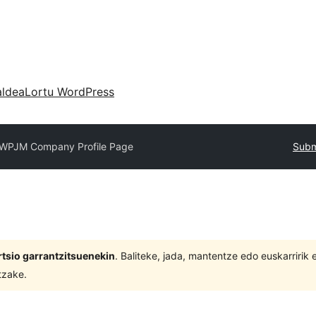
aldea
Lortu WordPress
WPJM Company Profile Page
Subm
tsio garrantzitsuenekin
. Baliteke, jada, mantentze edo euskarririk
tzake.