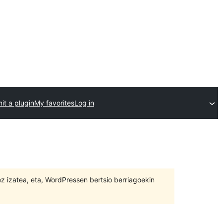
it a plugin
My favorites
Log in
 ez izatea, eta, WordPressen bertsio berriagoekin