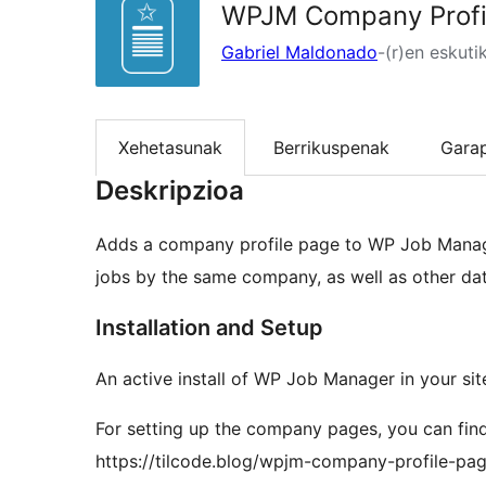
WPJM Company Profi
Gabriel Maldonado
-(r)en eskuti
Xehetasunak
Berrikuspenak
Gara
Deskripzioa
Adds a company profile page to WP Job Manager. 
jobs by the same company, as well as other dat
Installation and Setup
An active install of WP Job Manager in your site
For setting up the company pages, you can find
https://tilcode.blog/wpjm-company-profile-p