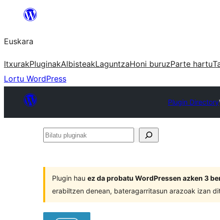
Joan
edukira
Euskara
Itxurak
Pluginak
Albisteak
Laguntza
Honi buruz
Parte hartu
T
Lortu WordPress
Plugin Directory
Bilatu
pluginak
Plugin hau
ez da probatu WordPressen azken 3 ber
erabiltzen denean, bateragarritasun arazoak izan di