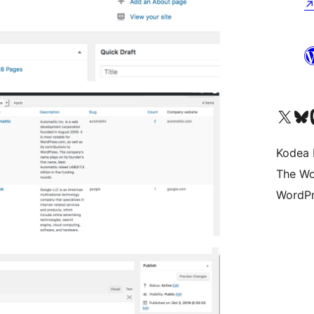
Visit our X (formerly 
Visit ou
Vi
Kodea 
The Wo
WordPr