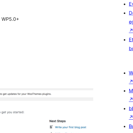
E
D
e WP5.0+
e
E
b
W
M
b
B