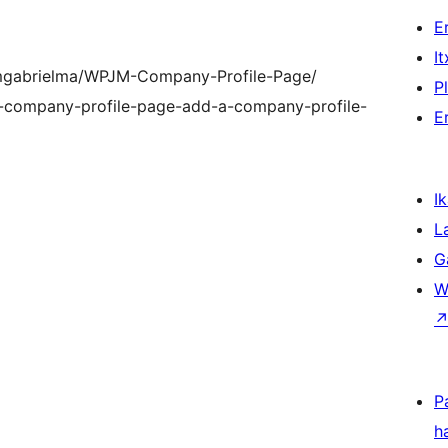
E
I
iamgabrielma/WPJM-Company-Profile-Page/
P
m-company-profile-page-add-a-company-profile-
E
Ik
L
G
W
P
h