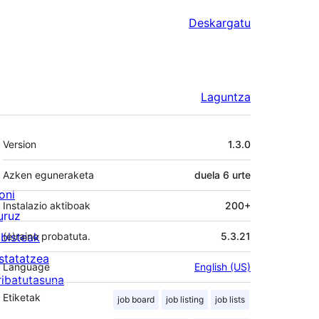
Deskargatu
Laguntza
Meta
Version
1.3.0
Azken eguneraketa
duela
6 urte
oni
Instalazio aktiboak
200+
uruz
lbisteak
(e)raino probatuta.
5.3.21
statatzea
Language
English (US)
ribatutasuna
Etiketak
job board
job listing
job lists