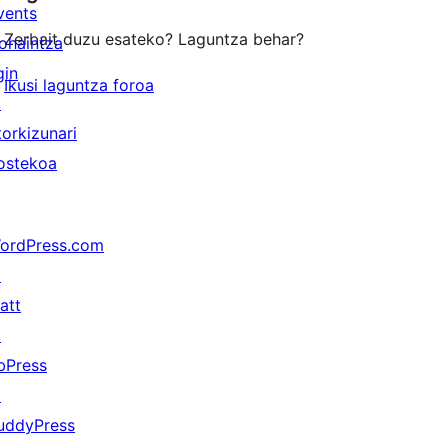
vents
Zerbait duzu esateko? Laguntza behar?
ohaintza
gin
Ikusi laguntza foroa
↗
torkizunari
ostekoa
ordPress.com
↗
att
↗
bPress
↗
uddyPress