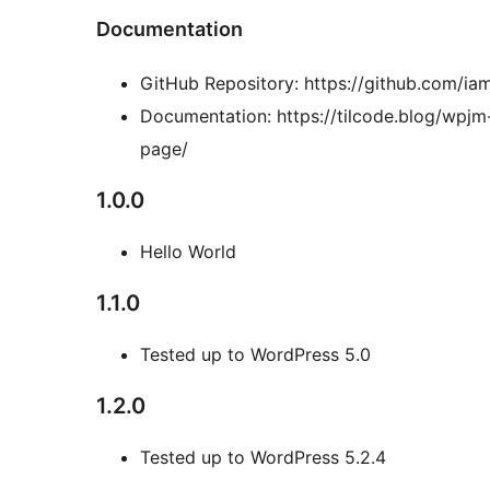
Documentation
GitHub Repository: https://github.com/
Documentation: https://tilcode.blog/wpj
page/
1.0.0
Hello World
1.1.0
Tested up to WordPress 5.0
1.2.0
Tested up to WordPress 5.2.4