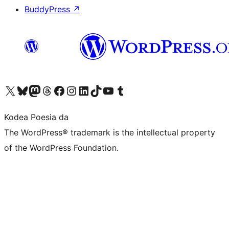
BuddyPress
↗
Visit our X (formerly Twitter) account
Visit our Bluesky account
Visit our Mastodon account
Visit our Threads account
Bisitatu gure Facebook orrialdea
Visit our Instagram account
Visit our LinkedIn account
Visit our TikTok account
Visit our YouTube channel
Visit our Tumblr account
Kodea Poesia da
The WordPress® trademark is the intellectual property
of the WordPress Foundation.