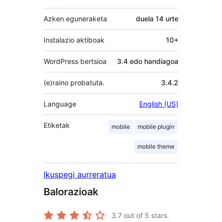
Azken eguneraketa
duela
14 urte
Instalazio aktiboak
10+
WordPress bertsioa
3.4 edo handiagoa
(e)raino probatuta.
3.4.2
Language
English (US)
Etiketak
mobile
mobile plugin
mobile theme
Ikuspegi aurreratua
Balorazioak
3.7
out of 5 stars.