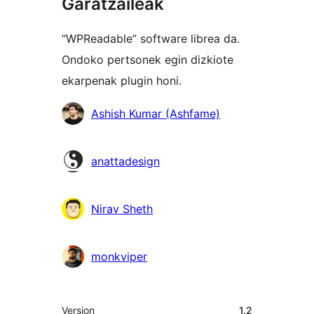
Garatzaileak
“WPReadable” software librea da.
Ondoko pertsonek egin dizkiote
ekarpenak plugin honi.
Laguntzaileak
Ashish Kumar (Ashfame)
anattadesign
Nirav Sheth
monkviper
Meta
Version
1.2