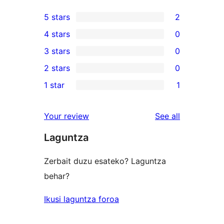
5 stars
2
2
4 stars
0
5-
0
3 stars
0
star
4-
0
2 stars
0
reviews
star
3-
0
1 star
1
reviews
star
2-
1
reviews
star
1-
reviews
Your review
See all
reviews
star
Laguntza
review
Zerbait duzu esateko? Laguntza
behar?
Ikusi laguntza foroa