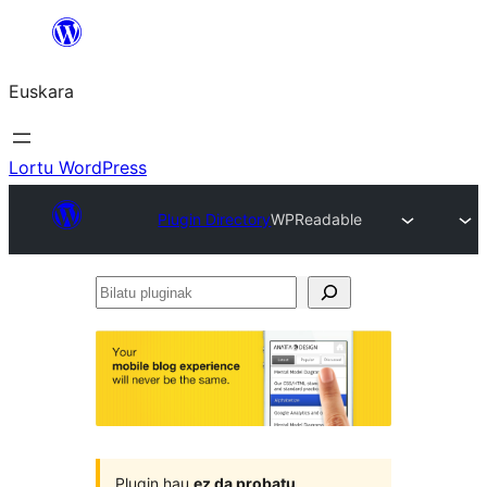
Joan
edukira
Euskara
Lortu WordPress
Plugin Directory
WPReadable
Bilatu
pluginak
Plugin hau
ez da probatu