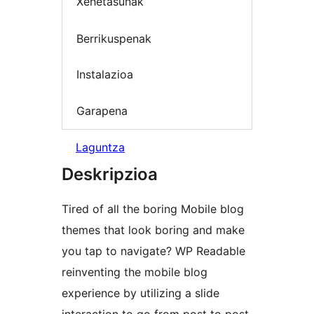
Xehetasunak
Berrikuspenak
Instalazioa
Garapena
Laguntza
Deskripzioa
Tired of all the boring Mobile blog
themes that look boring and make
you tap to navigate? WP Readable
reinventing the mobile blog
experience by utilizing a slide