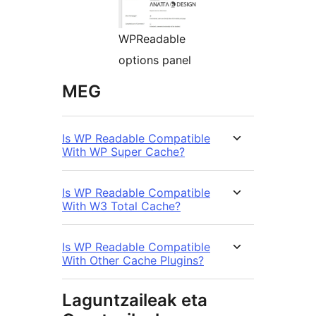
WPReadable
options panel
MEG
Is WP Readable Compatible
With WP Super Cache?
Is WP Readable Compatible
With W3 Total Cache?
Is WP Readable Compatible
With Other Cache Plugins?
Laguntzaileak eta