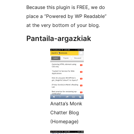
Because this plugin is FREE, we do
place a “Powered by WP Readable”
at the very bottom of your blog.
Pantaila-argazkiak
Anatta’s Monk
Chatter Blog
(Homepage)