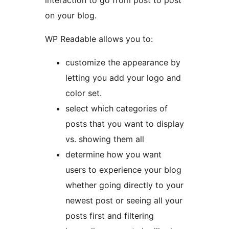
interaction to go from post to post
on your blog.
WP Readable allows you to:
customize the appearance by
letting you add your logo and
color set.
select which categories of
posts that you want to display
vs. showing them all
determine how you want
users to experience your blog
whether going directly to your
newest post or seeing all your
posts first and filtering