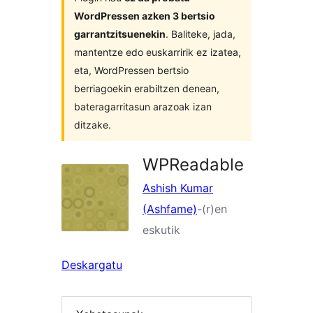
WordPressen azken 3 bertsio
garrantzitsuenekin
. Baliteke, jada,
mantentze edo euskarririk ez izatea,
eta, WordPressen bertsio
berriagoekin erabiltzen denean,
bateragarritasun arazoak izan
ditzake.
WPReadable
Ashish Kumar
(Ashfame)
-(r)en
eskutik
Deskargatu