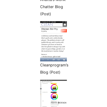
Chatter Blog
(Post)
Cleanprogram’s
Blog (Post)