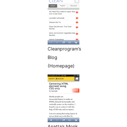
Cleanprogram’s
Blog
(Homepage)
Anatta’s Monk