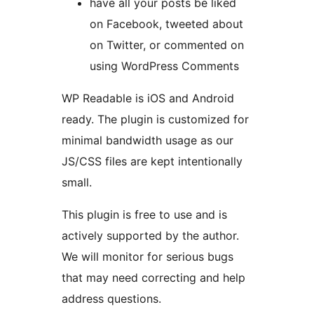
have all your posts be liked
on Facebook, tweeted about
on Twitter, or commented on
using WordPress Comments
WP Readable is iOS and Android
ready. The plugin is customized for
minimal bandwidth usage as our
JS/CSS files are kept intentionally
small.
This plugin is free to use and is
actively supported by the author.
We will monitor for serious bugs
that may need correcting and help
address questions.