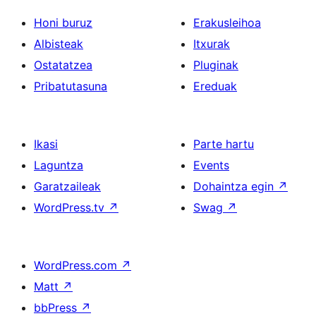
Honi buruz
Erakusleihoa
Albisteak
Itxurak
Ostatatzea
Pluginak
Pribatutasuna
Ereduak
Ikasi
Parte hartu
Laguntza
Events
Garatzaileak
Dohaintza egin
↗
WordPress.tv
↗
Swag
↗
WordPress.com
↗
Matt
↗
bbPress
↗