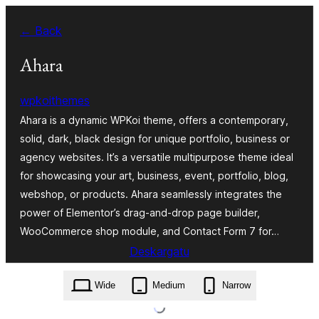
Joan
← Back
edukira
Ahara
wpkoithemes
Ahara is a dynamic WPKoi theme, offers a contemporary,
solid, dark, black design for unique portfolio, business or
agency websites. It’s a versatile multipurpose theme ideal
for showcasing your art, business, event, portfolio, blog,
webshop, or products. Ahara seamlessly integrates the
power of Elementor’s drag-and-drop page builder,
WooCommerce shop module, and Contact Form 7 for…
Deskargatu
ahara.1.0.0.zip
Wide
Medium
Narrow