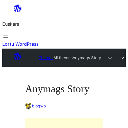
Joan
edukira
Euskara
Lortu WordPress
Themes
All themes
Anymags Story
Anymags Story
blogwp