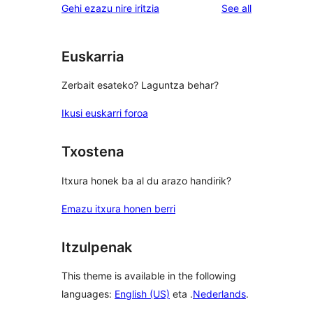
reviews
Gehi ezazu nire iritzia
See all
Euskarria
Zerbait esateko? Laguntza behar?
Ikusi euskarri foroa
Txostena
Itxura honek ba al du arazo handirik?
Emazu itxura honen berri
Itzulpenak
This theme is available in the following
languages:
English (US)
eta .
Nederlands
.