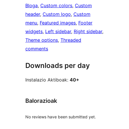
Bloga
, 
Custom colors
, 
Custom
header
, 
Custom logo
, 
Custom
menu
, 
Featured images
, 
Footer
widgets
, 
Left sidebar
, 
Right sidebar
, 
Theme options
, 
Threaded
comments
Downloads per day
Instalazio Aktiboak:
40+
Balorazioak
No reviews have been submitted yet.