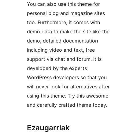
You can also use this theme for
personal blog and magazine sites
too. Furthermore, it comes with
demo data to make the site like the
demo, detailed documentation
including video and text, free
support via chat and forum. It is
developed by the experts
WordPress developers so that you
will never look for alternatives after
using this theme. Try this awesome
and carefully crafted theme today.
Ezaugarriak