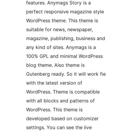
features. Anymags Story is a
perfect responsive magazine style
WordPress theme. This theme is
suitable for news, newspaper,
magazine, publishing, business and
any kind of sites. Anymags is a
100% GPL and minimal WordPress
blog theme. Also theme is
Gutenberg ready. So it will work fie
with the latest version of
WordPress. Theme is compatible
with all blocks and patterns of
WordPress. This theme is
developed based on customizer
settings. You can see the live