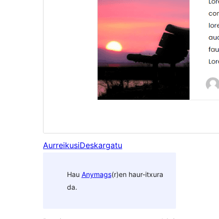
Aurreikusi
Deskargatu
Hau
Anymags
(r)en haur-itxura
da.