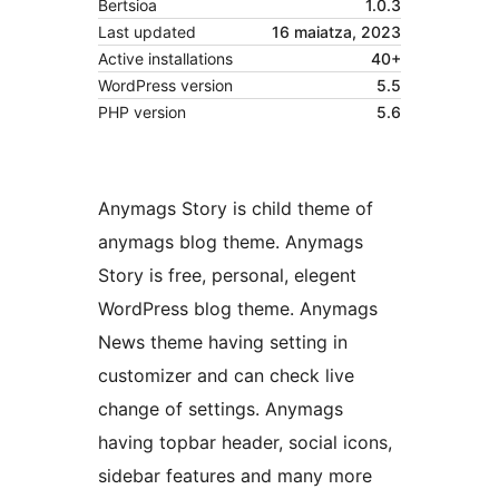
Bertsioa
1.0.3
Last updated
16 maiatza, 2023
Active installations
40+
WordPress version
5.5
PHP version
5.6
Anymags Story is child theme of
anymags blog theme. Anymags
Story is free, personal, elegent
WordPress blog theme. Anymags
News theme having setting in
customizer and can check live
change of settings. Anymags
having topbar header, social icons,
sidebar features and many more