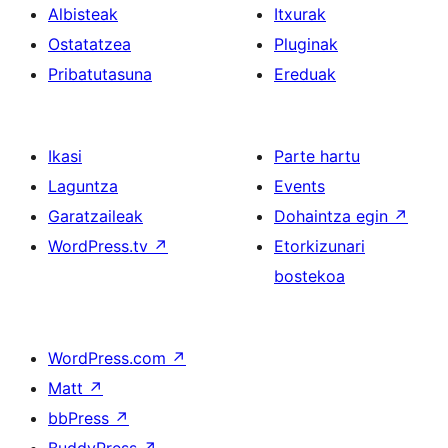
Albisteak
Itxurak
Ostatatzea
Pluginak
Pribatutasuna
Ereduak
Ikasi
Parte hartu
Laguntza
Events
Garatzaileak
Dohaintza egin
↗
WordPress.tv
↗
Etorkizunari
bostekoa
WordPress.com
↗
Matt
↗
bbPress
↗