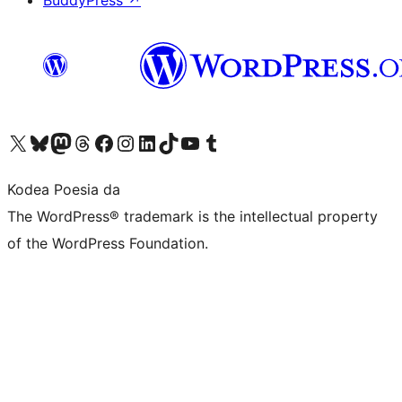
BuddyPress
↗
Visit our X (formerly Twitter) account
Visit our Bluesky account
Visit our Mastodon account
Visit our Threads account
Bisitatu gure Facebook orrialdea
Visit our Instagram account
Visit our LinkedIn account
Visit our TikTok account
Visit our YouTube channel
Visit our Tumblr account
Kodea Poesia da
The WordPress® trademark is the intellectual property
of the WordPress Foundation.