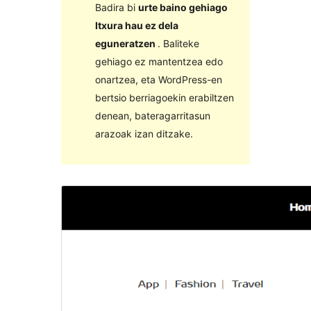
Badira bi
urte baino gehiago
Itxura hau ez dela
eguneratzen
. Baliteke
gehiago ez mantentzea edo
onartzea, eta WordPress-en
bertsio berriagoekin erabiltzen
denean, bateragarritasun
arazoak izan ditzake.