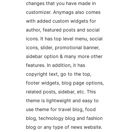
changes that you have made in
customizer. Anymags also comes
with added custom widgets for
author, featured posts and social
icons. It has top level menu, social
icons, slider, promotional banner,
sidebar option & many more other
features. In addition, it has
copyright text, go to the top,
footer widgets, blog page options,
related posts, sidebar, etc. This
theme is lightweight and easy to
use theme for travel blog, food
blog, technology blog and fashion
blog or any type of news website.