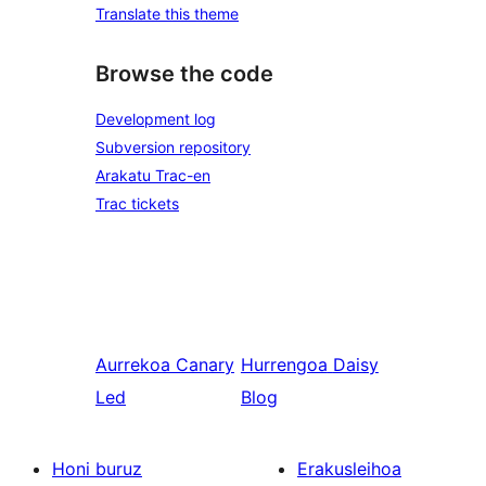
Translate this theme
Browse the code
Development log
Subversion repository
Arakatu Trac-en
Trac tickets
Aurrekoa
Canary
Hurrengoa
Daisy
Led
Blog
Honi buruz
Erakusleihoa