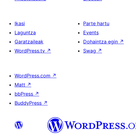
Ikasi
Parte hartu
Laguntza
Events
Garatzaileak
Dohaintza egin
↗
WordPress.tv
↗
Swag
↗
WordPress.com
↗
Matt
↗
bbPress
↗
BuddyPress
↗