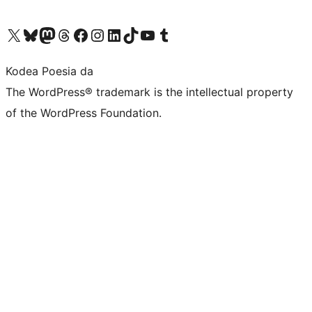
Visit our X (formerly Twitter) account
Visit our Bluesky account
Visit our Mastodon account
Visit our Threads account
Bisitatu gure Facebook orrialdea
Visit our Instagram account
Visit our LinkedIn account
Visit our TikTok account
Visit our YouTube channel
Visit our Tumblr account
Kodea Poesia da
The WordPress® trademark is the intellectual property
of the WordPress Foundation.