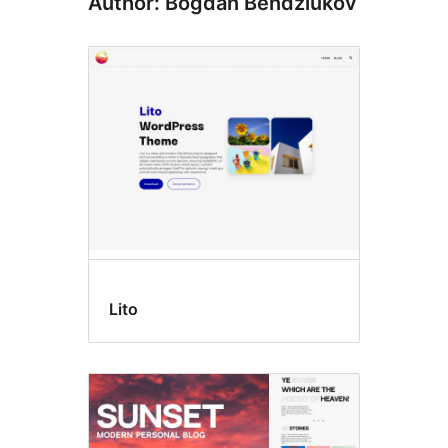
Author: Bogdan Bendziukov
Lito