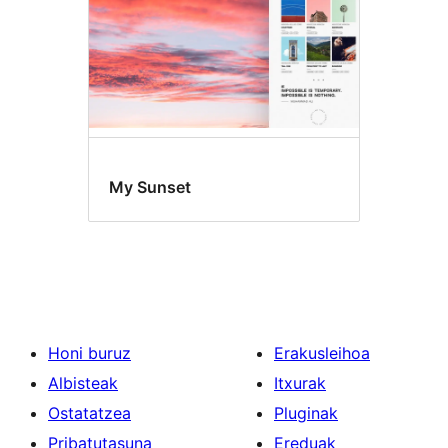
My Sunset
Honi buruz
Erakusleihoa
Albisteak
Itxurak
Ostatatzea
Pluginak
Pribatutasuna
Ereduak