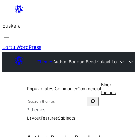
Joan
edukira
Euskara
Lortu WordPress
Themes
Author: Bogdan Bendziukov
Lito
Block
Popular
Latest
Community
Commercial
themes
Bilatu
2 themes
Layout
Features
Subjects