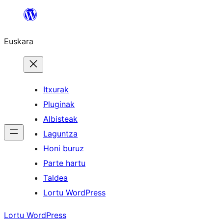
Joan
edukira
Euskara
Itxurak
Pluginak
Albisteak
Laguntza
Honi buruz
Parte hartu
Taldea
Lortu WordPress
Lortu WordPress