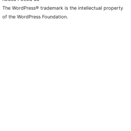
The WordPress® trademark is the intellectual property
of the WordPress Foundation.