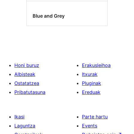
Blue and Grey
Honi buruz
Erakusleihoa
Albisteak
Itxurak
Ostatatzea
Pluginak
Pribatutasuna
Ereduak
Ikasi
Parte hartu
Laguntza
Events