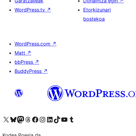
Garatzaileak
Dohaintza egin
↗
WordPress.tv
↗
Etorkizunari
bostekoa
WordPress.com
↗
Matt
↗
bbPress
↗
BuddyPress
↗
Visit our X (formerly Twitter) account
Visit our Bluesky account
Visit our Mastodon account
Visit our Threads account
Bisitatu gure Facebook orrialdea
Visit our Instagram account
Visit our LinkedIn account
Visit our TikTok account
Visit our YouTube channel
Visit our Tumblr account
Kodea Poesia da