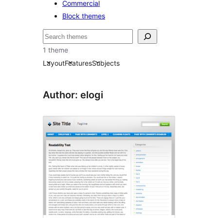
Commercial
Block themes
Bilatu
1 theme
Layout
Features
Subjects
Author: elogi