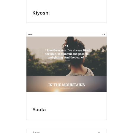
Kiyoshi
Yuuta