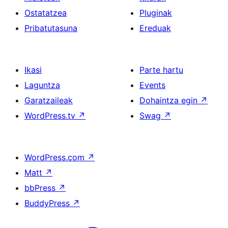
Ostatatzea
Pluginak
Pribatutasuna
Ereduak
Ikasi
Parte hartu
Laguntza
Events
Garatzaileak
Dohaintza egin
↗
WordPress.tv
↗
Swag
↗
WordPress.com
↗
Matt
↗
bbPress
↗
BuddyPress
↗