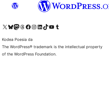
Visit our X (formerly Twitter) account
Visit our Bluesky account
Visit our Mastodon account
Visit our Threads account
Bisitatu gure Facebook orrialdea
Visit our Instagram account
Visit our LinkedIn account
Visit our TikTok account
Visit our YouTube channel
Visit our Tumblr account
Kodea Poesia da
The WordPress® trademark is the intellectual property
of the WordPress Foundation.