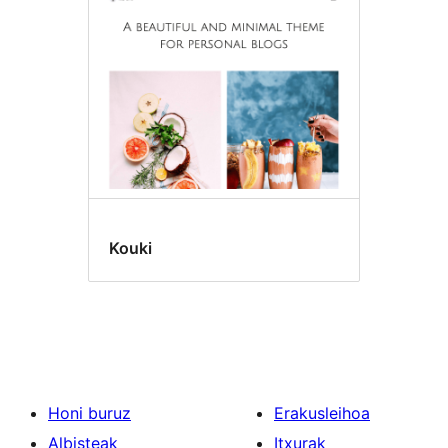
Kouki
Honi buruz
Erakusleihoa
Albisteak
Itxurak