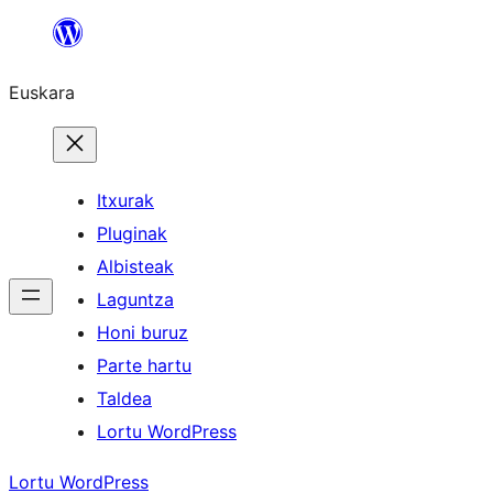
Joan
edukira
Euskara
Itxurak
Pluginak
Albisteak
Laguntza
Honi buruz
Parte hartu
Taldea
Lortu WordPress
Lortu WordPress