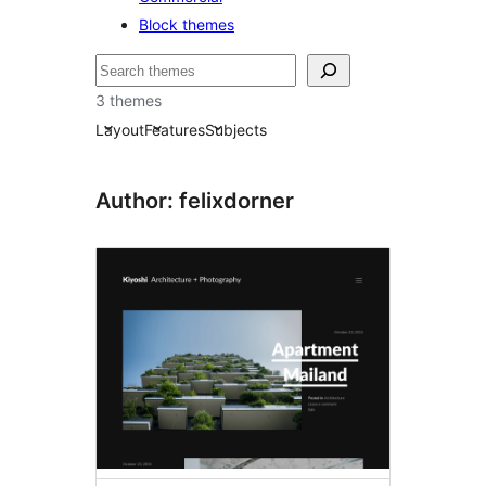
Block themes
Bilatu
3 themes
Layout
Features
Subjects
Author: felixdorner