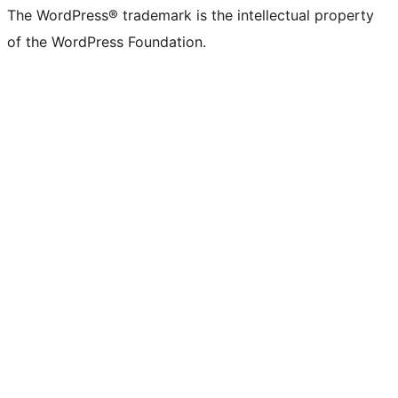
The WordPress® trademark is the intellectual property
of the WordPress Foundation.