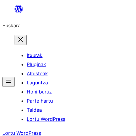
Joan
edukira
Euskara
Itxurak
Pluginak
Albisteak
Laguntza
Honi buruz
Parte hartu
Taldea
Lortu WordPress
Lortu WordPress