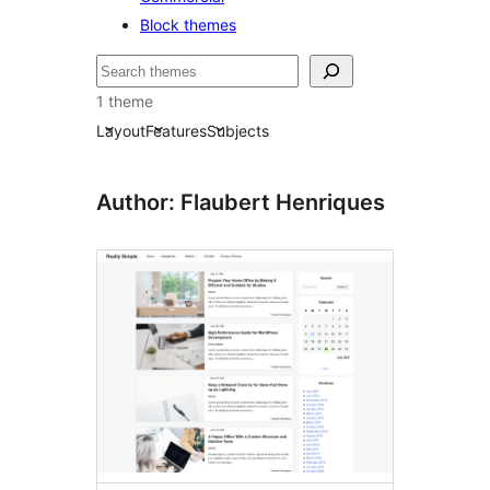
Block themes
Bilatu
1 theme
Layout
Features
Subjects
Author: Flaubert Henriques