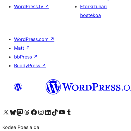
WordPress.tv
↗
Etorkizunari
bostekoa
WordPress.com
↗
Matt
↗
bbPress
↗
BuddyPress
↗
Visit our X (formerly Twitter) account
Visit our Bluesky account
Visit our Mastodon account
Visit our Threads account
Bisitatu gure Facebook orrialdea
Visit our Instagram account
Visit our LinkedIn account
Visit our TikTok account
Visit our YouTube channel
Visit our Tumblr account
Kodea Poesia da