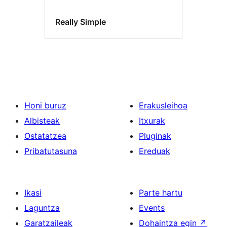
Really Simple
Honi buruz
Erakusleihoa
Albisteak
Itxurak
Ostatatzea
Pluginak
Pribatutasuna
Ereduak
Ikasi
Parte hartu
Laguntza
Events
Garatzaileak
Dohaintza egin
↗