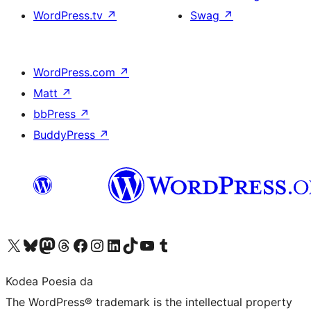
WordPress.tv
↗
Swag
↗
WordPress.com
↗
Matt
↗
bbPress
↗
BuddyPress
↗
Visit our X (formerly Twitter) account
Visit our Bluesky account
Visit our Mastodon account
Visit our Threads account
Bisitatu gure Facebook orrialdea
Visit our Instagram account
Visit our LinkedIn account
Visit our TikTok account
Visit our YouTube channel
Visit our Tumblr account
Kodea Poesia da
The WordPress® trademark is the intellectual property