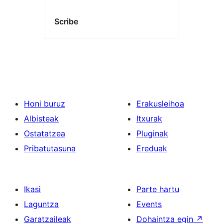
Scribe
Honi buruz
Erakusleihoa
Albisteak
Itxurak
Ostatatzea
Pluginak
Pribatutasuna
Ereduak
Ikasi
Parte hartu
Laguntza
Events
Garatzaileak
Dohaintza egin
↗