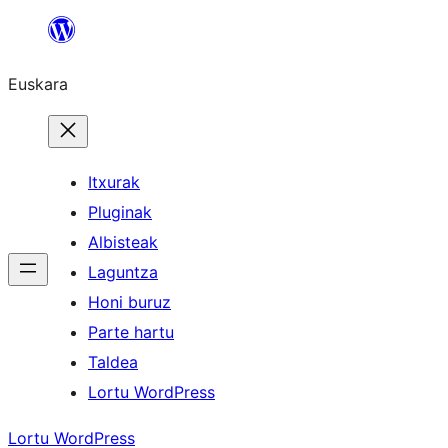
Joan
edukira
Euskara
Itxurak
Pluginak
Albisteak
Laguntza
Honi buruz
Parte hartu
Taldea
Lortu WordPress
Lortu WordPress