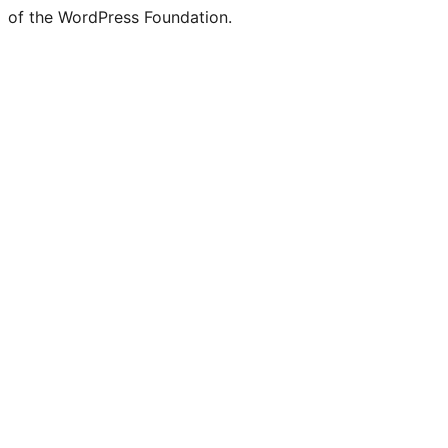
of the WordPress Foundation.