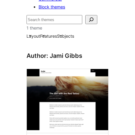
Block themes
Bilatu
1 theme
Layout
Features
Subjects
Author: Jami Gibbs