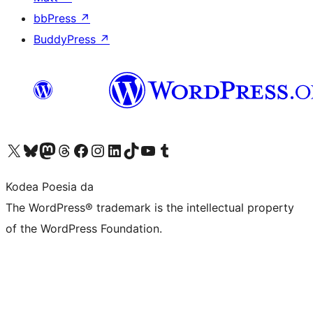
bbPress
↗
BuddyPress
↗
Visit our X (formerly Twitter) account
Visit our Bluesky account
Visit our Mastodon account
Visit our Threads account
Bisitatu gure Facebook orrialdea
Visit our Instagram account
Visit our LinkedIn account
Visit our TikTok account
Visit our YouTube channel
Visit our Tumblr account
Kodea Poesia da
The WordPress® trademark is the intellectual property
of the WordPress Foundation.