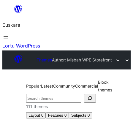
Joan
edukira
Euskara
Lortu WordPress
Themes
Author: Misbah WP
E Storefront
Block
Popular
Latest
Community
Commercial
themes
Bilatu
111 themes
Layout
0
Features
0
Subjects
0