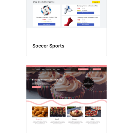
Soccer Sports