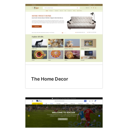
The Home Decor