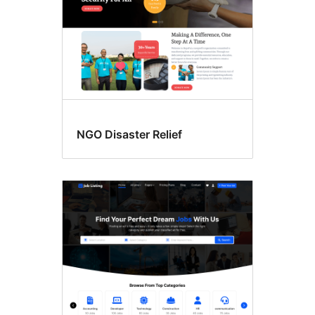
NGO Disaster Relief