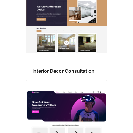
Interior Decor Consultation