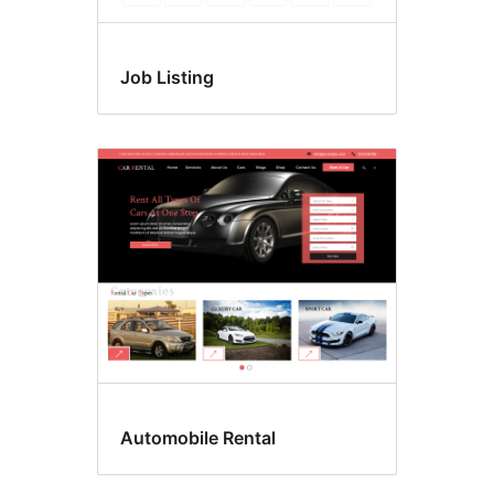
Job Listing
Automobile Rental