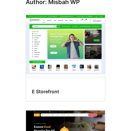
Author: Misbah WP
E Storefront