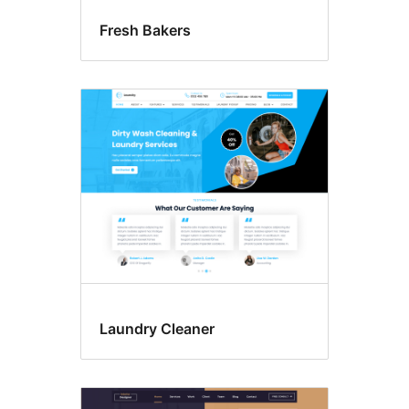
Fresh Bakers
Laundry Cleaner