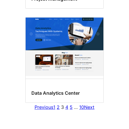
Data Analytics Center
Previous
1
2
3
4
5
…
10
Next