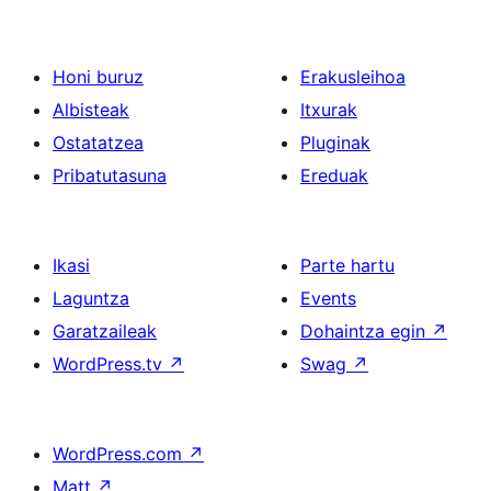
Honi buruz
Erakusleihoa
Albisteak
Itxurak
Ostatatzea
Pluginak
Pribatutasuna
Ereduak
Ikasi
Parte hartu
Laguntza
Events
Garatzaileak
Dohaintza egin
↗
WordPress.tv
↗
Swag
↗
WordPress.com
↗
Matt
↗