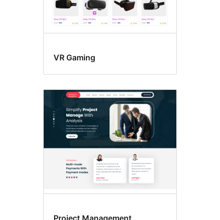
VR Gaming
Project Management