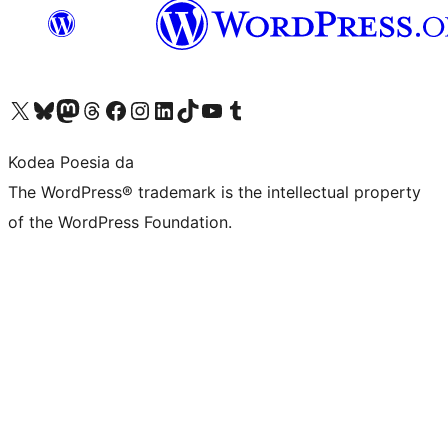
Visit our X (formerly Twitter) account
Visit our Bluesky account
Visit our Mastodon account
Visit our Threads account
Bisitatu gure Facebook orrialdea
Visit our Instagram account
Visit our LinkedIn account
Visit our TikTok account
Visit our YouTube channel
Visit our Tumblr account
Kodea Poesia da
The WordPress® trademark is the intellectual property
of the WordPress Foundation.