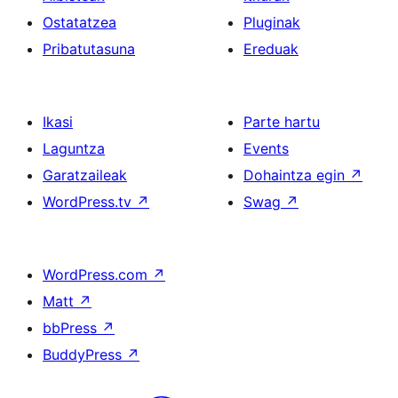
Ostatatzea
Pluginak
Pribatutasuna
Ereduak
Ikasi
Parte hartu
Laguntza
Events
Garatzaileak
Dohaintza egin
↗
WordPress.tv
↗
Swag
↗
WordPress.com
↗
Matt
↗
bbPress
↗
BuddyPress
↗