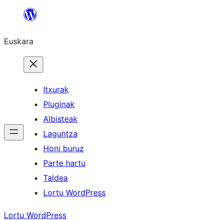
Joan
edukira
Euskara
Itxurak
Pluginak
Albisteak
Laguntza
Honi buruz
Parte hartu
Taldea
Lortu WordPress
Lortu WordPress