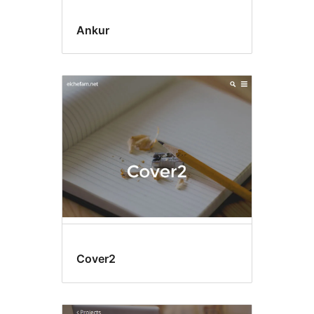
Ankur
Cover2