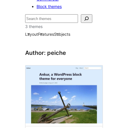
Block themes
Bilatu
3 themes
Layout
Features
Subjects
Author: peiche