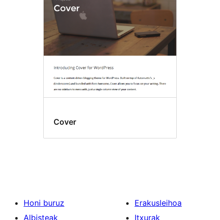
Cover
Honi buruz
Erakusleihoa
Albisteak
Itxurak