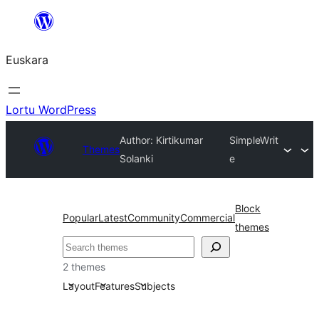
Joan
edukira
Euskara
Lortu WordPress
Author: Kirtikumar
SimpleWrit
Themes
Solanki
e
Block
Popular
Latest
Community
Commercial
themes
Bilatu
2 themes
Layout
Features
Subjects