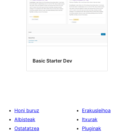
Basic Starter Dev
Honi buruz
Erakusleihoa
Albisteak
Itxurak
Ostatatzea
Pluginak