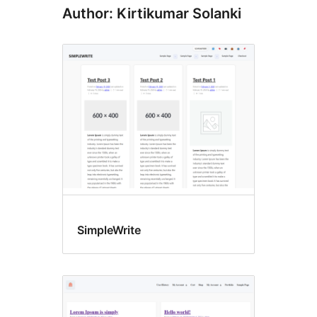
Author: Kirtikumar Solanki
SimpleWrite