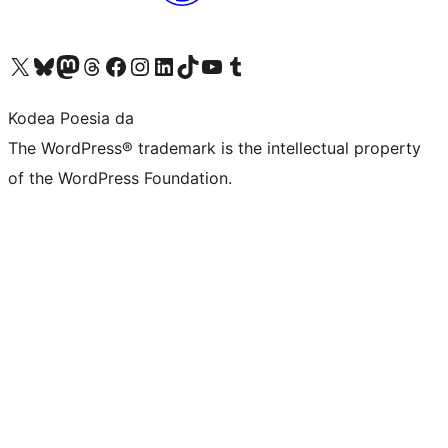
Visit our X (formerly Twitter) account
Visit our Bluesky account
Visit our Mastodon account
Visit our Threads account
Bisitatu gure Facebook orrialdea
Visit our Instagram account
Visit our LinkedIn account
Visit our TikTok account
Visit our YouTube channel
Visit our Tumblr account
Kodea Poesia da
The WordPress® trademark is the intellectual property
of the WordPress Foundation.