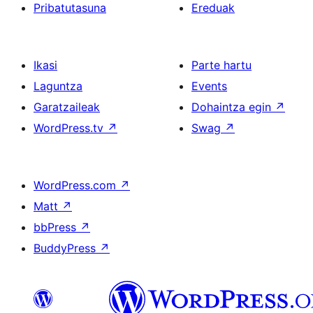
Pribatutasuna
Ereduak
Ikasi
Parte hartu
Laguntza
Events
Garatzaileak
Dohaintza egin
↗
WordPress.tv
↗
Swag
↗
WordPress.com
↗
Matt
↗
bbPress
↗
BuddyPress
↗