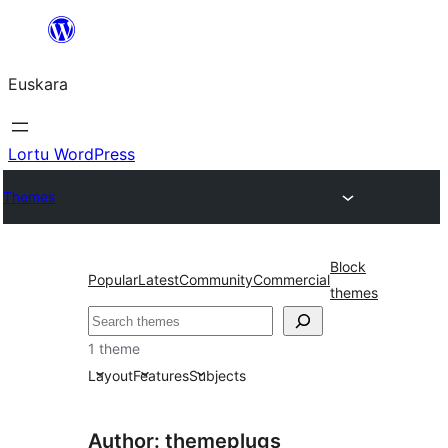
Joan
edukira
Euskara
Lortu WordPress
Themes
Block
Popular
Latest
Community
Commercial
themes
Bilatu
1 theme
Layout
Features
Subjects
Author: themeplugs