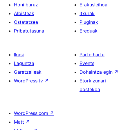
Honi buruz
Erakusleihoa
Albisteak
Itxurak
Ostatatzea
Pluginak
Pribatutasuna
Ereduak
Ikasi
Parte hartu
Laguntza
Events
Garatzaileak
Dohaintza egin
↗
WordPress.tv
↗
Etorkizunari
bostekoa
WordPress.com
↗
Matt
↗