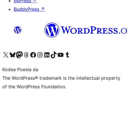
bbPress
↗
BuddyPress
↗
Visit our X (formerly Twitter) account
Visit our Bluesky account
Visit our Mastodon account
Visit our Threads account
Bisitatu gure Facebook orrialdea
Visit our Instagram account
Visit our LinkedIn account
Visit our TikTok account
Visit our YouTube channel
Visit our Tumblr account
Kodea Poesia da
The WordPress® trademark is the intellectual property
of the WordPress Foundation.