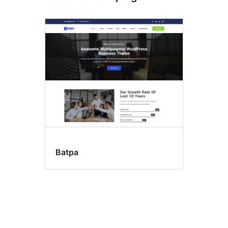
Batpa