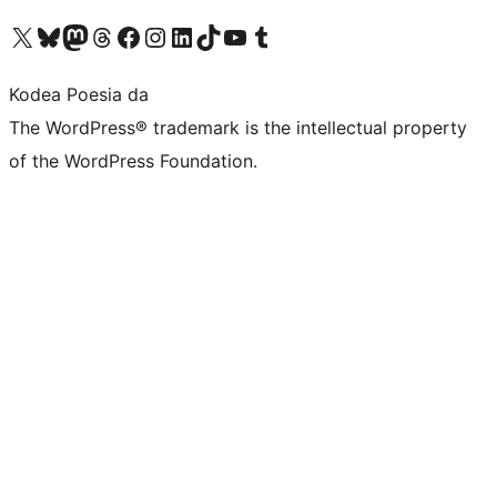
Visit our X (formerly Twitter) account
Visit our Bluesky account
Visit our Mastodon account
Visit our Threads account
Bisitatu gure Facebook orrialdea
Visit our Instagram account
Visit our LinkedIn account
Visit our TikTok account
Visit our YouTube channel
Visit our Tumblr account
Kodea Poesia da
The WordPress® trademark is the intellectual property
of the WordPress Foundation.