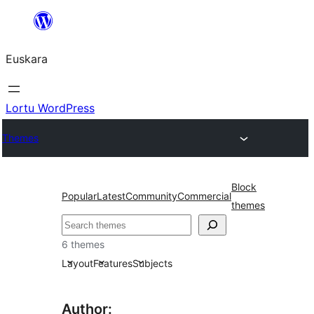
Joan
edukira
Euskara
Lortu WordPress
Themes
Block
Popular
Latest
Community
Commercial
themes
Bilatu
6 themes
Layout
Features
Subjects
Author: