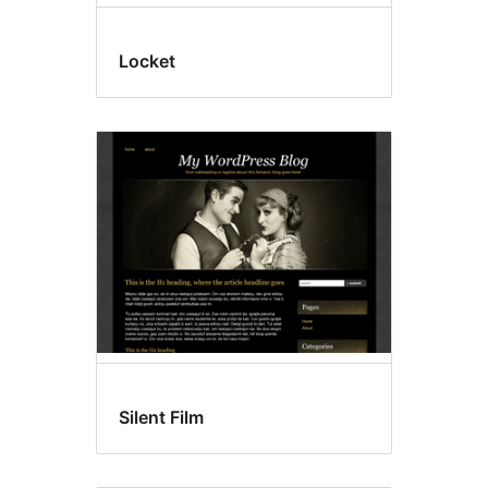
Locket
Silent Film