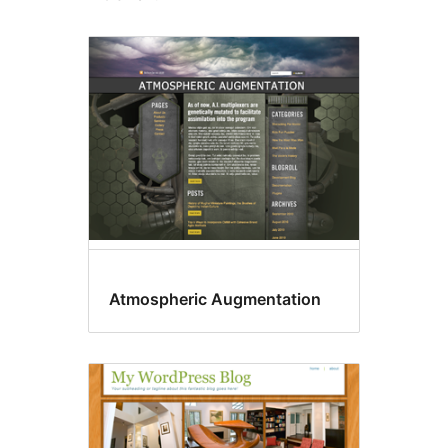
Atmospheric Augmentation