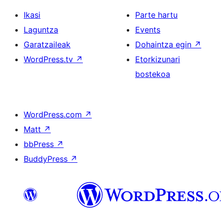
Ikasi
Parte hartu
Laguntza
Events
Garatzaileak
Dohaintza egin
↗
WordPress.tv
↗
Etorkizunari
bostekoa
WordPress.com
↗
Matt
↗
bbPress
↗
BuddyPress
↗