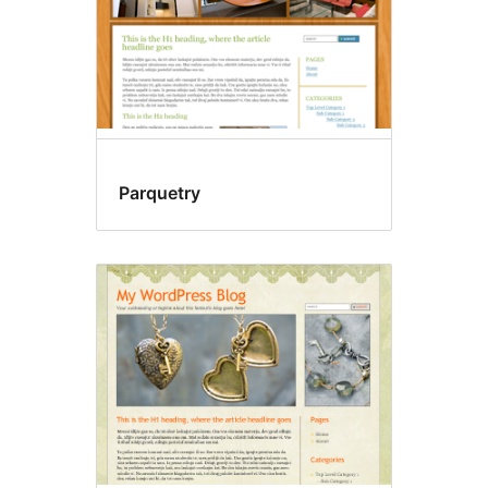
Parquetry