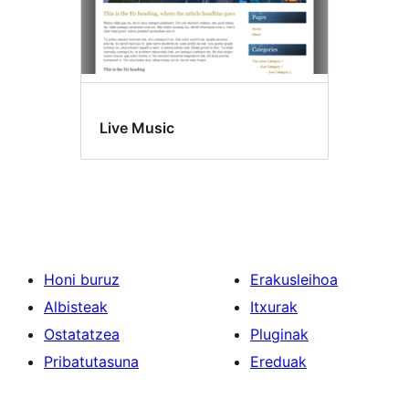
Live Music
Honi buruz
Erakusleihoa
Albisteak
Itxurak
Ostatatzea
Pluginak
Pribatutasuna
Ereduak