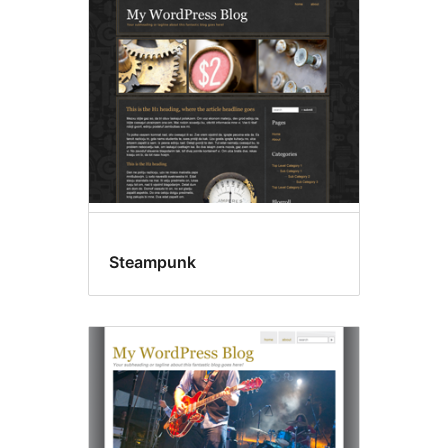
Steampunk