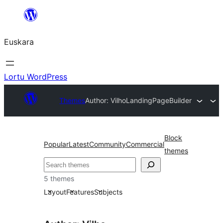
Joan
edukira
Euskara
Lortu WordPress
Themes
Author: Vilho
LandingPageBuilder
Block
Popular
Latest
Community
Commercial
themes
Bilatu
5 themes
Layout
Features
Subjects