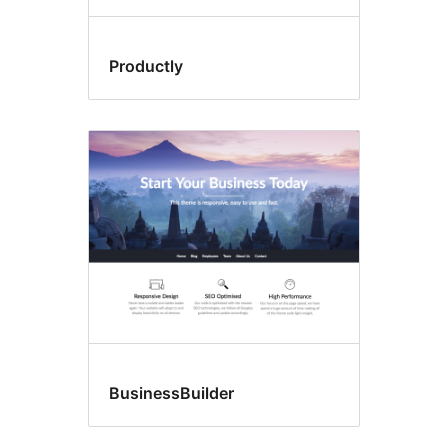
Productly
BusinessBuilder