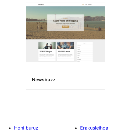
Newsbuzz
Honi buruz
Erakusleihoa