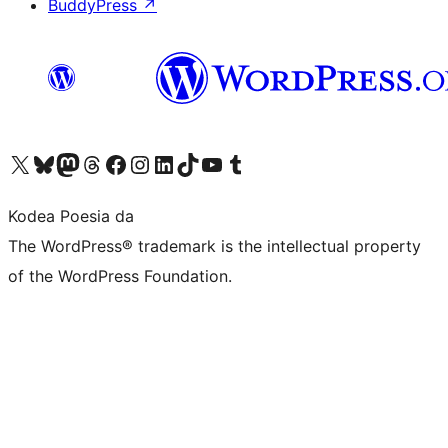
BuddyPress
↗
Visit our X (formerly Twitter) account
Visit our Bluesky account
Visit our Mastodon account
Visit our Threads account
Bisitatu gure Facebook orrialdea
Visit our Instagram account
Visit our LinkedIn account
Visit our TikTok account
Visit our YouTube channel
Visit our Tumblr account
Kodea Poesia da
The WordPress® trademark is the intellectual property
of the WordPress Foundation.