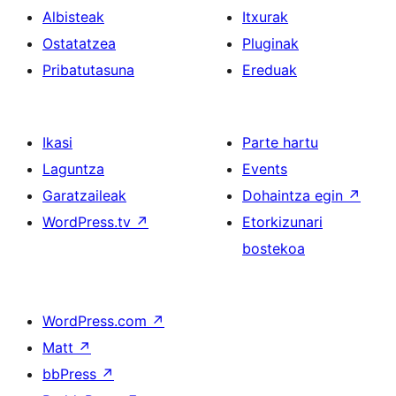
Albisteak
Itxurak
Ostatatzea
Pluginak
Pribatutasuna
Ereduak
Ikasi
Parte hartu
Laguntza
Events
Garatzaileak
Dohaintza egin
↗
WordPress.tv
↗
Etorkizunari
bostekoa
WordPress.com
↗
Matt
↗
bbPress
↗