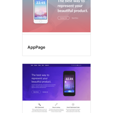
AppPage