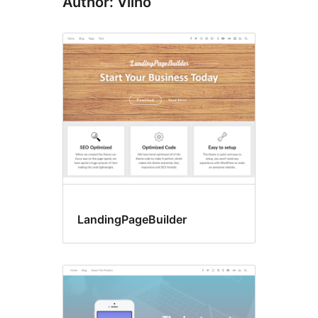
Author: Vilho
LandingPageBuilder