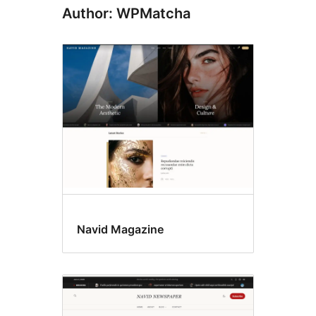
Author: WPMatcha
Navid Magazine