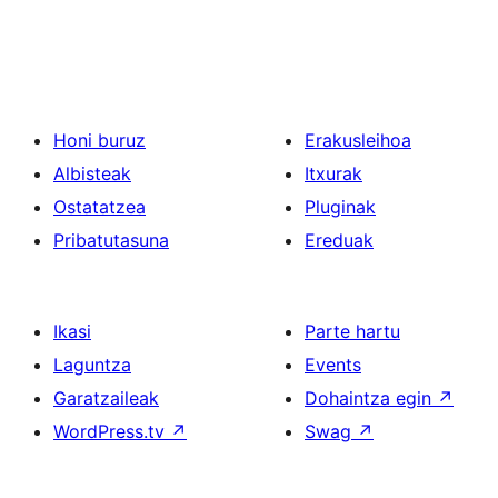
Honi buruz
Erakusleihoa
Albisteak
Itxurak
Ostatatzea
Pluginak
Pribatutasuna
Ereduak
Ikasi
Parte hartu
Laguntza
Events
Garatzaileak
Dohaintza egin
↗
WordPress.tv
↗
Swag
↗