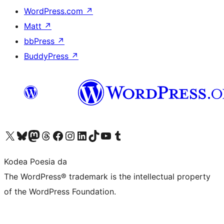
WordPress.com
↗
Matt
↗
bbPress
↗
BuddyPress
↗
Visit our X (formerly Twitter) account
Visit our Bluesky account
Visit our Mastodon account
Visit our Threads account
Bisitatu gure Facebook orrialdea
Visit our Instagram account
Visit our LinkedIn account
Visit our TikTok account
Visit our YouTube channel
Visit our Tumblr account
Kodea Poesia da
The WordPress® trademark is the intellectual property
of the WordPress Foundation.