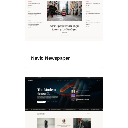
Navid Newspaper