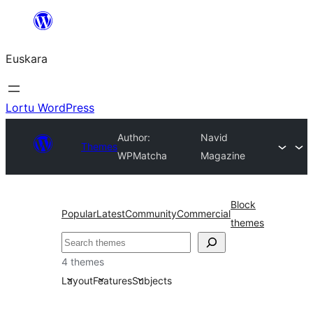
Joan
edukira
Euskara
Lortu WordPress
Author:
Navid
Themes
WPMatcha
Magazine
Block
Popular
Latest
Community
Commercial
themes
Bilatu
4 themes
Layout
Features
Subjects