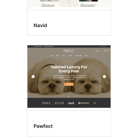
Navid
Pawfect