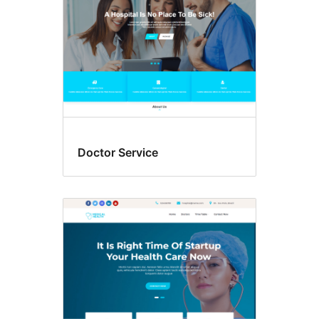
Doctor Service