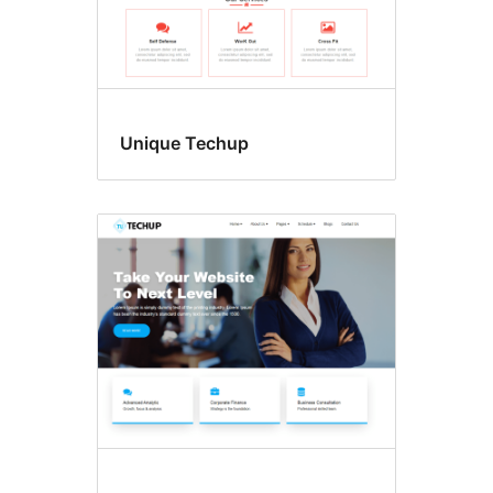
Unique Techup