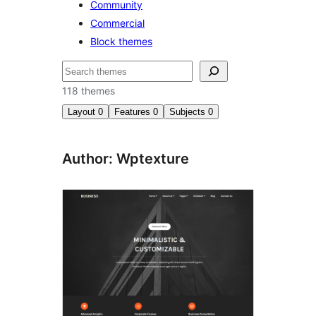
Community
Commercial
Block themes
Bilatu
118 themes
Layout
0
Features
0
Subjects
0
Author: Wptexture