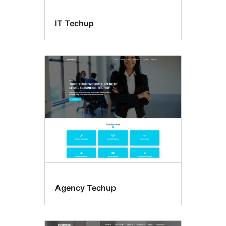
IT Techup
Agency Techup