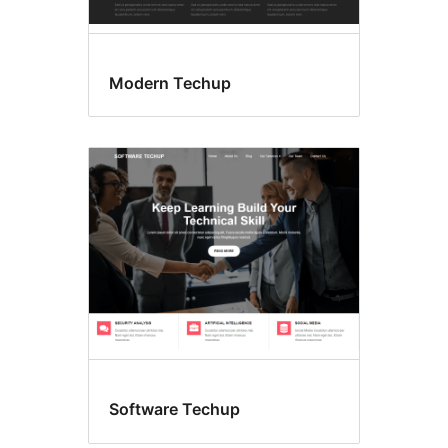
Modern Techup
Software Techup