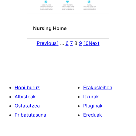
Nursing Home
Previous
1
…
6
7
8
9
10
Next
Honi buruz
Erakusleihoa
Albisteak
Itxurak
Ostatatzea
Pluginak
Pribatutasuna
Ereduak