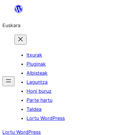
Joan
edukira
Euskara
Itxurak
Pluginak
Albisteak
Laguntza
Honi buruz
Parte hartu
Taldea
Lortu WordPress
Lortu WordPress