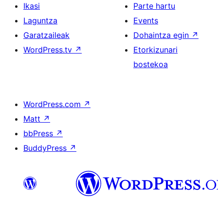
Ikasi
Parte hartu
Laguntza
Events
Garatzaileak
Dohaintza egin
↗
WordPress.tv
↗
Etorkizunari
bostekoa
WordPress.com
↗
Matt
↗
bbPress
↗
BuddyPress
↗