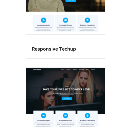
Responsive Techup