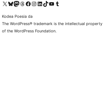
Visit our X (formerly Twitter) account
Visit our Bluesky account
Visit our Mastodon account
Visit our Threads account
Bisitatu gure Facebook orrialdea
Visit our Instagram account
Visit our LinkedIn account
Visit our TikTok account
Visit our YouTube channel
Visit our Tumblr account
Kodea Poesia da
The WordPress® trademark is the intellectual property
of the WordPress Foundation.