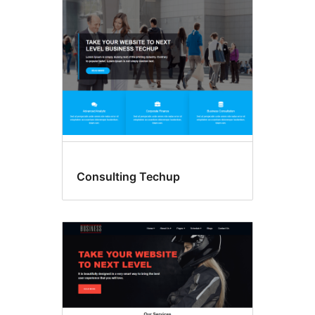
Consulting Techup