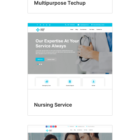
Multipurpose Techup
Nursing Service