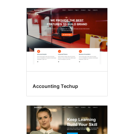
Accounting Techup