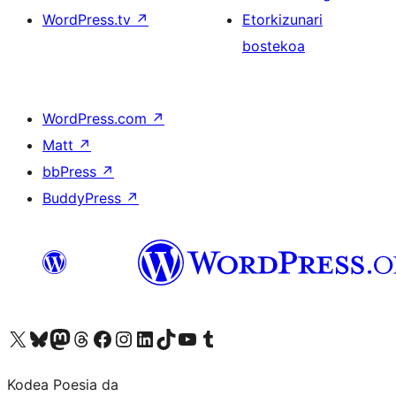
WordPress.tv
↗
Etorkizunari
bostekoa
WordPress.com
↗
Matt
↗
bbPress
↗
BuddyPress
↗
Visit our X (formerly Twitter) account
Visit our Bluesky account
Visit our Mastodon account
Visit our Threads account
Bisitatu gure Facebook orrialdea
Visit our Instagram account
Visit our LinkedIn account
Visit our TikTok account
Visit our YouTube channel
Visit our Tumblr account
Kodea Poesia da