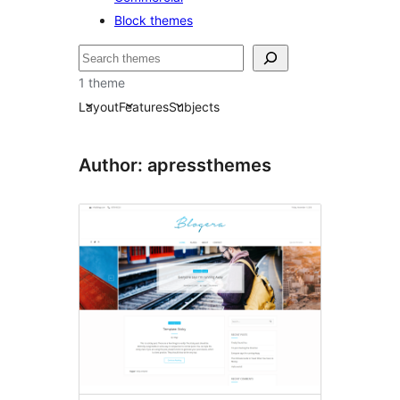
Block themes
Bilatu
1 theme
Layout
Features
Subjects
Author: apressthemes