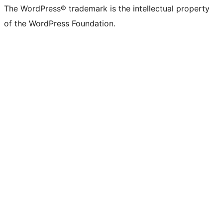
The WordPress® trademark is the intellectual property
of the WordPress Foundation.