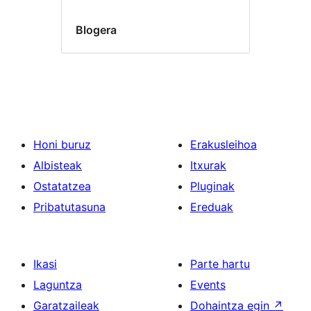
Blogera
Honi buruz
Erakusleihoa
Albisteak
Itxurak
Ostatatzea
Pluginak
Pribatutasuna
Ereduak
Ikasi
Parte hartu
Laguntza
Events
Garatzaileak
Dohaintza egin
↗