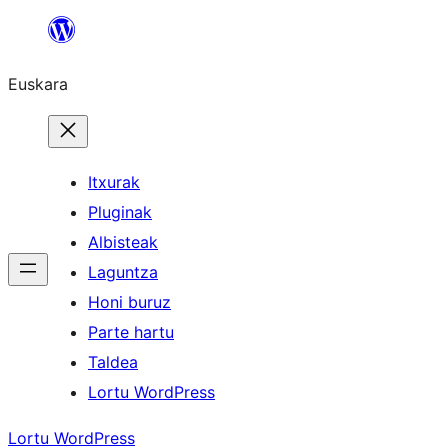
Joan
edukira
Euskara
Itxurak
Pluginak
Albisteak
Laguntza
Honi buruz
Parte hartu
Taldea
Lortu WordPress
Lortu WordPress