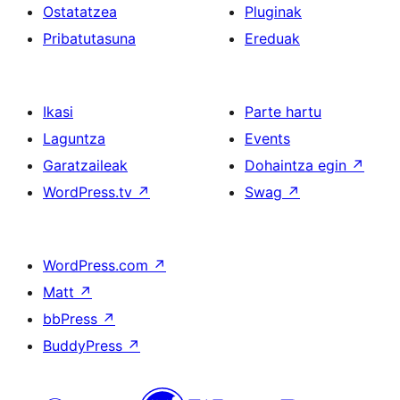
Ostatatzea
Pluginak
Pribatutasuna
Ereduak
Ikasi
Parte hartu
Laguntza
Events
Garatzaileak
Dohaintza egin
↗
WordPress.tv
↗
Swag
↗
WordPress.com
↗
Matt
↗
bbPress
↗
BuddyPress
↗