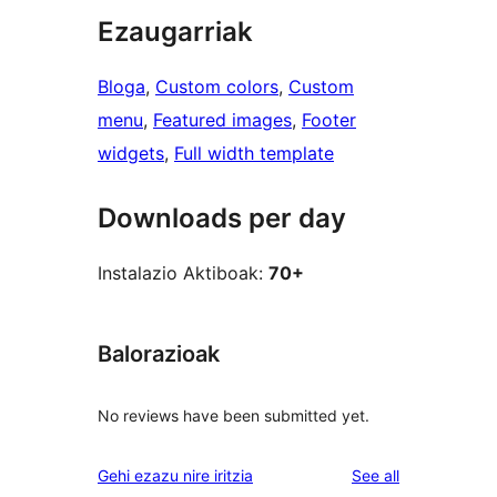
Ezaugarriak
Bloga
, 
Custom colors
, 
Custom
menu
, 
Featured images
, 
Footer
widgets
, 
Full width template
Downloads per day
Instalazio Aktiboak:
70+
Balorazioak
No reviews have been submitted yet.
reviews
Gehi ezazu nire iritzia
See all