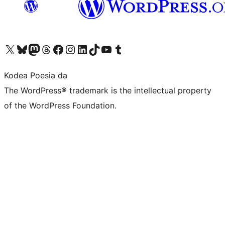
Visit our X (formerly Twitter) account
Visit our Bluesky account
Visit our Mastodon account
Visit our Threads account
Bisitatu gure Facebook orrialdea
Visit our Instagram account
Visit our LinkedIn account
Visit our TikTok account
Visit our YouTube channel
Visit our Tumblr account
Kodea Poesia da
The WordPress® trademark is the intellectual property
of the WordPress Foundation.