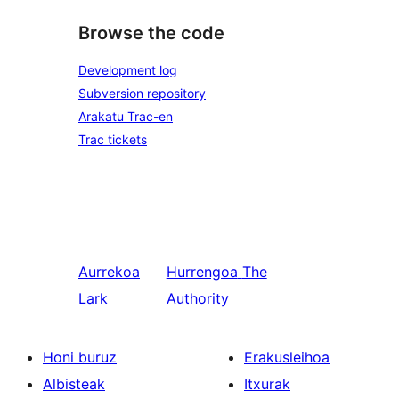
Browse the code
Development log
Subversion repository
Arakatu Trac-en
Trac tickets
Aurrekoa
Hurrengoa
The
Lark
Authority
Honi buruz
Erakusleihoa
Albisteak
Itxurak