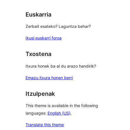
Euskarria
Zerbait esateko? Laguntza behar?
Ikusi euskarri foroa
Txostena
Itxura honek ba al du arazo handirik?
Emazu itxura honen berri
Itzulpenak
This theme is available in the following
languages:
English (US)
.
Translate this theme