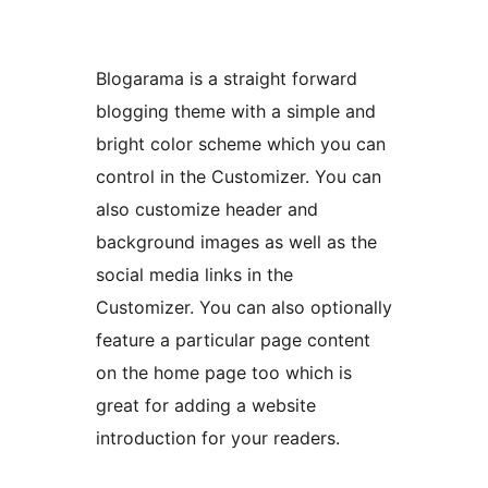
Blogarama is a straight forward
blogging theme with a simple and
bright color scheme which you can
control in the Customizer. You can
also customize header and
background images as well as the
social media links in the
Customizer. You can also optionally
feature a particular page content
on the home page too which is
great for adding a website
introduction for your readers.