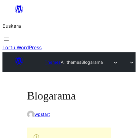
Joan
edukira
Euskara
Lortu WordPress
Themes
All themes
Blogarama
Blogarama
wpstart