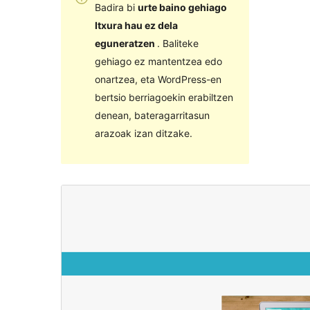
Badira bi
urte baino gehiago
Itxura hau ez dela
eguneratzen
. Baliteke
gehiago ez mantentzea edo
onartzea, eta WordPress-en
bertsio berriagoekin erabiltzen
denean, bateragarritasun
arazoak izan ditzake.