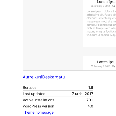
Aurreikusi
Deskargatu
Bertsioa
1.6
Last updated
7 urria, 2017
Active installations
70+
WordPress version
4.0
Theme homepage