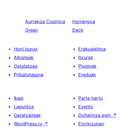
Aurrekoa
Cosmica
Hurrengoa
Green
Deck
Honi buruz
Erakusleihoa
Albisteak
Itxurak
Ostatatzea
Pluginak
Pribatutasuna
Ereduak
Ikasi
Parte hartu
Laguntza
Events
Garatzaileak
Dohaintza egin
↗
WordPress.tv
↗
Etorkizunari