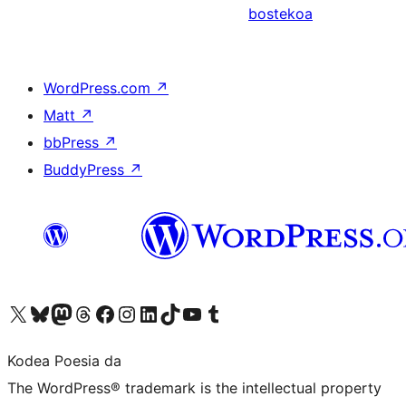
bostekoa
WordPress.com
↗
Matt
↗
bbPress
↗
BuddyPress
↗
Visit our X (formerly Twitter) account
Visit our Bluesky account
Visit our Mastodon account
Visit our Threads account
Bisitatu gure Facebook orrialdea
Visit our Instagram account
Visit our LinkedIn account
Visit our TikTok account
Visit our YouTube channel
Visit our Tumblr account
Kodea Poesia da
The WordPress® trademark is the intellectual property