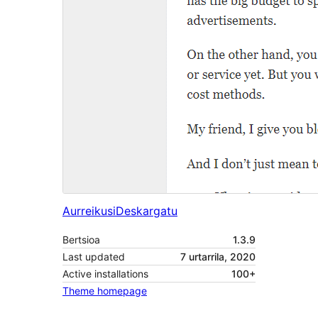
Aurreikusi
Deskargatu
Bertsioa
1.3.9
Last updated
7 urtarrila, 2020
Active installations
100+
Theme homepage