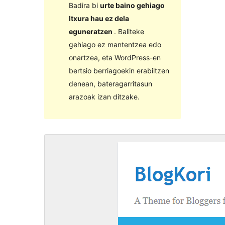
Badira bi
urte baino gehiago
Itxura hau ez dela
eguneratzen
. Baliteke
gehiago ez mantentzea edo
onartzea, eta WordPress-en
bertsio berriagoekin erabiltzen
denean, bateragarritasun
arazoak izan ditzake.