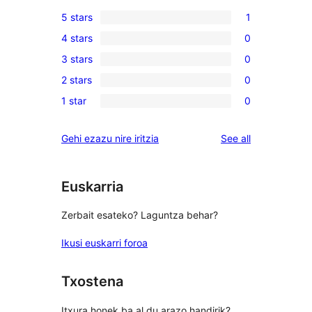
5 stars
1
1
4 stars
0
5-
0
3 stars
0
star
4-
0
review
2 stars
0
star
3-
0
reviews
1 star
0
star
2-
0
reviews
star
1-
reviews
Gehi ezazu nire iritzia
See all
reviews
star
reviews
Euskarria
Zerbait esateko? Laguntza behar?
Ikusi euskarri foroa
Txostena
Itxura honek ba al du arazo handirik?