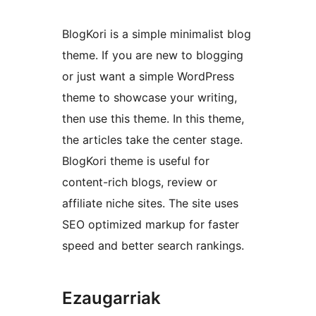
BlogKori is a simple minimalist blog
theme. If you are new to blogging
or just want a simple WordPress
theme to showcase your writing,
then use this theme. In this theme,
the articles take the center stage.
BlogKori theme is useful for
content-rich blogs, review or
affiliate niche sites. The site uses
SEO optimized markup for faster
speed and better search rankings.
Ezaugarriak