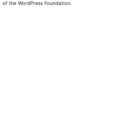
of the WordPress Foundation.