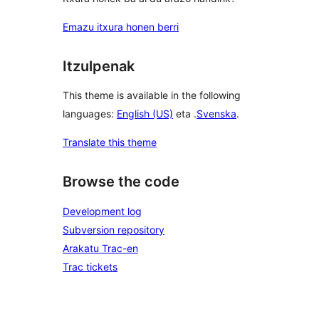
Emazu itxura honen berri
Itzulpenak
This theme is available in the following
languages:
English (US)
eta .
Svenska
.
Translate this theme
Browse the code
Development log
Subversion repository
Arakatu Trac-en
Trac tickets