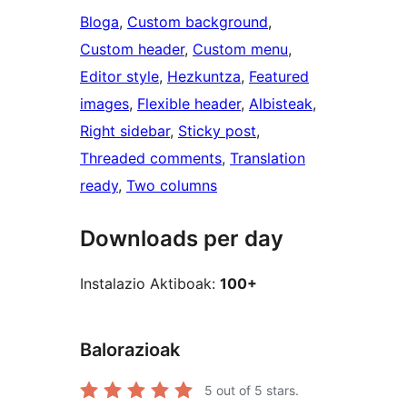
Bloga
, 
Custom background
, 
Custom header
, 
Custom menu
, 
Editor style
, 
Hezkuntza
, 
Featured
images
, 
Flexible header
, 
Albisteak
, 
Right sidebar
, 
Sticky post
, 
Threaded comments
, 
Translation
ready
, 
Two columns
Downloads per day
Instalazio Aktiboak:
100+
Balorazioak
5
out of 5 stars.