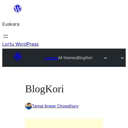
Joan
edukira
Euskara
Lortu WordPress
Themes
All themes
BlogKori
BlogKori
Tamal Anwar Chowdhury