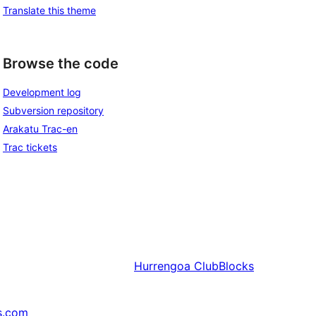
Translate this theme
Browse the code
Development log
Subversion repository
Arakatu Trac-en
Trac tickets
Hurrengoa
ClubBlocks
s.com