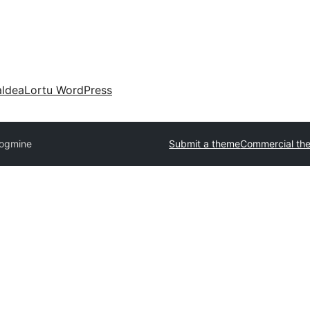
aldea
Lortu WordPress
logmine
Submit a theme
Commercial th