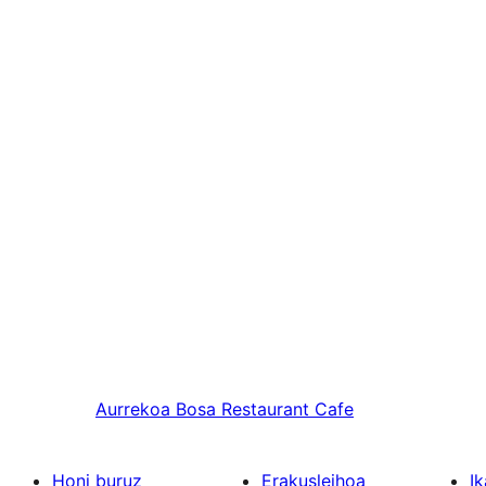
Aurrekoa
Bosa Restaurant Cafe
Honi buruz
Erakusleihoa
Ik