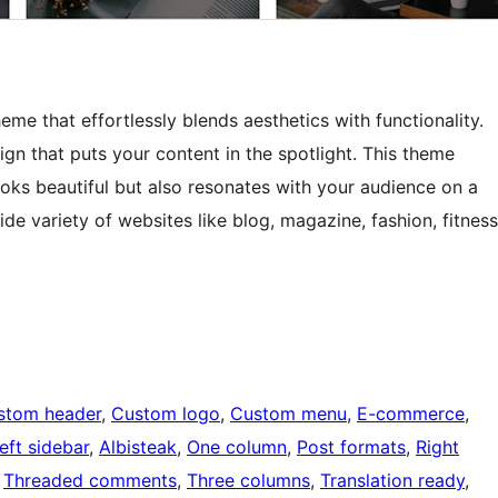
me that effortlessly blends aesthetics with functionality.
gn that puts your content in the spotlight. This theme
oks beautiful but also resonates with your audience on a
de variety of websites like blog, magazine, fashion, fitness
stom header
, 
Custom logo
, 
Custom menu
, 
E-commerce
, 
eft sidebar
, 
Albisteak
, 
One column
, 
Post formats
, 
Right
 
Threaded comments
, 
Three columns
, 
Translation ready
, 