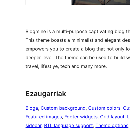
Blogmine is a multi-purpose captivating blog the
This theme boasts a minimalist and elegant desi
empowers you to create a blog that not only lo
deeper level. The theme can be used to build wi
travel, lifestlye, tech and many more.
Ezaugarriak
Bloga
, 
Custom background
, 
Custom colors
, 
Cu
Featured images
, 
Footer widgets
, 
Grid layout
, 
L
sidebar
, 
RTL language support
, 
Theme options
,