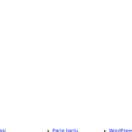
asi
Parte hartu
WordPres