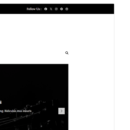
Commercial theme
This theme is free but offers additional paid
commercial upgrades or support.
View support
Aurreikusi
Deskargatu
Bertsioa
1.1.8
Last updated
30 maiatza, 2025
Active installations
80+
WordPress version
5.3
PHP version
5.6
Theme homepage