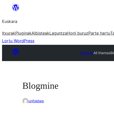
Joan
edukira
Euskara
Itxurak
Pluginak
Albisteak
Laguntza
Honi buruz
Parte hartu
T
Lortu WordPress
Themes
All themes
B
Blogmine
unfoldwp