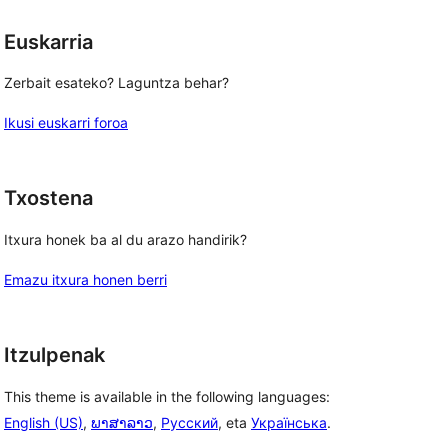
Euskarria
Zerbait esateko? Laguntza behar?
Ikusi euskarri foroa
Txostena
Itxura honek ba al du arazo handirik?
Emazu itxura honen berri
Itzulpenak
This theme is available in the following languages:
English (US)
,
ພາສາລາວ
,
Русский
, eta
Українська
.