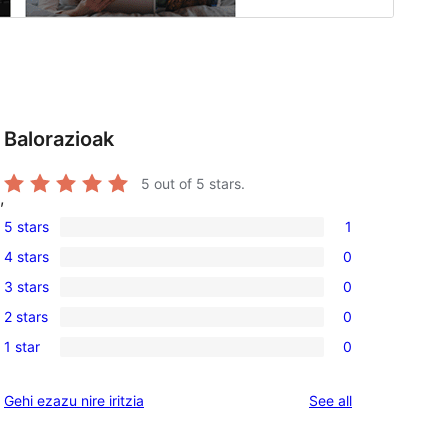
Balorazioak
5
out of 5 stars.
,
5 stars
1
1
4 stars
0
5-
0
3 stars
0
star
4-
0
review
2 stars
0
star
3-
0
reviews
1 star
0
star
2-
0
reviews
star
1-
reviews
Gehi ezazu nire iritzia
See all
reviews
star
reviews