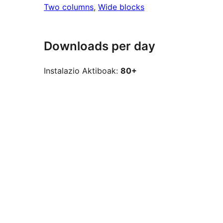
Two columns
, 
Wide blocks
Downloads per day
Instalazio Aktiboak:
80+