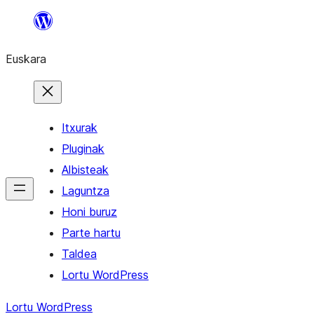
Joan
edukira
Euskara
Itxurak
Pluginak
Albisteak
Laguntza
Honi buruz
Parte hartu
Taldea
Lortu WordPress
Lortu WordPress