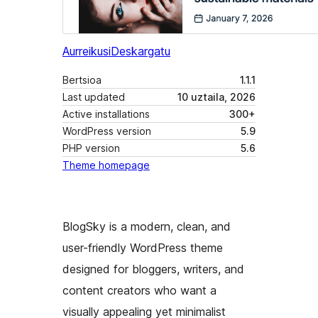
Aurreikusi
Deskargatu
Bertsioa
1.1.1
Last updated
10 uztaila, 2026
Active installations
300+
WordPress version
5.9
PHP version
5.6
Theme homepage
BlogSky is a modern, clean, and
user-friendly WordPress theme
designed for bloggers, writers, and
content creators who want a
visually appealing yet minimalist