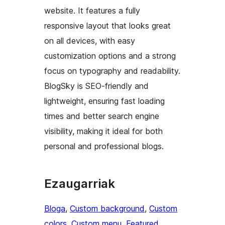
website. It features a fully
responsive layout that looks great
on all devices, with easy
customization options and a strong
focus on typography and readability.
BlogSky is SEO-friendly and
lightweight, ensuring fast loading
times and better search engine
visibility, making it ideal for both
personal and professional blogs.
Ezaugarriak
Bloga
, 
Custom background
, 
Custom
colors
, 
Custom menu
, 
Featured