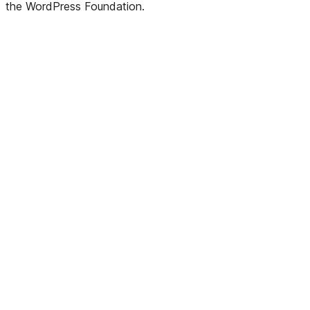
the WordPress Foundation.