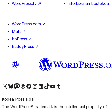
WordPress.tv
↗
Etorkizunari bostekoa
WordPress.com
↗
Matt
↗
bbPress
↗
BuddyPress
↗
Visit our X (formerly Twitter) account
Visit our Bluesky account
Visit our Mastodon account
Visit our Threads account
Bisitatu gure Facebook orrialdea
Visit our Instagram account
Visit our LinkedIn account
Visit our TikTok account
Visit our YouTube channel
Visit our Tumblr account
Kodea Poesia da
The WordPress® trademark is the intellectual property of