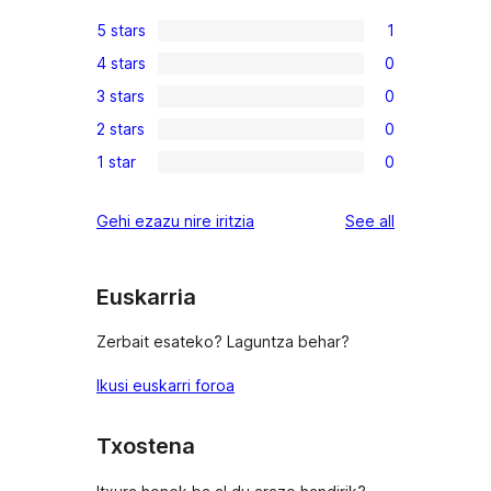
5 stars
1
1
4 stars
0
5-
0
3 stars
0
star
4-
0
review
2 stars
0
star
3-
0
reviews
1 star
0
star
2-
0
reviews
star
1-
reviews
Gehi ezazu nire iritzia
See all
reviews
star
reviews
Euskarria
Zerbait esateko? Laguntza behar?
Ikusi euskarri foroa
Txostena