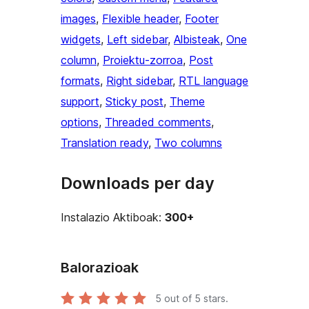
images
, 
Flexible header
, 
Footer
widgets
, 
Left sidebar
, 
Albisteak
, 
One
column
, 
Proiektu-zorroa
, 
Post
formats
, 
Right sidebar
, 
RTL language
support
, 
Sticky post
, 
Theme
options
, 
Threaded comments
, 
Translation ready
, 
Two columns
Downloads per day
Instalazio Aktiboak:
300+
Balorazioak
5
out of 5 stars.