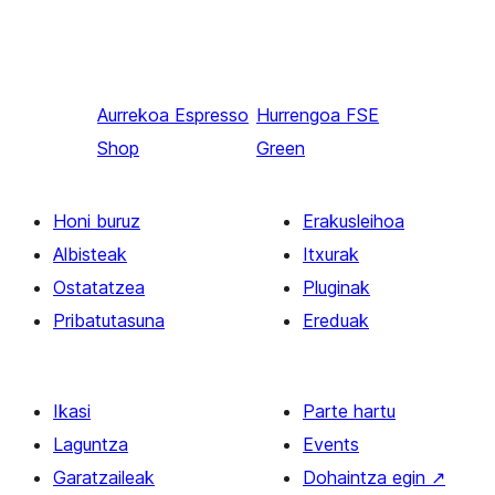
Aurrekoa
Espresso
Hurrengoa
FSE
Shop
Green
Honi buruz
Erakusleihoa
Albisteak
Itxurak
Ostatatzea
Pluginak
Pribatutasuna
Ereduak
Ikasi
Parte hartu
Laguntza
Events
Garatzaileak
Dohaintza egin
↗