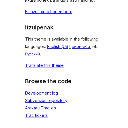
Itxura honek ba al du arazo handirik?
Emazu itxura honen berri
Itzulpenak
This theme is available in the following
languages:
English (US)
,
ພາສາລາວ
, eta
Русский
.
Translate this theme
Browse the code
Development log
Subversion repository
Arakatu Trac-en
Trac tickets