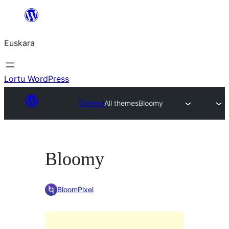
Joan
edukira
Euskara
Lortu WordPress
Themes
All themes
Bloomy
Bloomy
BloomPixel