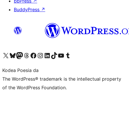
bbPress
↗
BuddyPress
↗
Visit our X (formerly Twitter) account
Visit our Bluesky account
Visit our Mastodon account
Visit our Threads account
Bisitatu gure Facebook orrialdea
Visit our Instagram account
Visit our LinkedIn account
Visit our TikTok account
Visit our YouTube channel
Visit our Tumblr account
Kodea Poesia da
The WordPress® trademark is the intellectual property
of the WordPress Foundation.