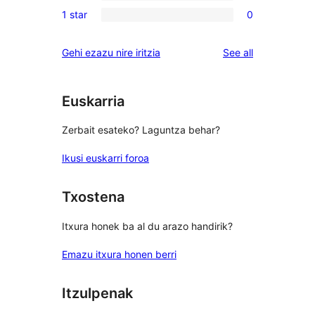
0
reviews
1 star
0
star
2-
0
review
star
1-
reviews
Gehi ezazu nire iritzia
See all
reviews
star
reviews
Euskarria
Zerbait esateko? Laguntza behar?
Ikusi euskarri foroa
Txostena
Itxura honek ba al du arazo handirik?
Emazu itxura honen berri
Itzulpenak