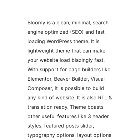
Bloomy is a clean, minimal, search
engine optimized (SEO) and fast
loading WordPress theme. It is
lightweight theme that can make
your website load blazingly fast.
With support for page builders like
Elementor, Beaver Builder, Visual
Composer, it is possible to build
any kind of website. It is also RTL &
translation ready. Theme boasts
other useful features like 3 header
styles, featured posts slider,
typography options, layout options