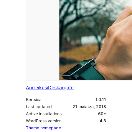
Aurreikusi
Deskargatu
Bertsioa
1.0.11
Last updated
21 maiatza, 2018
Active installations
60+
WordPress version
4.8
Theme homepage