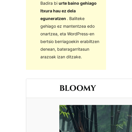
Badira bi
urte baino gehiago
Itxura hau ez dela
eguneratzen
. Baliteke
gehiago ez mantentzea edo
onartzea, eta WordPress-en
bertsio berriagoekin erabiltzen
denean, bateragarritasun
arazoak izan ditzake.