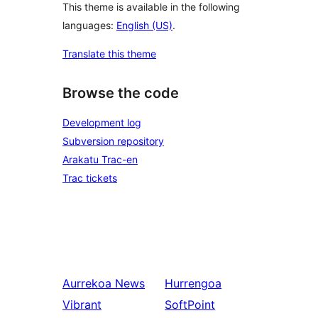
This theme is available in the following
languages:
English (US)
.
Translate this theme
Browse the code
Development log
Subversion repository
Arakatu Trac-en
Trac tickets
Aurrekoa
News
Hurrengoa
Vibrant
SoftPoint