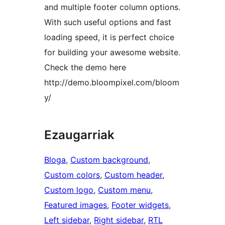
and multiple footer column options.
With such useful options and fast
loading speed, it is perfect choice
for building your awesome website.
Check the demo here
http://demo.bloompixel.com/bloom
y/
Ezaugarriak
Bloga
, 
Custom background
, 
Custom colors
, 
Custom header
, 
Custom logo
, 
Custom menu
, 
Featured images
, 
Footer widgets
, 
Left sidebar
, 
Right sidebar
, 
RTL