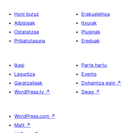
Honi buruz
Erakusleihoa
Albisteak
Itxurak
Ostatatzea
Pluginak
Pribatutasuna
Ereduak
Ikasi
Parte hartu
Laguntza
Events
Garatzaileak
Dohaintza egin
↗
WordPress.tv
↗
Swag
↗
WordPress.com
↗
Matt
↗