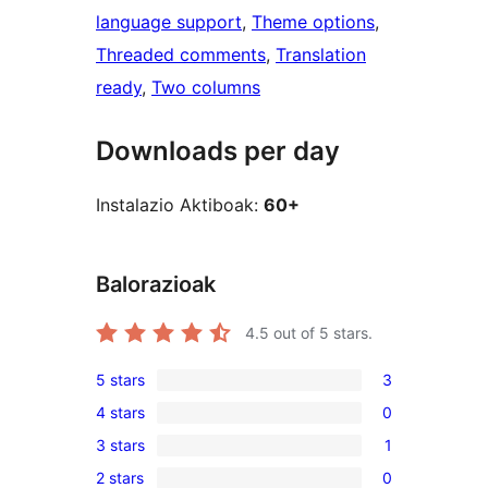
language support
, 
Theme options
, 
Threaded comments
, 
Translation
ready
, 
Two columns
Downloads per day
Instalazio Aktiboak:
60+
Balorazioak
4.5
out of 5 stars.
5 stars
3
3
4 stars
0
5-
0
3 stars
1
star
4-
1
reviews
2 stars
0
star
3-