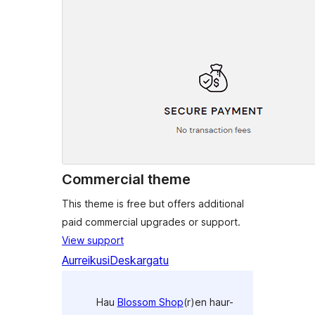
Commercial theme
This theme is free but offers additional
paid commercial upgrades or support.
View support
Aurreikusi
Deskargatu
Hau
Blossom Shop
(r)en haur-