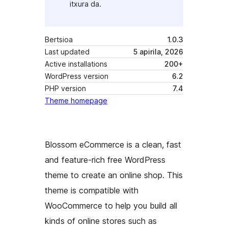
itxura da.
Bertsioa
1.0.3
Last updated
5 apirila, 2026
Active installations
200+
WordPress version
6.2
PHP version
7.4
Theme homepage
Blossom eCommerce is a clean, fast
and feature-rich free WordPress
theme to create an online shop. This
theme is compatible with
WooCommerce to help you build all
kinds of online stores such as