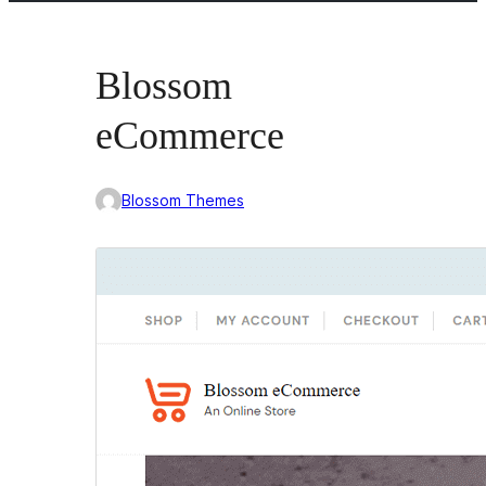
Blossom
eCommerce
Blossom Themes