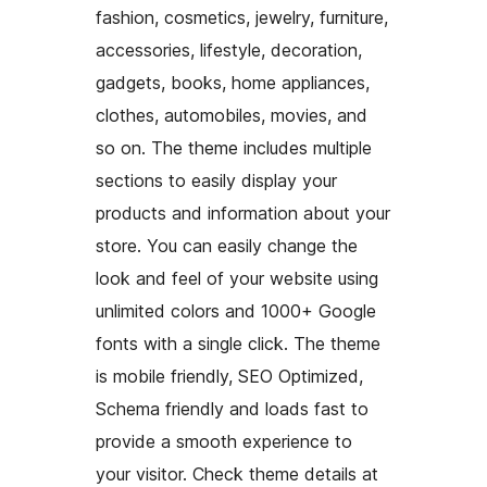
fashion, cosmetics, jewelry, furniture,
accessories, lifestyle, decoration,
gadgets, books, home appliances,
clothes, automobiles, movies, and
so on. The theme includes multiple
sections to easily display your
products and information about your
store. You can easily change the
look and feel of your website using
unlimited colors and 1000+ Google
fonts with a single click. The theme
is mobile friendly, SEO Optimized,
Schema friendly and loads fast to
provide a smooth experience to
your visitor. Check theme details at