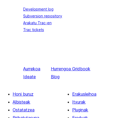
Development log
Subversion repository
Arakatu Trac-en
Trac tickets
Aurrekoa
Hurrengoa
Gridbook
Ideate
Blog
Honi buruz
Erakusleihoa
Albisteak
Itxurak
Ostatatzea
Pluginak
Pribatutasuna
Ereduak