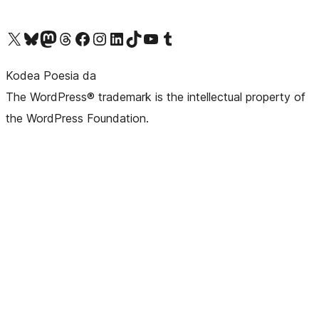
Visit our X (formerly Twitter) account
Visit our Bluesky account
Visit our Mastodon account
Visit our Threads account
Bisitatu gure Facebook orrialdea
Visit our Instagram account
Visit our LinkedIn account
Visit our TikTok account
Visit our YouTube channel
Visit our Tumblr account
Kodea Poesia da
The WordPress® trademark is the intellectual property of
the WordPress Foundation.