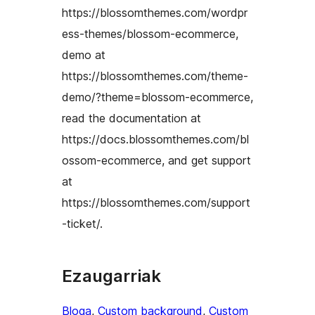
https://blossomthemes.com/wordpr
ess-themes/blossom-ecommerce,
demo at
https://blossomthemes.com/theme-
demo/?theme=blossom-ecommerce,
read the documentation at
https://docs.blossomthemes.com/bl
ossom-ecommerce, and get support
at
https://blossomthemes.com/support
-ticket/.
Ezaugarriak
Bloga
, 
Custom background
, 
Custom