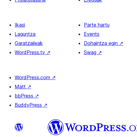
Ikasi
Parte hartu
Laguntza
Events
Garatzaileak
Dohaintza egin
↗
WordPress.tv
↗
Swag
↗
WordPress.com
↗
Matt
↗
bbPress
↗
BuddyPress
↗