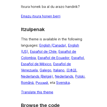
Itxura honek ba al du arazo handirik?
Emazu itxura honen berri
Itzulpenak
This theme is available in the following
languages:
English (Canada)
,
English
(US)
,
Español de Chile
,
Español de
Colombia
,
Español de Ecuador
,
Español
,
Español de México
,
Español de
Venezuela
,
Galego
,
Italiano
,
日本語
,
Nederlands (België)
,
Nederlands
,
Polski
,
Română
,
Русский
, eta
Svenska
.
Translate this theme
Browse the code