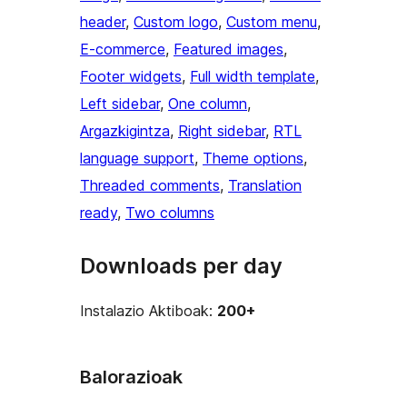
header
, 
Custom logo
, 
Custom menu
, 
E-commerce
, 
Featured images
, 
Footer widgets
, 
Full width template
, 
Left sidebar
, 
One column
, 
Argazkigintza
, 
Right sidebar
, 
RTL
language support
, 
Theme options
, 
Threaded comments
, 
Translation
ready
, 
Two columns
Downloads per day
Instalazio Aktiboak:
200+
Balorazioak