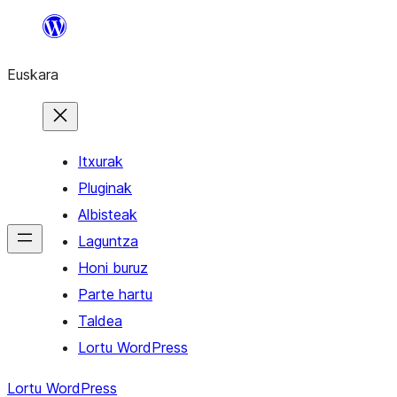
Joan
edukira
Euskara
Itxurak
Pluginak
Albisteak
Laguntza
Honi buruz
Parte hartu
Taldea
Lortu WordPress
Lortu WordPress