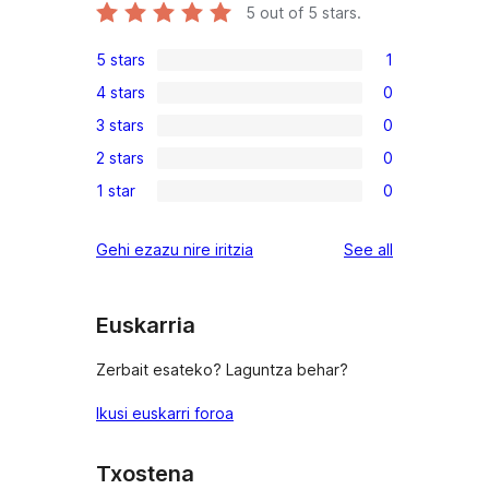
5
out of 5 stars.
5 stars
1
1
4 stars
0
5-
0
3 stars
0
star
4-
0
review
2 stars
0
star
3-
0
reviews
1 star
0
star
2-
0
reviews
star
1-
reviews
Gehi ezazu nire iritzia
See all
reviews
star
reviews
Euskarria
Zerbait esateko? Laguntza behar?
Ikusi euskarri foroa
Txostena