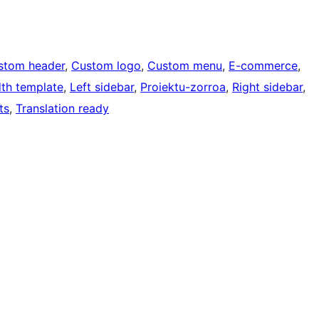
stom header
, 
Custom logo
, 
Custom menu
, 
E-commerce
, 
dth template
, 
Left sidebar
, 
Proiektu-zorroa
, 
Right sidebar
, 
ts
, 
Translation ready