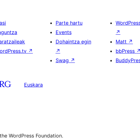
asi
Parte hartu
WordPres
aguntza
Events
↗
aratzaileak
Dohaintza egin
Matt
↗
ordPress.tv
↗
↗
bbPress
Swag
↗
BuddyPre
Euskara
 the WordPress Foundation.