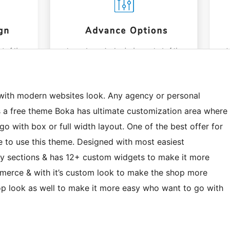
 with modern websites look. Any agency or personal
As a free theme Boka has ultimate customization area where
go with box or full width layout. One of the best offer for
e to use this theme. Designed with most easiest
y sections & has 12+ custom widgets to make it more
mmerce & with it’s custom look to make the shop more
hop look as well to make it more easy who want to go with