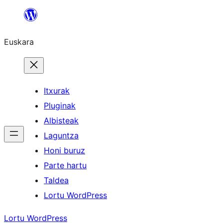
Joan
edukira
Euskara
Itxurak
Pluginak
Albisteak
Laguntza
Honi buruz
Parte hartu
Taldea
Lortu WordPress
Lortu WordPress