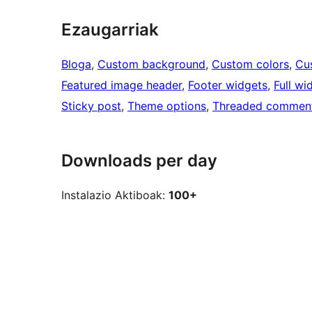
Ezaugarriak
Bloga
, 
Custom background
, 
Custom colors
, 
Cu
Featured image header
, 
Footer widgets
, 
Full wi
Sticky post
, 
Theme options
, 
Threaded commen
Downloads per day
Instalazio Aktiboak:
100+