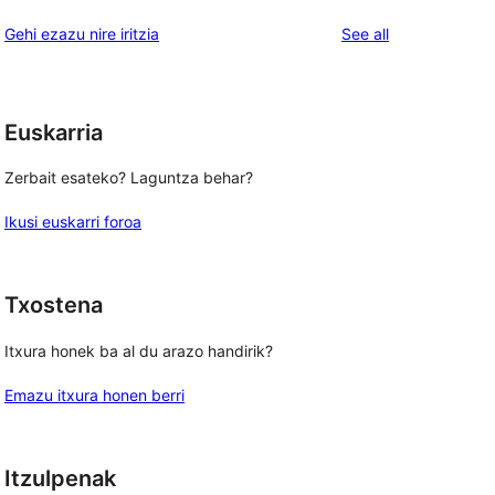
reviews
star
1-
reviews
Gehi ezazu nire iritzia
See all
reviews
star
reviews
Euskarria
Zerbait esateko? Laguntza behar?
Ikusi euskarri foroa
Txostena
Itxura honek ba al du arazo handirik?
Emazu itxura honen berri
Itzulpenak