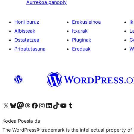
Aurrekoa
panoply
Honi buruz
Erakusleihoa
Ik
Albisteak
Itxurak
L
Ostatatzea
Pluginak
G
Pribatutasuna
Ereduak
W
Visit our X (formerly Twitter) account
Visit our Bluesky account
Visit our Mastodon account
Visit our Threads account
Bisitatu gure Facebook orrialdea
Visit our Instagram account
Visit our LinkedIn account
Visit our TikTok account
Visit our YouTube channel
Visit our Tumblr account
Kodea Poesia da
The WordPress® trademark is the intellectual property of