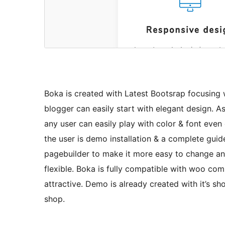
Boka is created with Latest Bootsrap focusing
blogger can easily start with elegant design. 
any user can easily play with color & font even 
the user is demo installation & a complete guid
pagebuilder to make it more easy to change an
flexible. Boka is fully compatible with woo co
attractive. Demo is already created with it’s s
shop.