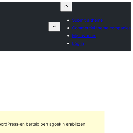
Submit a theme
Commercial theme companies
My favorites
Log in
ordPress-en bertsio berriagoekin erabiltzen