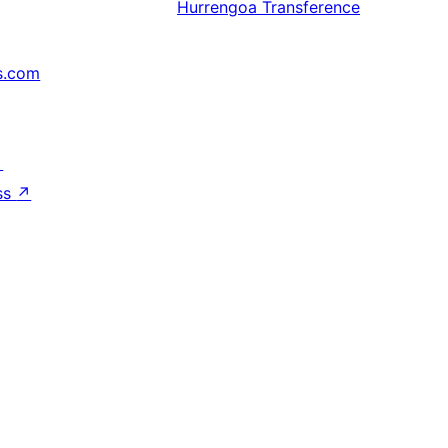
Hurrengoa
Transference
s.com
↗
ss
↗