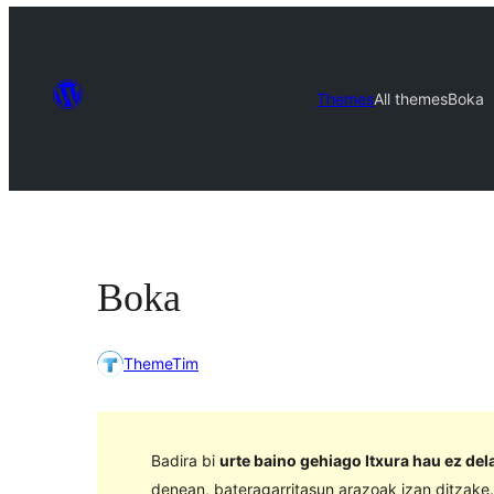
Themes
All themes
Boka
Boka
ThemeTim
Badira bi
urte baino gehiago Itxura hau ez de
denean, bateragarritasun arazoak izan ditzake.