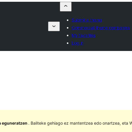
Submit a theme
Commercial theme companies
My favorites
Log in
la eguneratzen
. Baliteke gehiago ez mantentzea edo onartzea, eta W