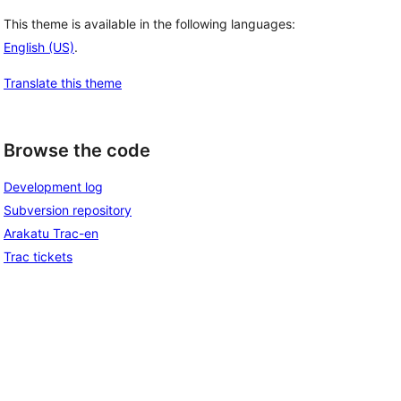
This theme is available in the following languages:
English (US)
.
Translate this theme
Browse the code
Development log
Subversion repository
Arakatu Trac-en
Trac tickets