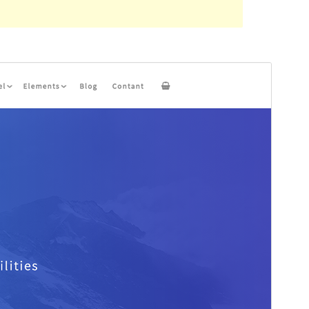
Aurreikusi
Deskargatu
Bertsioa
2.0
Last updated
17 iraila, 2022
Active installations
100+
PHP version
5.4
Theme homepage