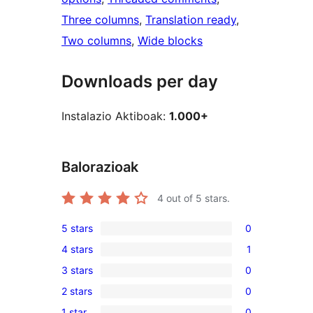
Three columns
, 
Translation ready
, 
Two columns
, 
Wide blocks
Downloads per day
Instalazio Aktiboak:
1.000+
Balorazioak
4
out of 5 stars.
5 stars
0
0
4 stars
1
5-
1
3 stars
0
star
4-
0
reviews
2 stars
0
star
3-
0
review
1 star
0