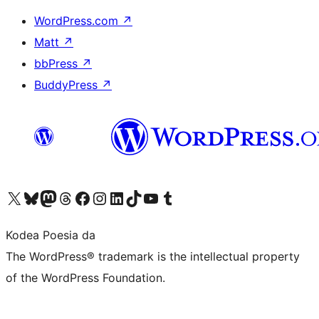
WordPress.com
↗
Matt
↗
bbPress
↗
BuddyPress
↗
Visit our X (formerly Twitter) account
Visit our Bluesky account
Visit our Mastodon account
Visit our Threads account
Bisitatu gure Facebook orrialdea
Visit our Instagram account
Visit our LinkedIn account
Visit our TikTok account
Visit our YouTube channel
Visit our Tumblr account
Kodea Poesia da
The WordPress® trademark is the intellectual property
of the WordPress Foundation.