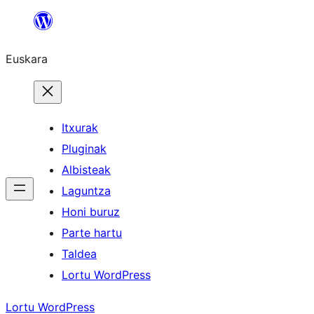
Joan
edukira
Euskara
Itxurak
Pluginak
Albisteak
Laguntza
Honi buruz
Parte hartu
Taldea
Lortu WordPress
Lortu WordPress