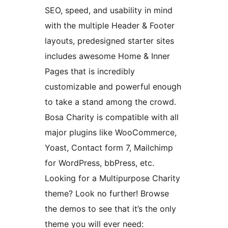
SEO, speed, and usability in mind
with the multiple Header & Footer
layouts, predesigned starter sites
includes awesome Home & Inner
Pages that is incredibly
customizable and powerful enough
to take a stand among the crowd.
Bosa Charity is compatible with all
major plugins like WooCommerce,
Yoast, Contact form 7, Mailchimp
for WordPress, bbPress, etc.
Looking for a Multipurpose Charity
theme? Look no further! Browse
the demos to see that it’s the only
theme you will ever need: