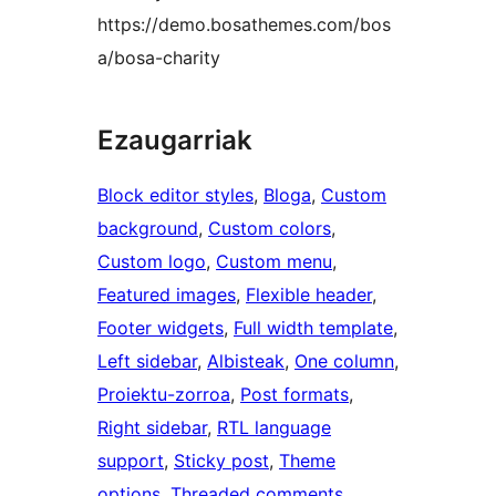
https://demo.bosathemes.com/bos
a/bosa-charity
Ezaugarriak
Block editor styles
, 
Bloga
, 
Custom
background
, 
Custom colors
, 
Custom logo
, 
Custom menu
, 
Featured images
, 
Flexible header
, 
Footer widgets
, 
Full width template
, 
Left sidebar
, 
Albisteak
, 
One column
, 
Proiektu-zorroa
, 
Post formats
, 
Right sidebar
, 
RTL language
support
, 
Sticky post
, 
Theme
options
, 
Threaded comments
, 