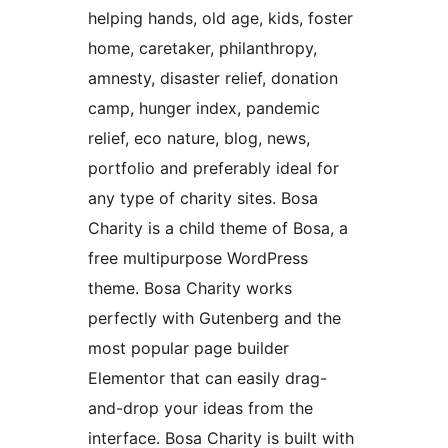
helping hands, old age, kids, foster
home, caretaker, philanthropy,
amnesty, disaster relief, donation
camp, hunger index, pandemic
relief, eco nature, blog, news,
portfolio and preferably ideal for
any type of charity sites. Bosa
Charity is a child theme of Bosa, a
free multipurpose WordPress
theme. Bosa Charity works
perfectly with Gutenberg and the
most popular page builder
Elementor that can easily drag-
and-drop your ideas from the
interface. Bosa Charity is built with