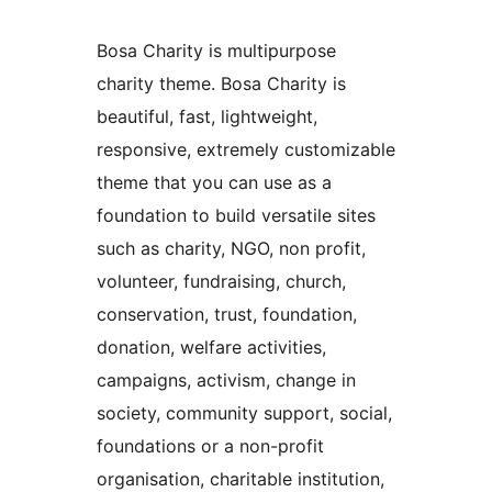
Bosa Charity is multipurpose
charity theme. Bosa Charity is
beautiful, fast, lightweight,
responsive, extremely customizable
theme that you can use as a
foundation to build versatile sites
such as charity, NGO, non profit,
volunteer, fundraising, church,
conservation, trust, foundation,
donation, welfare activities,
campaigns, activism, change in
society, community support, social,
foundations or a non-profit
organisation, charitable institution,