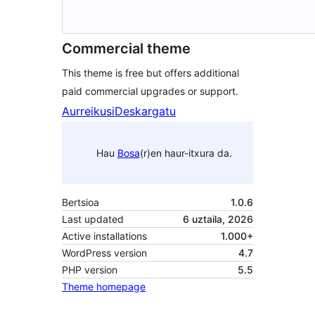
Commercial theme
This theme is free but offers additional
paid commercial upgrades or support.
Aurreikusi
Deskargatu
Hau
Bosa
(r)en haur-itxura da.
Bertsioa
1.0.6
Last updated
6 uztaila, 2026
Active installations
1.000+
WordPress version
4.7
PHP version
5.5
Theme homepage