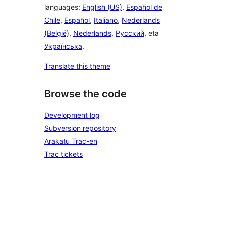
languages:
English (US)
,
Español de
Chile
,
Español
,
Italiano
,
Nederlands
(België)
,
Nederlands
,
Русский
, eta
Українська
.
Translate this theme
Browse the code
Development log
Subversion repository
Arakatu Trac-en
Trac tickets