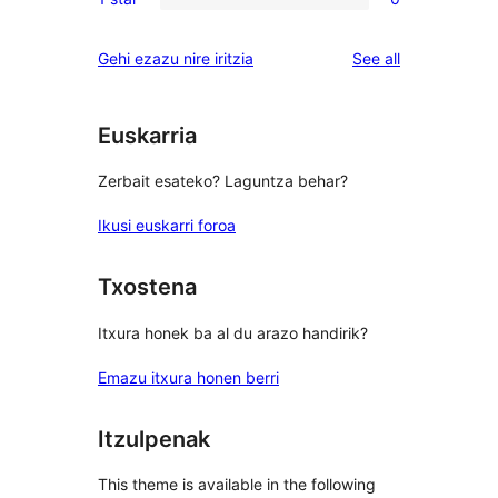
star
2-
0
reviews
star
1-
reviews
Gehi ezazu nire iritzia
See all
reviews
star
reviews
Euskarria
Zerbait esateko? Laguntza behar?
Ikusi euskarri foroa
Txostena
Itxura honek ba al du arazo handirik?
Emazu itxura honen berri
Itzulpenak
This theme is available in the following