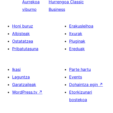
Aurrekoa
Hurrengoa
Classic
viburno
Business
Honi buruz
Erakusleihoa
Albisteak
Itxurak
Ostatatzea
Pluginak
Pribatutasuna
Ereduak
Ikasi
Parte hartu
Laguntza
Events
Garatzaileak
Dohaintza egin
↗
WordPress.tv
↗
Etorkizunari
bostekoa