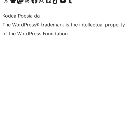
Visit our X (formerly Twitter) account
Visit our Bluesky account
Visit our Mastodon account
Visit our Threads account
Bisitatu gure Facebook orrialdea
Visit our Instagram account
Visit our LinkedIn account
Visit our TikTok account
Visit our YouTube channel
Visit our Tumblr account
Kodea Poesia da
The WordPress® trademark is the intellectual property
of the WordPress Foundation.