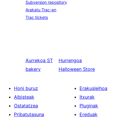
Subversion repository
Arakatu Trac-en
Trac tickets
Aurrekoa
ST
Hurrengoa
bakery
Halloween Store
Honi buruz
Erakusleihoa
Albisteak
Itxurak
Ostatatzea
Pluginak
Pribatutasuna
Ereduak