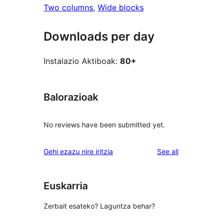
Two columns
, 
Wide blocks
Downloads per day
Instalazio Aktiboak:
80+
Balorazioak
No reviews have been submitted yet.
reviews
Gehi ezazu nire iritzia
See all
Euskarria
Zerbait esateko? Laguntza behar?