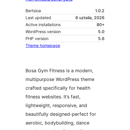
Bertsioa
1.0.2
Last updated
6 uztaila, 2026
Active installations
80+
WordPress version
5.0
PHP version
5.6
Theme homepage
Bosa Gym Fitness is a modern,
multipurpose WordPress theme
crafted specifically for health
fitness websites. It’s fast,
lightweight, responsive, and
beautifully designed-perfect for
aerobic, bodybuilding, dance