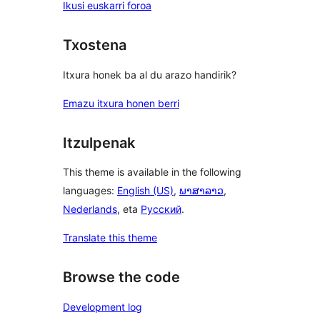
Ikusi euskarri foroa
Txostena
Itxura honek ba al du arazo handirik?
Emazu itxura honen berri
Itzulpenak
This theme is available in the following
languages:
English (US)
,
ພາສາລາວ
,
Nederlands
, eta
Русский
.
Translate this theme
Browse the code
Development log