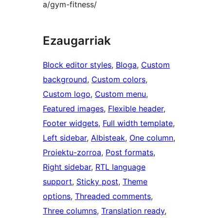
a/gym-fitness/
Ezaugarriak
Block editor styles
, 
Bloga
, 
Custom
background
, 
Custom colors
, 
Custom logo
, 
Custom menu
, 
Featured images
, 
Flexible header
, 
Footer widgets
, 
Full width template
, 
Left sidebar
, 
Albisteak
, 
One column
, 
Proiektu-zorroa
, 
Post formats
, 
Right sidebar
, 
RTL language
support
, 
Sticky post
, 
Theme
options
, 
Threaded comments
, 
Three columns
, 
Translation ready
, 