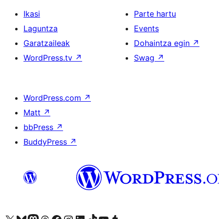
Ikasi
Parte hartu
Laguntza
Events
Garatzaileak
Dohaintza egin
↗
WordPress.tv
↗
Swag
↗
WordPress.com
↗
Matt
↗
bbPress
↗
BuddyPress
↗