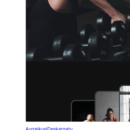
Aurreikusi
Deskargatu