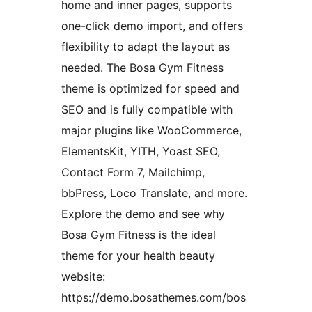
home and inner pages, supports
one-click demo import, and offers
flexibility to adapt the layout as
needed. The Bosa Gym Fitness
theme is optimized for speed and
SEO and is fully compatible with
major plugins like WooCommerce,
ElementsKit, YITH, Yoast SEO,
Contact Form 7, Mailchimp,
bbPress, Loco Translate, and more.
Explore the demo and see why
Bosa Gym Fitness is the ideal
theme for your health beauty
website:
https://demo.bosathemes.com/bos