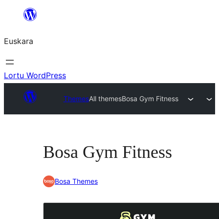
Joan
edukira
Euskara
Lortu WordPress
Themes
All themes
Bosa Gym Fitness
Bosa Gym Fitness
Bosa Themes