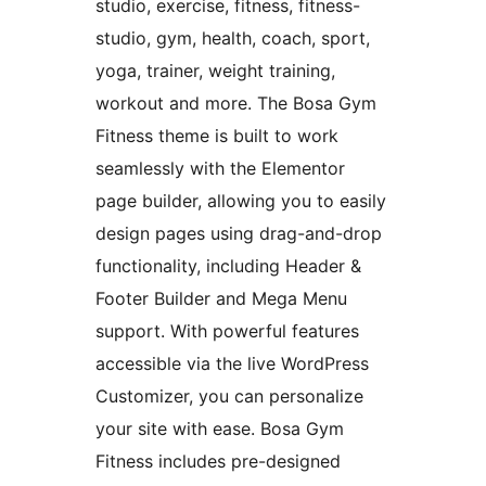
studio, exercise, fitness, fitness-
studio, gym, health, coach, sport,
yoga, trainer, weight training,
workout and more. The Bosa Gym
Fitness theme is built to work
seamlessly with the Elementor
page builder, allowing you to easily
design pages using drag-and-drop
functionality, including Header &
Footer Builder and Mega Menu
support. With powerful features
accessible via the live WordPress
Customizer, you can personalize
your site with ease. Bosa Gym
Fitness includes pre-designed