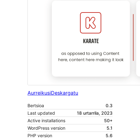
Aurreikusi
Deskargatu
Bertsioa
0.3
Last updated
18 urtarrila, 2023
Active installations
50+
WordPress version
5.1
PHP version
5.6