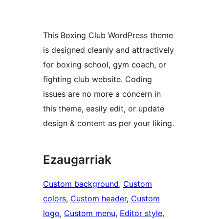
This Boxing Club WordPress theme
is designed cleanly and attractively
for boxing school, gym coach, or
fighting club website. Coding
issues are no more a concern in
this theme, easily edit, or update
design & content as per your liking.
Ezaugarriak
Custom background
, 
Custom
colors
, 
Custom header
, 
Custom
logo
, 
Custom menu
, 
Editor style
, 