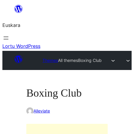
Joan
edukira
Euskara
Lortu WordPress
Themes
All themes
Boxing Club
Boxing Club
Alleviate