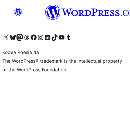
Visit our X (formerly Twitter) account
Visit our Bluesky account
Visit our Mastodon account
Visit our Threads account
Bisitatu gure Facebook orrialdea
Visit our Instagram account
Visit our LinkedIn account
Visit our TikTok account
Visit our YouTube channel
Visit our Tumblr account
Kodea Poesia da
The WordPress® trademark is the intellectual property
of the WordPress Foundation.