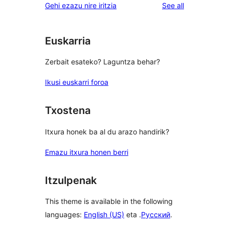
reviews
Gehi ezazu nire iritzia
See all
Euskarria
Zerbait esateko? Laguntza behar?
Ikusi euskarri foroa
Txostena
Itxura honek ba al du arazo handirik?
Emazu itxura honen berri
Itzulpenak
This theme is available in the following
languages:
English (US)
eta .
Русский
.