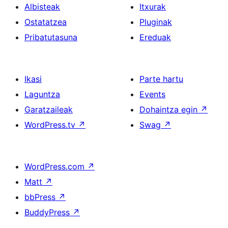
Albisteak
Itxurak
Ostatatzea
Pluginak
Pribatutasuna
Ereduak
Ikasi
Parte hartu
Laguntza
Events
Garatzaileak
Dohaintza egin
↗
WordPress.tv
↗
Swag
↗
WordPress.com
↗
Matt
↗
bbPress
↗
BuddyPress
↗