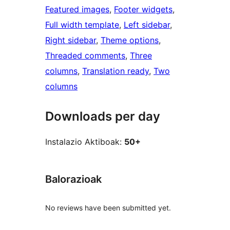
Featured images
, 
Footer widgets
, 
Full width template
, 
Left sidebar
, 
Right sidebar
, 
Theme options
, 
Threaded comments
, 
Three
columns
, 
Translation ready
, 
Two
columns
Downloads per day
Instalazio Aktiboak:
50+
Balorazioak
No reviews have been submitted yet.