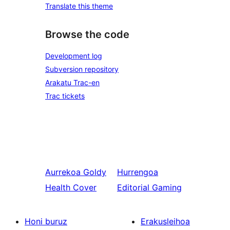
Translate this theme
Browse the code
Development log
Subversion repository
Arakatu Trac-en
Trac tickets
Aurrekoa
Goldy
Hurrengoa
Health Cover
Editorial Gaming
Honi buruz
Erakusleihoa