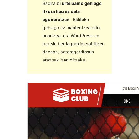
Badira bi
urte baino gehiago
Itxura hau ez dela
eguneratzen
. Baliteke
gehiago ez mantentzea edo
onartzea, eta WordPress-en
bertsio berriagoekin erabiltzen
denean, bateragarritasun
arazoak izan ditzake.