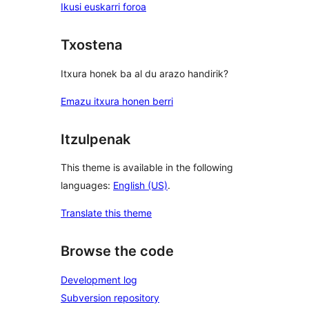
Ikusi euskarri foroa
Txostena
Itxura honek ba al du arazo handirik?
Emazu itxura honen berri
Itzulpenak
This theme is available in the following
languages:
English (US)
.
Translate this theme
Browse the code
Development log
Subversion repository