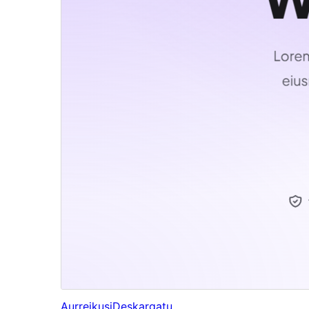
Aurreikusi
Deskargatu