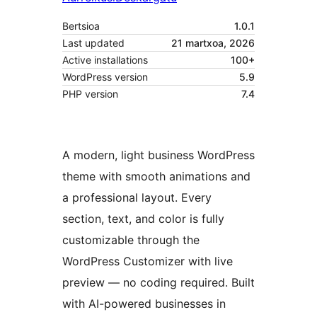
Bertsioa
1.0.1
Last updated
21 martxoa, 2026
Active installations
100+
WordPress version
5.9
PHP version
7.4
A modern, light business WordPress
theme with smooth animations and
a professional layout. Every
section, text, and color is fully
customizable through the
WordPress Customizer with live
preview — no coding required. Built
with AI-powered businesses in