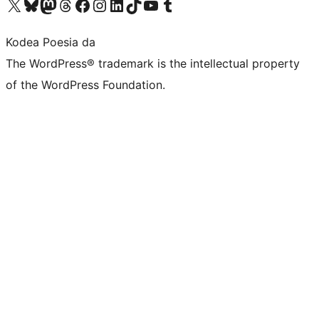
Visit our X (formerly Twitter) account
Visit our Bluesky account
Visit our Mastodon account
Visit our Threads account
Bisitatu gure Facebook orrialdea
Visit our Instagram account
Visit our LinkedIn account
Visit our TikTok account
Visit our YouTube channel
Visit our Tumblr account
Kodea Poesia da
The WordPress® trademark is the intellectual property
of the WordPress Foundation.