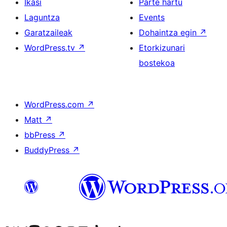
Ikasi
Parte hartu
Laguntza
Events
Garatzaileak
Dohaintza egin
↗
WordPress.tv
↗
Etorkizunari
bostekoa
WordPress.com
↗
Matt
↗
bbPress
↗
BuddyPress
↗