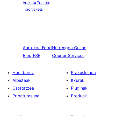
Arakatu Trac-en
Trac tickets
Aurrekoa
Food
Hurrengoa
Online
Blog FSE
Courier Services
Honi buruz
Erakusleihoa
Albisteak
Itxurak
Ostatatzea
Pluginak
Pribatutasuna
Ereduak