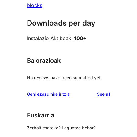
blocks
Downloads per day
Instalazio Aktiboak:
100+
Balorazioak
No reviews have been submitted yet.
reviews
Gehi ezazu nire iritzia
See all
Euskarria
Zerbait esateko? Laguntza behar?