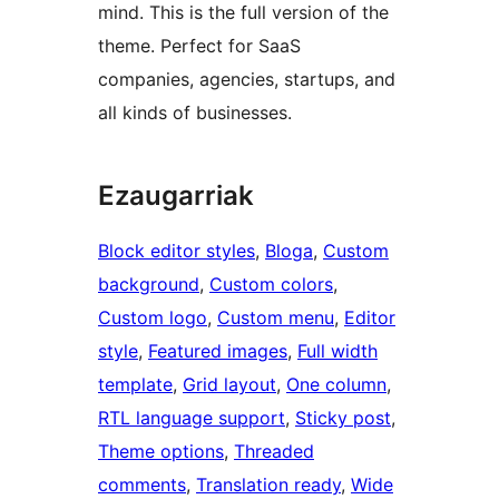
mind. This is the full version of the
theme. Perfect for SaaS
companies, agencies, startups, and
all kinds of businesses.
Ezaugarriak
Block editor styles
, 
Bloga
, 
Custom
background
, 
Custom colors
, 
Custom logo
, 
Custom menu
, 
Editor
style
, 
Featured images
, 
Full width
template
, 
Grid layout
, 
One column
, 
RTL language support
, 
Sticky post
, 
Theme options
, 
Threaded
comments
, 
Translation ready
, 
Wide