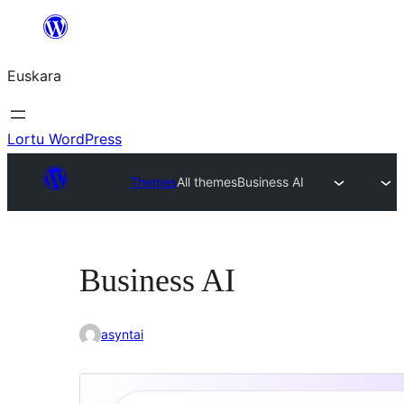
Joan
edukira
Euskara
Lortu WordPress
Themes
All themes
Business AI
Business AI
asyntai