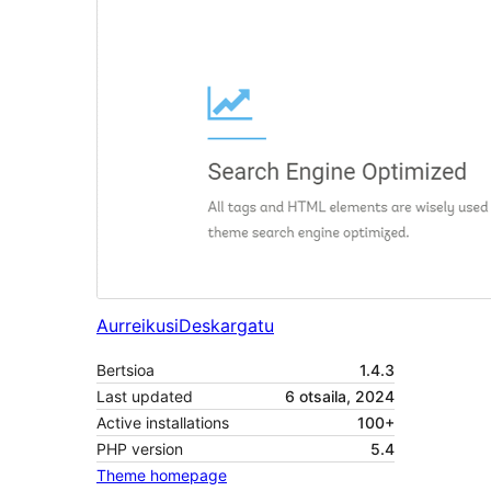
Aurreikusi
Deskargatu
Bertsioa
1.4.3
Last updated
6 otsaila, 2024
Active installations
100+
PHP version
5.4
Theme homepage