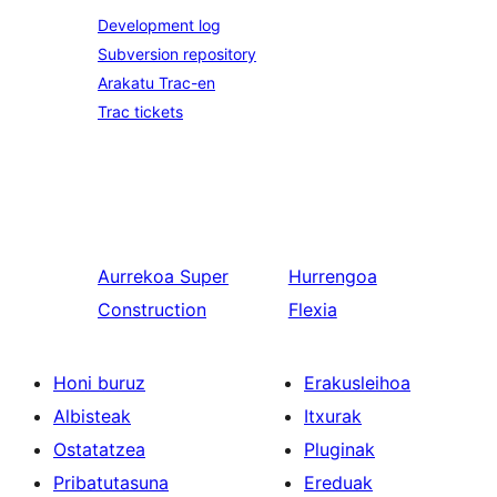
Development log
Subversion repository
Arakatu Trac-en
Trac tickets
Aurrekoa
Super
Hurrengoa
Construction
Flexia
Honi buruz
Erakusleihoa
Albisteak
Itxurak
Ostatatzea
Pluginak
Pribatutasuna
Ereduak