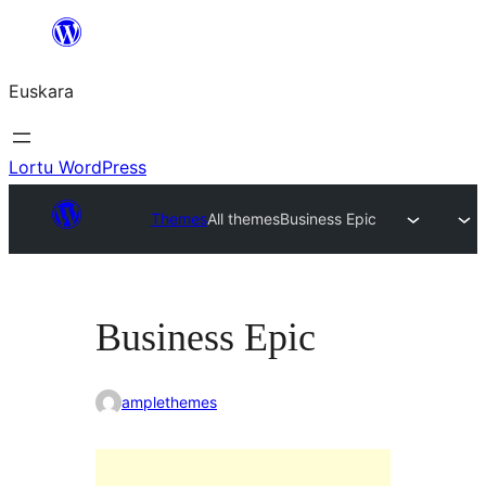
Joan
edukira
Euskara
Lortu WordPress
Themes
All themes
Business Epic
Business Epic
amplethemes