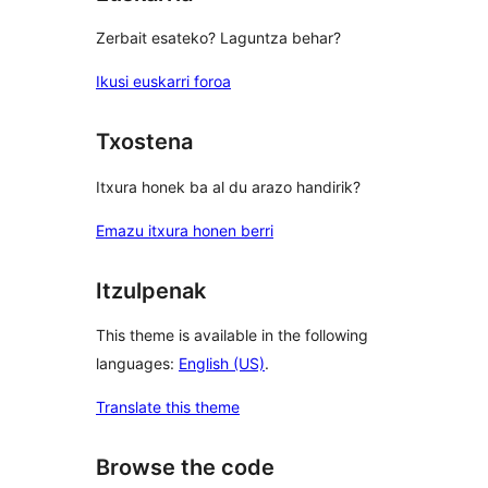
Zerbait esateko? Laguntza behar?
Ikusi euskarri foroa
Txostena
Itxura honek ba al du arazo handirik?
Emazu itxura honen berri
Itzulpenak
This theme is available in the following
languages:
English (US)
.
Translate this theme
Browse the code