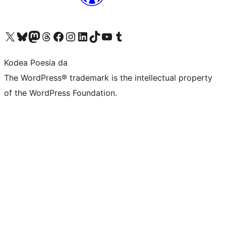
Visit our X (formerly Twitter) account
Visit our Bluesky account
Visit our Mastodon account
Visit our Threads account
Bisitatu gure Facebook orrialdea
Visit our Instagram account
Visit our LinkedIn account
Visit our TikTok account
Visit our YouTube channel
Visit our Tumblr account
Kodea Poesia da
The WordPress® trademark is the intellectual property
of the WordPress Foundation.