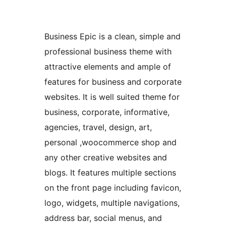
Business Epic is a clean, simple and
professional business theme with
attractive elements and ample of
features for business and corporate
websites. It is well suited theme for
business, corporate, informative,
agencies, travel, design, art,
personal ,woocommerce shop and
any other creative websites and
blogs. It features multiple sections
on the front page including favicon,
logo, widgets, multiple navigations,
address bar, social menus, and