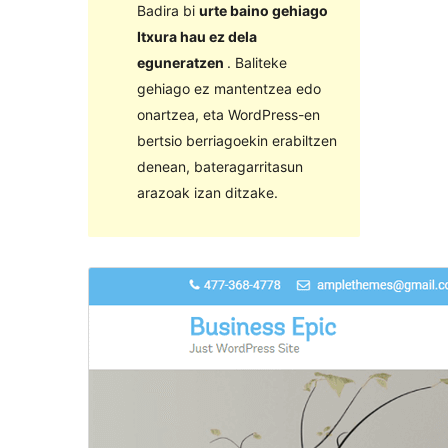
Badira bi
urte baino gehiago
Itxura hau ez dela
eguneratzen
. Baliteke
gehiago ez mantentzea edo
onartzea, eta WordPress-en
bertsio berriagoekin erabiltzen
denean, bateragarritasun
arazoak izan ditzake.