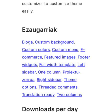
customizer to customize theme
easily.
Ezaugarriak
Bloga
, 
Custom background
, 
Custom colors
, 
Custom menu
, 
E-
commerce
, 
Featured images
, 
Footer
widgets
, 
Full width template
, 
Left
sidebar
, 
One column
, 
Proiektu-
zorroa
, 
Right sidebar
, 
Theme
options
, 
Threaded comments
, 
Translation ready
, 
Two columns
Downloads per day