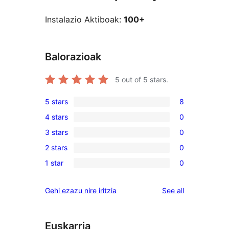
Instalazio Aktiboak:
100+
Balorazioak
5
out of 5 stars.
5 stars
8
8
4 stars
0
5-
0
3 stars
0
star
4-
0
reviews
2 stars
0
star
3-
0
reviews
1 star
0
star
2-
0
reviews
star
1-
reviews
Gehi ezazu nire iritzia
See all
reviews
star
reviews
Euskarria