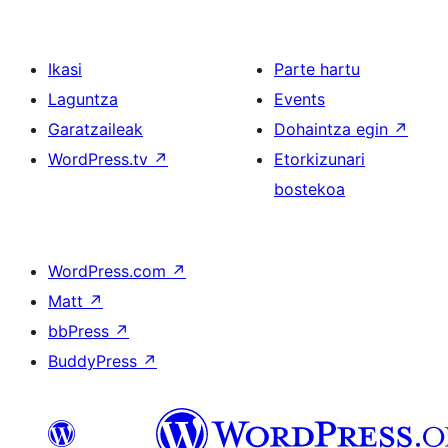
Ikasi
Parte hartu
Laguntza
Events
Garatzaileak
Dohaintza egin
↗
WordPress.tv
↗
Etorkizunari
bostekoa
WordPress.com
↗
Matt
↗
bbPress
↗
BuddyPress
↗