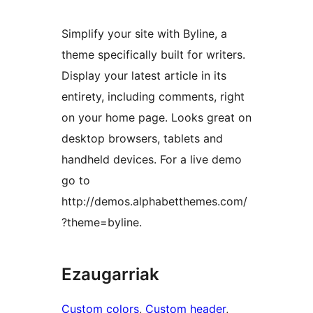
Simplify your site with Byline, a
theme specifically built for writers.
Display your latest article in its
entirety, including comments, right
on your home page. Looks great on
desktop browsers, tablets and
handheld devices. For a live demo
go to
http://demos.alphabetthemes.com/
?theme=byline.
Ezaugarriak
Custom colors
, 
Custom header
, 