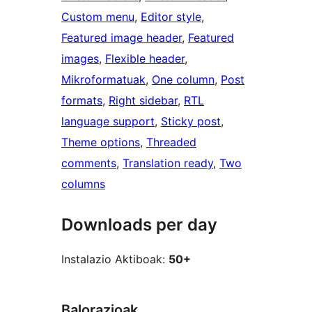
Custom menu
, 
Editor style
, 
Featured image header
, 
Featured
images
, 
Flexible header
, 
Mikroformatuak
, 
One column
, 
Post
formats
, 
Right sidebar
, 
RTL
language support
, 
Sticky post
, 
Theme options
, 
Threaded
comments
, 
Translation ready
, 
Two
columns
Downloads per day
Instalazio Aktiboak:
50+
Balorazioak