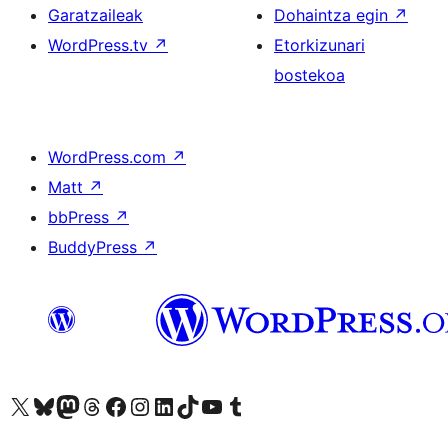
Garatzaileak
Dohaintza egin
↗
WordPress.tv
↗
Etorkizunari
bostekoa
WordPress.com
↗
Matt
↗
bbPress
↗
BuddyPress
↗
Visit our X (formerly Twitter) account
Visit our Bluesky account
Visit our Mastodon account
Visit our Threads account
Bisitatu gure Facebook orrialdea
Visit our Instagram account
Visit our LinkedIn account
Visit our TikTok account
Visit our YouTube channel
Visit our Tumblr account