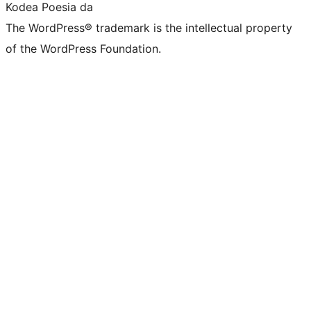
Kodea Poesia da
The WordPress® trademark is the intellectual property
of the WordPress Foundation.