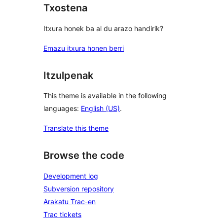
Txostena
Itxura honek ba al du arazo handirik?
Emazu itxura honen berri
Itzulpenak
This theme is available in the following
languages:
English (US)
.
Translate this theme
Browse the code
Development log
Subversion repository
Arakatu Trac-en
Trac tickets