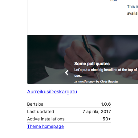
Aurreikusi
Deskargatu
Bertsioa
1.0.6
Last updated
7 apirila, 2017
Active installations
50+
Theme homepage