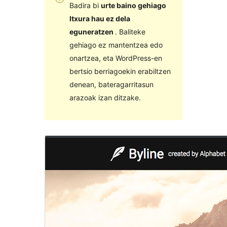
Badira bi
urte baino gehiago
Itxura hau ez dela
eguneratzen
. Baliteke
gehiago ez mantentzea edo
onartzea, eta WordPress-en
bertsio berriagoekin erabiltzen
denean, bateragarritasun
arazoak izan ditzake.