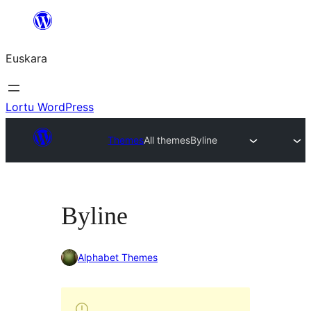
Joan
edukira
Euskara
Lortu WordPress
Themes
All themes
Byline
Byline
Alphabet Themes