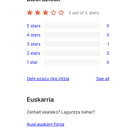
3
out of 5 stars.
5 stars
0
0
4 stars
0
5-
0
3 stars
1
star
4-
1
reviews
2 stars
0
star
3-
0
reviews
1 star
0
star
2-
0
review
star
1-
reviews
Gehi ezazu nire iritzia
See all
reviews
star
reviews
Euskarria
Zerbait esateko? Laguntza behar?
Ikusi euskarri foroa