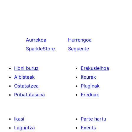
Aurrekoa
Hurrengoa
SparkleStore
Seguente
Honi buruz
Erakusleihoa
Albisteak
Itxurak
Ostatatzea
Pluginak
Pribatutasuna
Ereduak
Ikasi
Parte hartu
Laguntza
Events