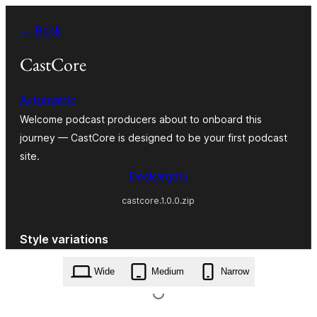
Joan
← Back
edukira
CastCore
Automattic
Welcome podcast producers about to onboard this
journey — CastCore is designed to be your first podcast
site.
Deskargatu
castcore.1.0.0.zip
Style variations
Wide
Medium
Narrow