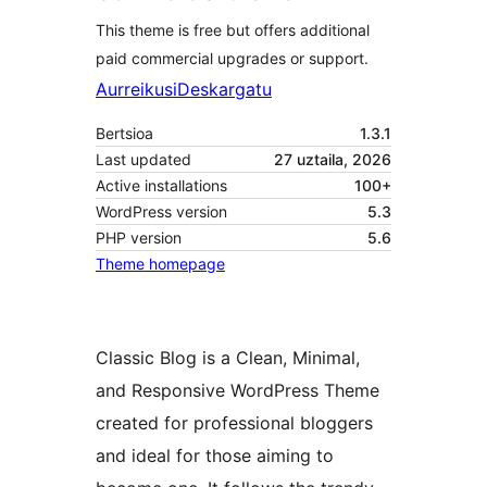
This theme is free but offers additional
paid commercial upgrades or support.
Aurreikusi
Deskargatu
Bertsioa
1.3.1
Last updated
27 uztaila, 2026
Active installations
100+
WordPress version
5.3
PHP version
5.6
Theme homepage
Classic Blog is a Clean, Minimal,
and Responsive WordPress Theme
created for professional bloggers
and ideal for those aiming to