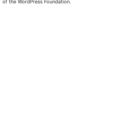
of the WordPress Foundation.