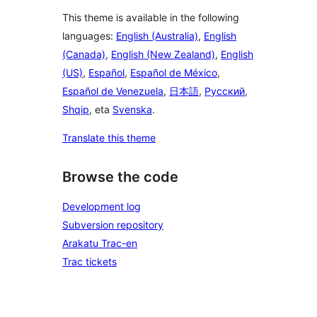
This theme is available in the following
languages:
English (Australia)
,
English
(Canada)
,
English (New Zealand)
,
English
(US)
,
Español
,
Español de México
,
Español de Venezuela
,
日本語
,
Русский
,
Shqip
, eta
Svenska
.
Translate this theme
Browse the code
Development log
Subversion repository
Arakatu Trac-en
Trac tickets