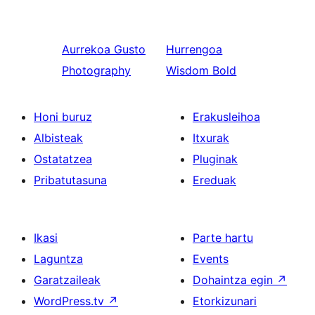
Aurrekoa
Gusto
Hurrengoa
Photography
Wisdom Bold
Honi buruz
Erakusleihoa
Albisteak
Itxurak
Ostatatzea
Pluginak
Pribatutasuna
Ereduak
Ikasi
Parte hartu
Laguntza
Events
Garatzaileak
Dohaintza egin
↗
WordPress.tv
↗
Etorkizunari