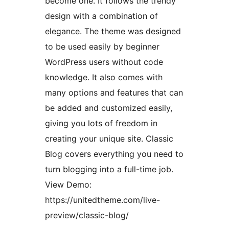
become one. It follows the trendy
design with a combination of
elegance. The theme was designed
to be used easily by beginner
WordPress users without code
knowledge. It also comes with
many options and features that can
be added and customized easily,
giving you lots of freedom in
creating your unique site. Classic
Blog covers everything you need to
turn blogging into a full-time job.
View Demo:
https://unitedtheme.com/live-
preview/classic-blog/