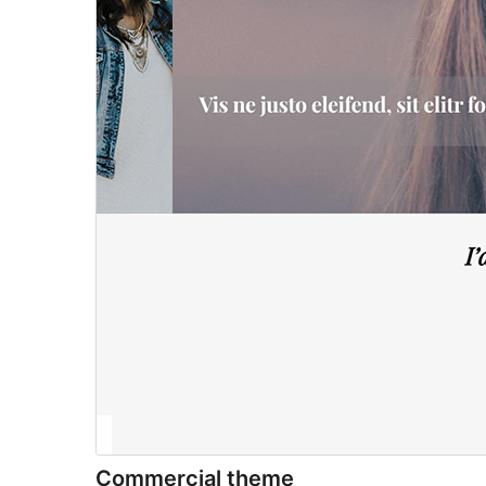
Commercial theme