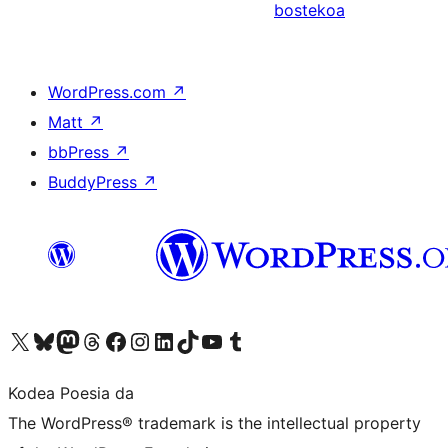
bostekoa
WordPress.com
↗
Matt
↗
bbPress
↗
BuddyPress
↗
Visit our X (formerly Twitter) account
Visit our Bluesky account
Visit our Mastodon account
Visit our Threads account
Bisitatu gure Facebook orrialdea
Visit our Instagram account
Visit our LinkedIn account
Visit our TikTok account
Visit our YouTube channel
Visit our Tumblr account
Kodea Poesia da
The WordPress® trademark is the intellectual property