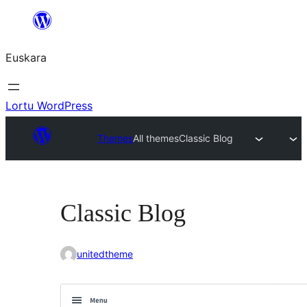
Joan
edukira
Euskara
Lortu WordPress
Themes
All themes
Classic Blog
Classic Blog
unitedtheme