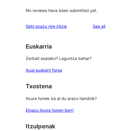
No reviews have been submitted yet.
reviews
Gehi ezazu nire iritzia
See all
Euskarria
Zerbait esateko? Laguntza behar?
Ikusi euskarri foroa
Txostena
Itxura honek ba al du arazo handirik?
Emazu itxura honen berri
Itzulpenak