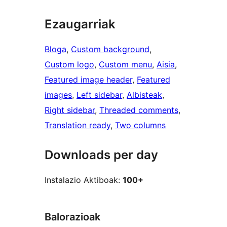
Ezaugarriak
Bloga
, 
Custom background
, 
Custom logo
, 
Custom menu
, 
Aisia
, 
Featured image header
, 
Featured
images
, 
Left sidebar
, 
Albisteak
, 
Right sidebar
, 
Threaded comments
, 
Translation ready
, 
Two columns
Downloads per day
Instalazio Aktiboak:
100+
Balorazioak