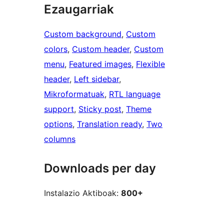
Ezaugarriak
Custom background
, 
Custom
colors
, 
Custom header
, 
Custom
menu
, 
Featured images
, 
Flexible
header
, 
Left sidebar
, 
Mikroformatuak
, 
RTL language
support
, 
Sticky post
, 
Theme
options
, 
Translation ready
, 
Two
columns
Downloads per day
Instalazio Aktiboak:
800+