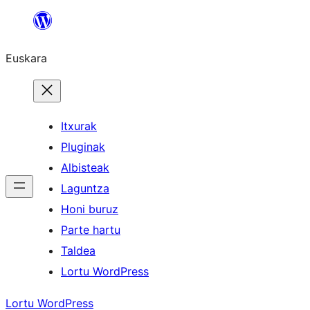
Joan
edukira
Euskara
Itxurak
Pluginak
Albisteak
Laguntza
Honi buruz
Parte hartu
Taldea
Lortu WordPress
Lortu WordPress