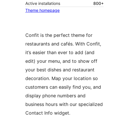
Active installations
800+
Theme homepage
Confit is the perfect theme for
restaurants and cafés. With Confit,
it’s easier than ever to add (and
edit) your menu, and to show off
your best dishes and restaurant
decoration. Map your location so
customers can easily find you, and
display phone numbers and
business hours with our specialized
Contact Info widget.