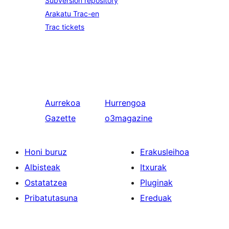
Subversion repository
Arakatu Trac-en
Trac tickets
Aurrekoa
Hurrengoa
Gazette
o3magazine
Honi buruz
Erakusleihoa
Albisteak
Itxurak
Ostatatzea
Pluginak
Pribatutasuna
Ereduak