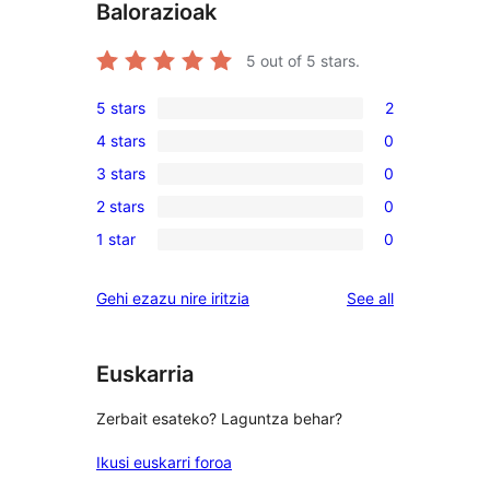
Balorazioak
5
out of 5 stars.
5 stars
2
2
4 stars
0
5-
0
3 stars
0
star
4-
0
reviews
2 stars
0
star
3-
0
reviews
1 star
0
star
2-
0
reviews
star
1-
reviews
Gehi ezazu nire iritzia
See all
reviews
star
reviews
Euskarria
Zerbait esateko? Laguntza behar?
Ikusi euskarri foroa