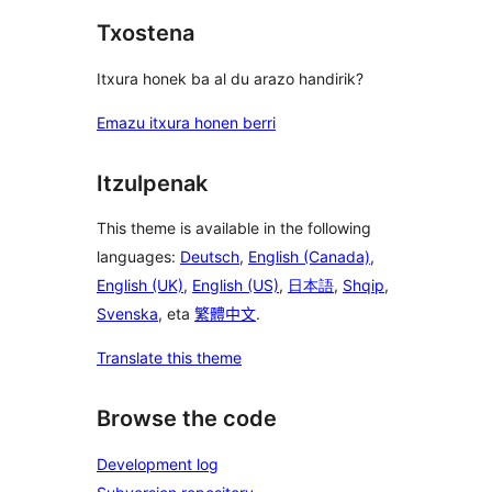
Txostena
Itxura honek ba al du arazo handirik?
Emazu itxura honen berri
Itzulpenak
This theme is available in the following
languages:
Deutsch
,
English (Canada)
,
English (UK)
,
English (US)
,
日本語
,
Shqip
,
Svenska
, eta
繁體中文
.
Translate this theme
Browse the code
Development log