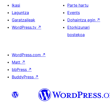
Ikasi
Parte hartu
Laguntza
Events
Garatzaileak
Dohaintza egin
↗
WordPress.tv
↗
Etorkizunari
bostekoa
WordPress.com
↗
Matt
↗
bbPress
↗
BuddyPress
↗