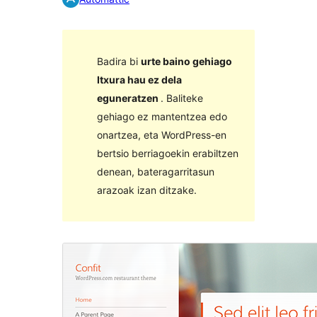
Badira bi
urte baino gehiago
Itxura hau ez dela
eguneratzen
. Baliteke
gehiago ez mantentzea edo
onartzea, eta WordPress-en
bertsio berriagoekin erabiltzen
denean, bateragarritasun
arazoak izan ditzake.