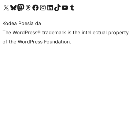
Visit our X (formerly Twitter) account
Visit our Bluesky account
Visit our Mastodon account
Visit our Threads account
Bisitatu gure Facebook orrialdea
Visit our Instagram account
Visit our LinkedIn account
Visit our TikTok account
Visit our YouTube channel
Visit our Tumblr account
Kodea Poesia da
The WordPress® trademark is the intellectual property
of the WordPress Foundation.