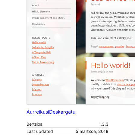
Aurreikusi
Deskargatu
Bertsioa
1.3.3
Last updated
5 martxoa, 2018