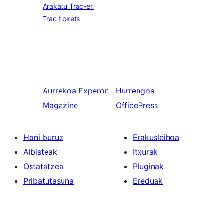
Arakatu Trac-en
Trac tickets
Aurrekoa
Experon
Hurrengoa
Magazine
OfficePress
Honi buruz
Erakusleihoa
Albisteak
Itxurak
Ostatatzea
Pluginak
Pribatutasuna
Ereduak