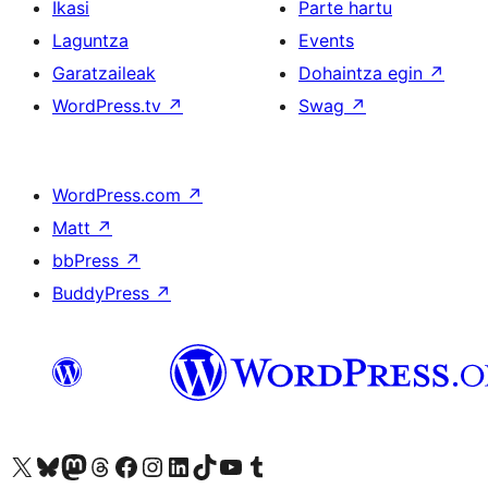
Ikasi
Parte hartu
Laguntza
Events
Garatzaileak
Dohaintza egin
↗
WordPress.tv
↗
Swag
↗
WordPress.com
↗
Matt
↗
bbPress
↗
BuddyPress
↗
Visit our X (formerly Twitter) account
Visit our Bluesky account
Visit our Mastodon account
Visit our Threads account
Bisitatu gure Facebook orrialdea
Visit our Instagram account
Visit our LinkedIn account
Visit our TikTok account
Visit our YouTube channel
Visit our Tumblr account