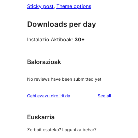
Sticky post
, 
Theme options
Downloads per day
Instalazio Aktiboak:
30+
Balorazioak
No reviews have been submitted yet.
reviews
Gehi ezazu nire iritzia
See all
Euskarria
Zerbait esateko? Laguntza behar?