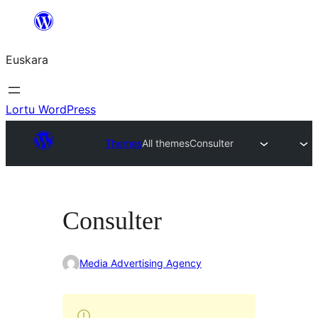
Joan
edukira
Euskara
Lortu WordPress
Themes
All themes
Consulter
Consulter
Media Advertising Agency