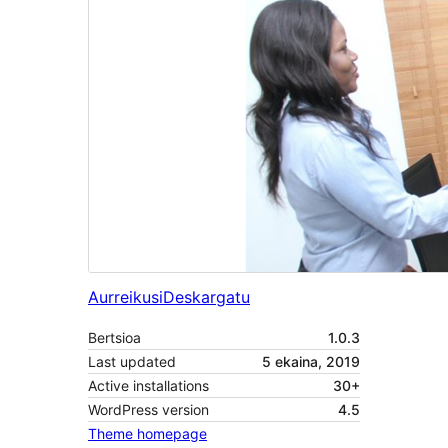
Aurreikusi
Deskargatu
Bertsioa
1.0.3
Last updated
5 ekaina, 2019
Active installations
30+
WordPress version
4.5
Theme homepage