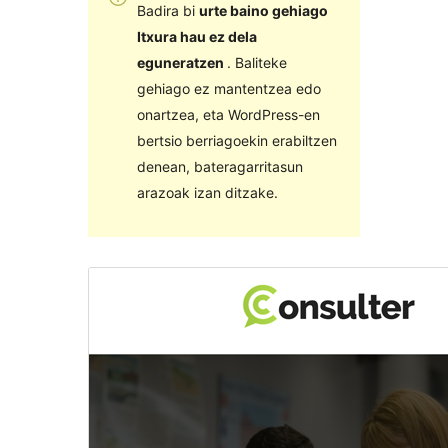
Badira bi
urte baino gehiago
Itxura hau ez dela
eguneratzen
. Baliteke
gehiago ez mantentzea edo
onartzea, eta WordPress-en
bertsio berriagoekin erabiltzen
denean, bateragarritasun
arazoak izan ditzake.