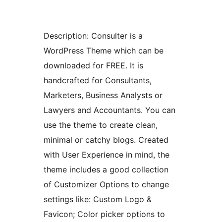
Description: Consulter is a
WordPress Theme which can be
downloaded for FREE. It is
handcrafted for Consultants,
Marketers, Business Analysts or
Lawyers and Accountants. You can
use the theme to create clean,
minimal or catchy blogs. Created
with User Experience in mind, the
theme includes a good collection
of Customizer Options to change
settings like: Custom Logo &
Favicon; Color picker options to