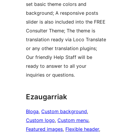
set basic theme colors and
background; A responsive posts
slider is also included into the FREE
Consulter Theme; The theme is
translation ready via Loco Translate
or any other translation plugins;
Our friendly Help Staff will be
ready to answer to all your
inquiries or questions.
Ezaugarriak
Bloga
, 
Custom background
, 
Custom logo
, 
Custom menu
, 
Featured images
, 
Flexible header
, 