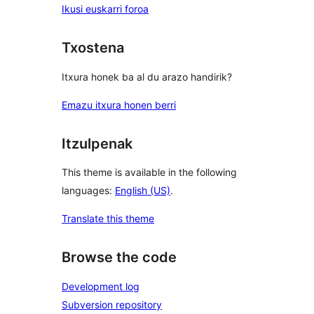
Ikusi euskarri foroa
Txostena
Itxura honek ba al du arazo handirik?
Emazu itxura honen berri
Itzulpenak
This theme is available in the following
languages:
English (US)
.
Translate this theme
Browse the code
Development log
Subversion repository