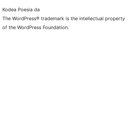
Kodea Poesia da
The WordPress® trademark is the intellectual property
of the WordPress Foundation.