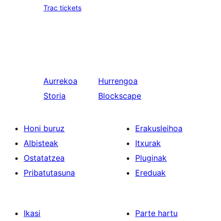
Trac tickets
Aurrekoa
Hurrengoa
Storia
Blockscape
Honi buruz
Erakusleihoa
Albisteak
Itxurak
Ostatatzea
Pluginak
Pribatutasuna
Ereduak
Ikasi
Parte hartu