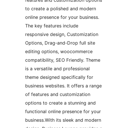
to create a polished and modern
online presence for your business.
The key features include
responsive design, Customization
Options, Drag-and-Drop full site
editing options, woocommerce
compatibility, SEO Friendly. Theme
is a versatile and professional
theme designed specifically for
business websites. It offers a range
of features and customization
options to create a stunning and
functional online presence for your
business.With its sleek and modern