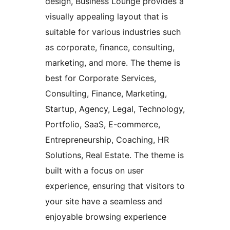
design, Business Lounge provides a
visually appealing layout that is
suitable for various industries such
as corporate, finance, consulting,
marketing, and more. The theme is
best for Corporate Services,
Consulting, Finance, Marketing,
Startup, Agency, Legal, Technology,
Portfolio, SaaS, E-commerce,
Entrepreneurship, Coaching, HR
Solutions, Real Estate. The theme is
built with a focus on user
experience, ensuring that visitors to
your site have a seamless and
enjoyable browsing experience