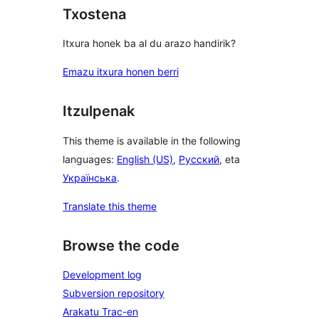
Txostena
Itxura honek ba al du arazo handirik?
Emazu itxura honen berri
Itzulpenak
This theme is available in the following
languages:
English (US)
,
Русский
, eta
Українська
.
Translate this theme
Browse the code
Development log
Subversion repository
Arakatu Trac-en