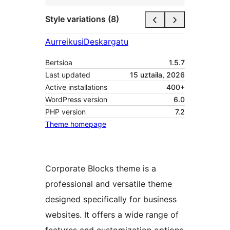
Style variations (8)
Aurreikusi
Deskargatu
Bertsioa
1.5.7
Last updated
15 uztaila, 2026
Active installations
400+
WordPress version
6.0
PHP version
7.2
Theme homepage
Corporate Blocks theme is a
professional and versatile theme
designed specifically for business
websites. It offers a wide range of
features and customization options