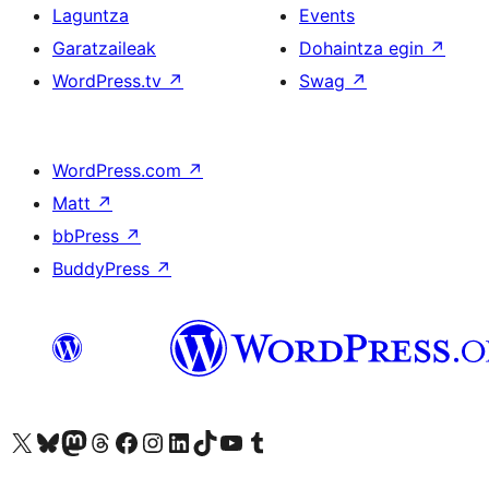
Laguntza
Events
Garatzaileak
Dohaintza egin
↗
WordPress.tv
↗
Swag
↗
WordPress.com
↗
Matt
↗
bbPress
↗
BuddyPress
↗
Visit our X (formerly Twitter) account
Visit our Bluesky account
Visit our Mastodon account
Visit our Threads account
Bisitatu gure Facebook orrialdea
Visit our Instagram account
Visit our LinkedIn account
Visit our TikTok account
Visit our YouTube channel
Visit our Tumblr account