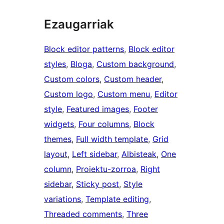
Ezaugarriak
Block editor patterns
, 
Block editor
styles
, 
Bloga
, 
Custom background
, 
Custom colors
, 
Custom header
, 
Custom logo
, 
Custom menu
, 
Editor
style
, 
Featured images
, 
Footer
widgets
, 
Four columns
, 
Block
themes
, 
Full width template
, 
Grid
layout
, 
Left sidebar
, 
Albisteak
, 
One
column
, 
Proiektu-zorroa
, 
Right
sidebar
, 
Sticky post
, 
Style
variations
, 
Template editing
, 
Threaded comments
, 
Three