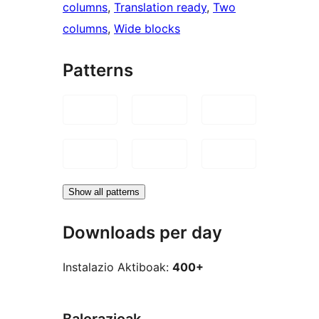
columns
, 
Translation ready
, 
Two
columns
, 
Wide blocks
Patterns
Show all patterns
Downloads per day
Instalazio Aktiboak:
400+