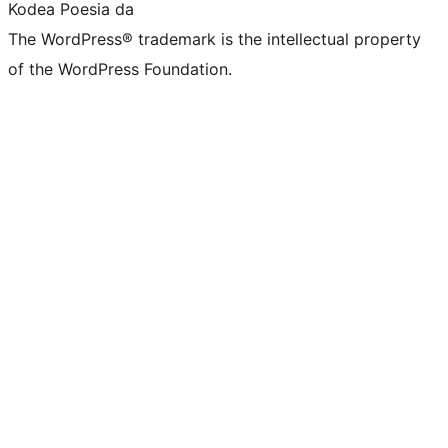
Kodea Poesia da
The WordPress® trademark is the intellectual property
of the WordPress Foundation.