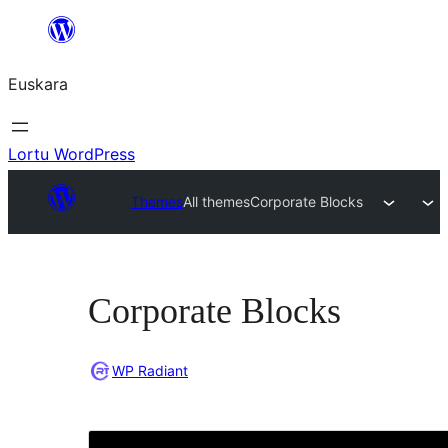
Joan
edukira
Euskara
Lortu WordPress
Themes
All themes
Corporate Blocks
Corporate Blocks
WP Radiant