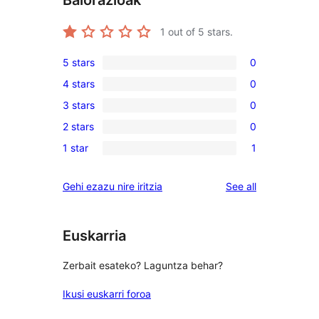
Balorazioak
1
out of 5 stars.
5 stars
0
0
4 stars
0
5-
0
3 stars
0
star
4-
0
reviews
2 stars
0
star
3-
0
reviews
1 star
1
star
2-
1
reviews
star
1-
reviews
Gehi ezazu nire iritzia
See all
reviews
star
review
Euskarria
Zerbait esateko? Laguntza behar?
Ikusi euskarri foroa