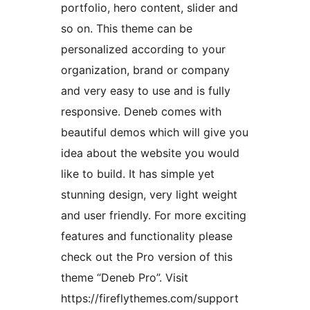
portfolio, hero content, slider and
so on. This theme can be
personalized according to your
organization, brand or company
and very easy to use and is fully
responsive. Deneb comes with
beautiful demos which will give you
idea about the website you would
like to build. It has simple yet
stunning design, very light weight
and user friendly. For more exciting
features and functionality please
check out the Pro version of this
theme “Deneb Pro”. Visit
https://fireflythemes.com/support