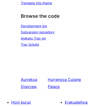
Translate this theme
Browse the code
Development log
Subversion repository
Arakatu Trac-en
Trac tickets
Aurrekoa
Hurrengoa
Cuisine
Digicrew
Palace
Honi buruz
Erakusleihoa