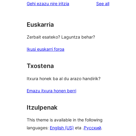
reviews
Gehi ezazu nire iritzia
See all
Euskarria
Zerbait esateko? Laguntza behar?
Ikusi euskarri foroa
Txostena
Itxura honek ba al du arazo handirik?
Emazu itxura honen berri
Itzulpenak
This theme is available in the following
languages:
English (US)
eta .
Русский
.