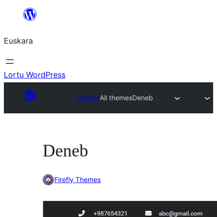
Joan
edukira
Euskara
Lortu WordPress
Themes
All themes
Deneb
Deneb
Firefly Themes