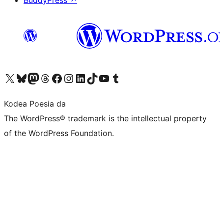
BuddyPress
↗
Visit our X (formerly Twitter) account
Visit our Bluesky account
Visit our Mastodon account
Visit our Threads account
Bisitatu gure Facebook orrialdea
Visit our Instagram account
Visit our LinkedIn account
Visit our TikTok account
Visit our YouTube channel
Visit our Tumblr account
Kodea Poesia da
The WordPress® trademark is the intellectual property
of the WordPress Foundation.