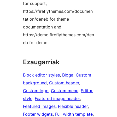
for support,
https://fireflythemes.com/documen
tation/deneb for theme
documentation and
https://demo.fireflythemes.com/den
eb for demo.
Ezaugarriak
Block editor styles
, 
Bloga
, 
Custom
background
, 
Custom header
, 
Custom logo
, 
Custom menu
, 
Editor
style
, 
Featured image header
, 
Featured images
, 
Flexible header
, 
Footer widgets
, 
Full width template
, 