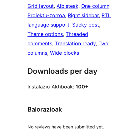
Grid layout
, 
Albisteak
, 
One column
, 
Proiektu-zorroa
, 
Right sidebar
, 
RTL
language support
, 
Sticky post
, 
Theme options
, 
Threaded
comments
, 
Translation ready
, 
Two
columns
, 
Wide blocks
Downloads per day
Instalazio Aktiboak:
100+
Balorazioak
No reviews have been submitted yet.