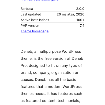
Bertsioa
2.0.0
Last updated
20 maiatza, 2026
Active installations
100+
PHP version
7.4
Theme homepage
Deneb, a multipurpose WordPress
theme, is the free version of Deneb
Pro, designed to fit on any type of
brand, company, organization or
causes. Deneb has all the basic
features that a modern WordPress
themes needs. It has features such
as featured content, testimonials,