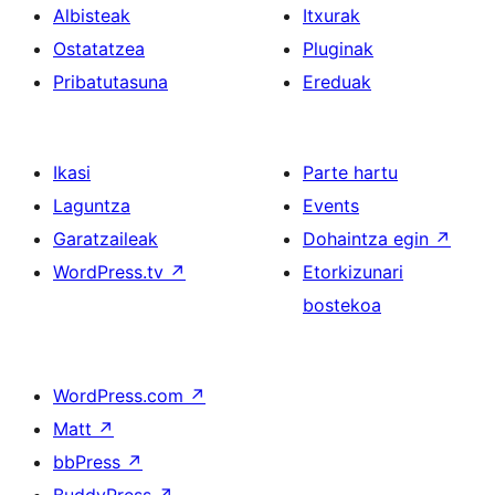
Albisteak
Itxurak
Ostatatzea
Pluginak
Pribatutasuna
Ereduak
Ikasi
Parte hartu
Laguntza
Events
Garatzaileak
Dohaintza egin
↗
WordPress.tv
↗
Etorkizunari
bostekoa
WordPress.com
↗
Matt
↗
bbPress
↗