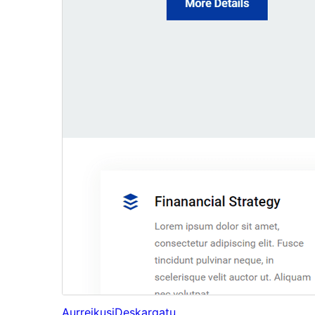
Aurreikusi
Deskargatu