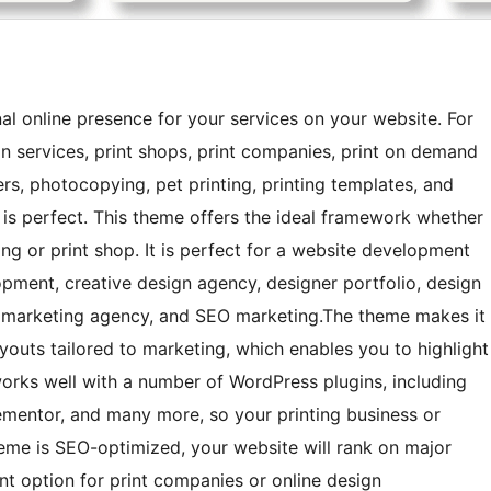
nal online presence for your services on your website. For
gn services, print shops, print companies, print on demand
ers, photocopying, pet printing, printing templates, and
e is perfect. This theme offers the ideal framework whether
ng or print shop. It is perfect for a website development
opment, creative design agency, designer portfolio, design
al marketing agency, and SEO marketing.The theme makes it
ayouts tailored to marketing, which enables you to highlight
works well with a number of WordPress plugins, including
entor, and many more, so your printing business or
heme is SEO-optimized, your website will rank on major
ent option for print companies or online design