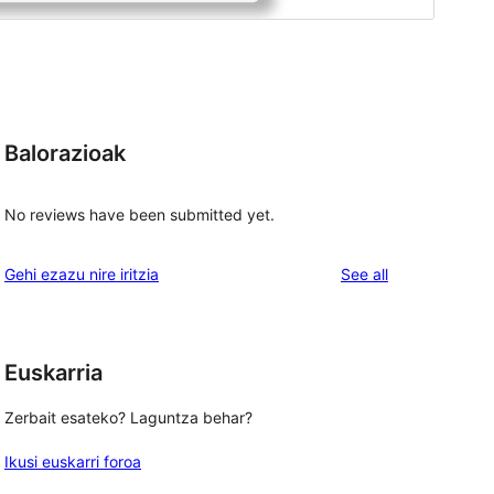
Balorazioak
No reviews have been submitted yet.
reviews
Gehi ezazu nire iritzia
See all
Euskarria
Zerbait esateko? Laguntza behar?
Ikusi euskarri foroa