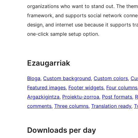
organizations who want to stand out. The theme
framework, and supports social network connectio
design, and internet use because it supports t
one-click sample setup option.
Ezaugarriak
Bloga
, 
Custom background
, 
Custom colors
, 
Cu
Featured images
, 
Footer widgets
, 
Four columns
Argazkigintza
, 
Proiektu-zorroa
, 
Post formats
, 
R
comments
, 
Three columns
, 
Translation ready
, 
T
Downloads per day