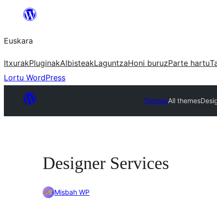
Joan
edukira
Euskara
Itxurak
Pluginak
Albisteak
Laguntza
Honi buruz
Parte hartu
T
Lortu WordPress
Themes
All themes
Desi
Designer Services
Misbah WP