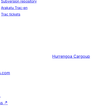
Subversion repository
Arakatu Trac-en
Trac tickets
Hurrengoa
Cargoup
s.com
↗
ss
↗