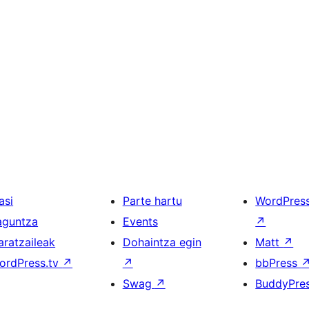
asi
Parte hartu
WordPres
aguntza
Events
↗
aratzaileak
Dohaintza egin
Matt
↗
ordPress.tv
↗
↗
bbPress
Swag
↗
BuddyPre