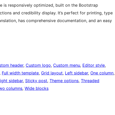
 is responsively optimized, built on the Bootstrap
ns and credibility display. It’s perfect for printing, type
ranslation, has comprehensive documentation, and an easy
stom header
, 
Custom logo
, 
Custom menu
, 
Editor style
, 
, 
Full width template
, 
Grid layout
, 
Left sidebar
, 
One column
ight sidebar
, 
Sticky post
, 
Theme options
, 
Threaded
wo columns
, 
Wide blocks