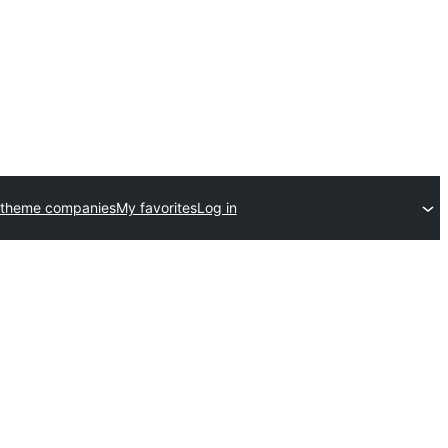
 theme companies
My favorites
Log in