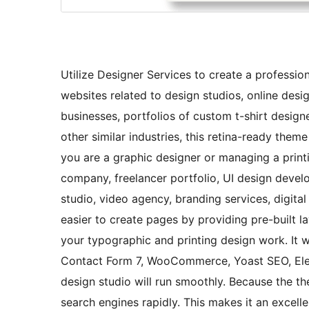
Utilize Designer Services to create a professio
websites related to design studios, online desi
businesses, portfolios of custom t-shirt design
other similar industries, this retina-ready them
you are a graphic designer or managing a printi
company, freelancer portfolio, UI design devel
studio, video agency, branding services, digit
easier to create pages by providing pre-built l
your typographic and printing design work. It 
Contact Form 7, WooCommerce, Yoast SEO, Elem
design studio will run smoothly. Because the t
search engines rapidly. This makes it an excell