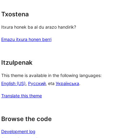
Txostena
Itxura honek ba al du arazo handirik?
Emazu itxura honen berri
Itzulpenak
This theme is available in the following languages:
English (US)
,
Русский
, eta
Українська
.
, 
Translate this theme
Browse the code
Development log