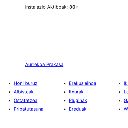
Instalazio Aktiboak:
30+
Aurrekoa
Prakasa
Honi buruz
Erakusleihoa
Ik
Albisteak
Itxurak
L
Ostatatzea
Pluginak
G
Pribatutasuna
Ereduak
W