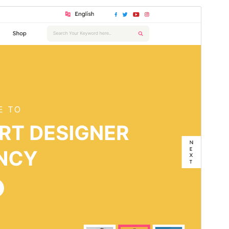
Commercial theme
This theme is free but offers additional paid
commercial upgrades or support.
Aurreikusi
Deskargatu
Bertsioa
6.2.2
Last updated
17 uztaila, 2026
Active installations
30+
WordPress version
5.0
PHP version
7.2
Theme homepage