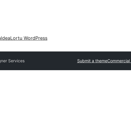
aldea
Lortu WordPress
gner Services
Submit a theme
Commercial