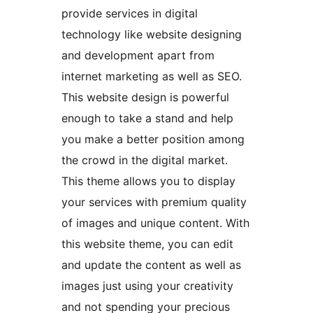
provide services in digital
technology like website designing
and development apart from
internet marketing as well as SEO.
This website design is powerful
enough to take a stand and help
you make a better position among
the crowd in the digital market.
This theme allows you to display
your services with premium quality
of images and unique content. With
this website theme, you can edit
and update the content as well as
images just using your creativity
and not spending your precious