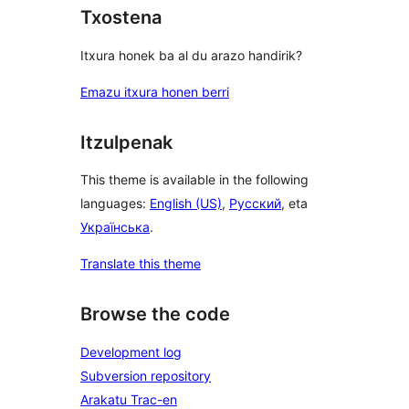
Txostena
Itxura honek ba al du arazo handirik?
Emazu itxura honen berri
Itzulpenak
This theme is available in the following
languages:
English (US)
,
Русский
, eta
Українська
.
Translate this theme
Browse the code
Development log
Subversion repository
Arakatu Trac-en