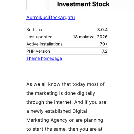
Aurreikusi
Deskargatu
Bertsioa
3.0.4
Last updated
18 maiatza, 2026
Active installations
70+
PHP version
7.2
Theme homepage
As we all know that today most of
the marketing is done digitally
through the internet. And if you are
a newly established Digital
Marketing Agency or are planning
to start the same, then you are at