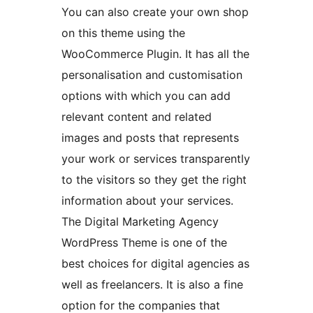
You can also create your own shop
on this theme using the
WooCommerce Plugin. It has all the
personalisation and customisation
options with which you can add
relevant content and related
images and posts that represents
your work or services transparently
to the visitors so they get the right
information about your services.
The Digital Marketing Agency
WordPress Theme is one of the
best choices for digital agencies as
well as freelancers. It is also a fine
option for the companies that