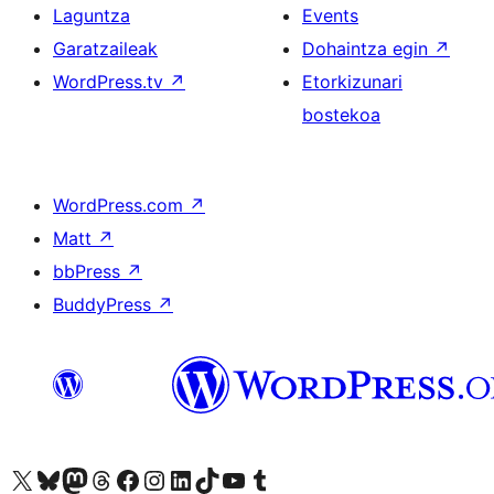
Laguntza
Events
Garatzaileak
Dohaintza egin
↗
WordPress.tv
↗
Etorkizunari
bostekoa
WordPress.com
↗
Matt
↗
bbPress
↗
BuddyPress
↗
Visit our X (formerly Twitter) account
Visit our Bluesky account
Visit our Mastodon account
Visit our Threads account
Bisitatu gure Facebook orrialdea
Visit our Instagram account
Visit our LinkedIn account
Visit our TikTok account
Visit our YouTube channel
Visit our Tumblr account