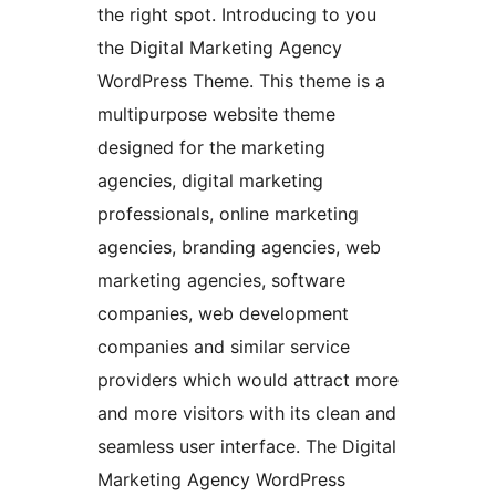
the right spot. Introducing to you
the Digital Marketing Agency
WordPress Theme. This theme is a
multipurpose website theme
designed for the marketing
agencies, digital marketing
professionals, online marketing
agencies, branding agencies, web
marketing agencies, software
companies, web development
companies and similar service
providers which would attract more
and more visitors with its clean and
seamless user interface. The Digital
Marketing Agency WordPress