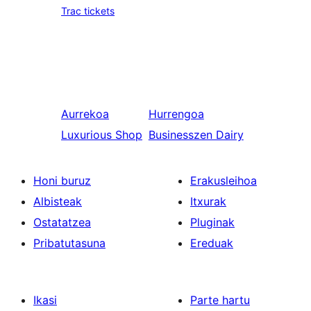
Trac tickets
Aurrekoa
Hurrengoa
Luxurious Shop
Businesszen Dairy
Honi buruz
Erakusleihoa
Albisteak
Itxurak
Ostatatzea
Pluginak
Pribatutasuna
Ereduak
Ikasi
Parte hartu