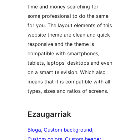
time and money searching for
some professional to do the same
for you. The layout elements of this
website theme are clean and quick
responsive and the theme is
compatible with smartphones,
tablets, laptops, desktops and even
on a smart television. Which also
means that it is compatible with all
types, sizes and ratios of screens.
Ezaugarriak
Bloga
, 
Custom background
, 
Custom colors
, 
Custom header
, 