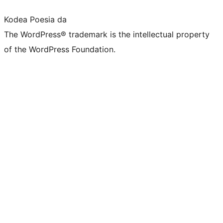
Kodea Poesia da
The WordPress® trademark is the intellectual property
of the WordPress Foundation.