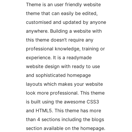
Theme is an user friendly website
theme that can easily be edited,
customised and updated by anyone
anywhere. Building a website with
this theme doesn’t require any
professional knowledge, training or
experience. It is a readymade
website design with ready to use
and sophisticated homepage
layouts which makes your website
look more professional. This theme
is built using the awesome CSS3
and HTML5. This theme has more
than 4 sections including the blogs
section available on the homepage.