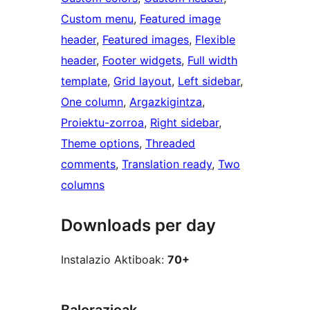
Custom menu
, 
Featured image
header
, 
Featured images
, 
Flexible
header
, 
Footer widgets
, 
Full width
template
, 
Grid layout
, 
Left sidebar
, 
One column
, 
Argazkigintza
, 
Proiektu-zorroa
, 
Right sidebar
, 
Theme options
, 
Threaded
comments
, 
Translation ready
, 
Two
columns
Downloads per day
Instalazio Aktiboak:
70+