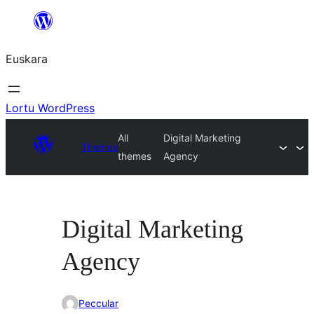
Joan
edukira
Euskara
Lortu WordPress
All
Digital Marketing
Themes
themes
Agency
Digital Marketing
Agency
Peccular