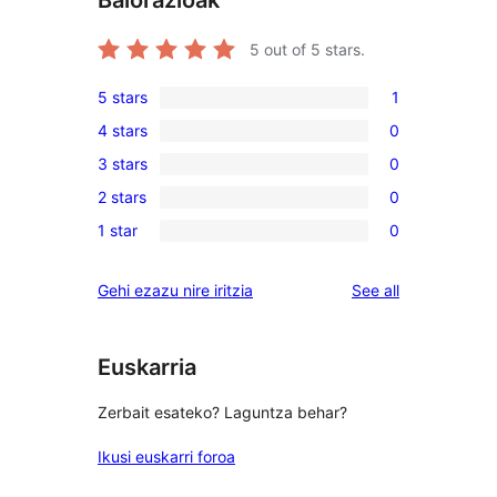
Balorazioak
5
out of 5 stars.
5 stars
1
1
4 stars
0
5-
0
3 stars
0
star
4-
0
review
2 stars
0
star
3-
0
reviews
1 star
0
star
2-
0
reviews
star
1-
reviews
Gehi ezazu nire iritzia
See all
reviews
star
reviews
Euskarria
Zerbait esateko? Laguntza behar?
Ikusi euskarri foroa