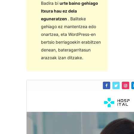
Badira bi
urte baino gehiago
Itxura hau ez dela
eguneratzen
. Baliteke
gehiago ez mantentzea edo
onartzea, eta WordPress-en
bertsio berriagoekin erabiltzen
denean, bateragarritasun
arazoak izan ditzake.