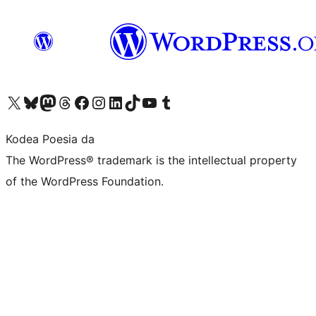
Visit our X (formerly Twitter) account
Visit our Bluesky account
Visit our Mastodon account
Visit our Threads account
Bisitatu gure Facebook orrialdea
Visit our Instagram account
Visit our LinkedIn account
Visit our TikTok account
Visit our YouTube channel
Visit our Tumblr account
Kodea Poesia da
The WordPress® trademark is the intellectual property
of the WordPress Foundation.