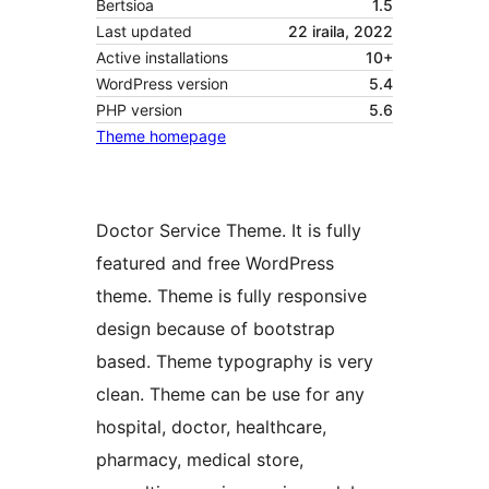
Bertsioa
1.5
Last updated
22 iraila, 2022
Active installations
10+
WordPress version
5.4
PHP version
5.6
Theme homepage
Doctor Service Theme. It is fully
featured and free WordPress
theme. Theme is fully responsive
design because of bootstrap
based. Theme typography is very
clean. Theme can be use for any
hospital, doctor, healthcare,
pharmacy, medical store,