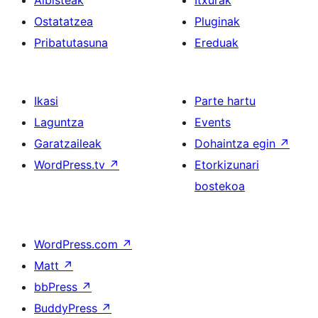
Albisteak
Itxurak
Ostatatzea
Pluginak
Pribatutasuna
Ereduak
Ikasi
Parte hartu
Laguntza
Events
Garatzaileak
Dohaintza egin
↗
WordPress.tv
↗
Etorkizunari
bostekoa
WordPress.com
↗
Matt
↗
bbPress
↗
BuddyPress
↗