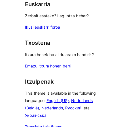
Euskarria
Zerbait esateko? Laguntza behar?
Ikusi euskarri foroa
Txostena
Itxura honek ba al du arazo handirik?
Emazu itxura honen berri
Itzulpenak
This theme is available in the following
languages:
English (US)
,
Nederlands
(België)
,
Nederlands
,
Русский
, eta
Українська
.
Translate this theme