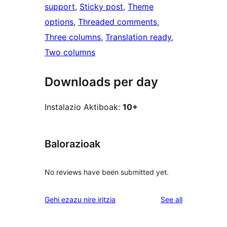
support
, 
Sticky post
, 
Theme
options
, 
Threaded comments
, 
Three columns
, 
Translation ready
, 
Two columns
Downloads per day
Instalazio Aktiboak:
10+
Balorazioak
No reviews have been submitted yet.
reviews
Gehi ezazu nire iritzia
See all