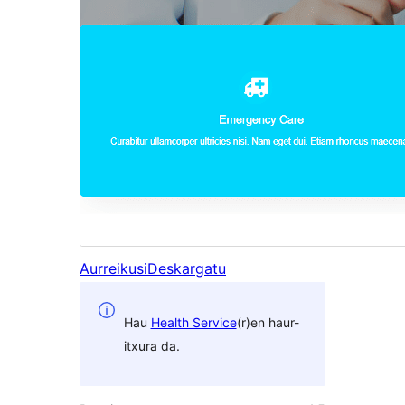
Aurreikusi
Deskargatu
Hau
Health Service
(r)en haur-
itxura da.