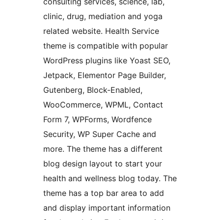
consulting services, science, lab,
clinic, drug, mediation and yoga
related website. Health Service
theme is compatible with popular
WordPress plugins like Yoast SEO,
Jetpack, Elementor Page Builder,
Gutenberg, Block-Enabled,
WooCommerce, WPML, Contact
Form 7, WPForms, Wordfence
Security, WP Super Cache and
more. The theme has a different
blog design layout to start your
health and wellness blog today. The
theme has a top bar area to add
and display important information