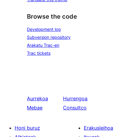
Browse the code
Development log
Subversion repository
Arakatu Trac-en
Trac tickets
Aurrekoa
Hurrengoa
Mebae
Consultco
Honi buruz
Erakusleihoa