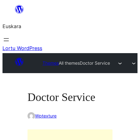
Joan
edukira
Euskara
Lortu WordPress
Themes
All themes
Doctor Service
Doctor Service
Wptexture