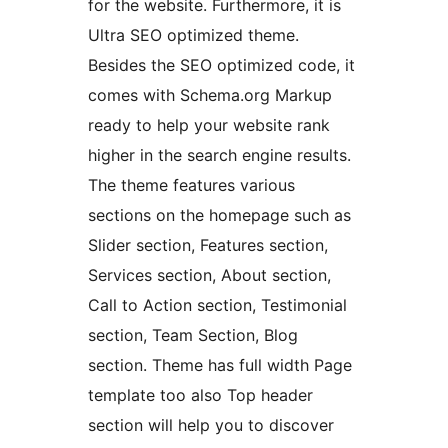
for the website. Furthermore, it is
Ultra SEO optimized theme.
Besides the SEO optimized code, it
comes with Schema.org Markup
ready to help your website rank
higher in the search engine results.
The theme features various
sections on the homepage such as
Slider section, Features section,
Services section, About section,
Call to Action section, Testimonial
section, Team Section, Blog
section. Theme has full width Page
template too also Top header
section will help you to discover