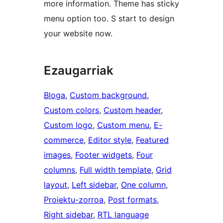
more information. Theme has sticky
menu option too. S start to design
your website now.
Ezaugarriak
Bloga
, 
Custom background
, 
Custom colors
, 
Custom header
, 
Custom logo
, 
Custom menu
, 
E-
commerce
, 
Editor style
, 
Featured
images
, 
Footer widgets
, 
Four
columns
, 
Full width template
, 
Grid
layout
, 
Left sidebar
, 
One column
, 
Proiektu-zorroa
, 
Post formats
, 
Right sidebar
, 
RTL language