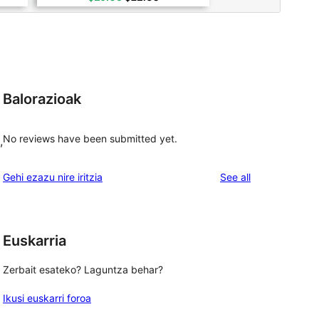
Balorazioak
No reviews have been submitted yet.
,
reviews
Gehi ezazu nire iritzia
See all
Euskarria
Zerbait esateko? Laguntza behar?
Ikusi euskarri foroa