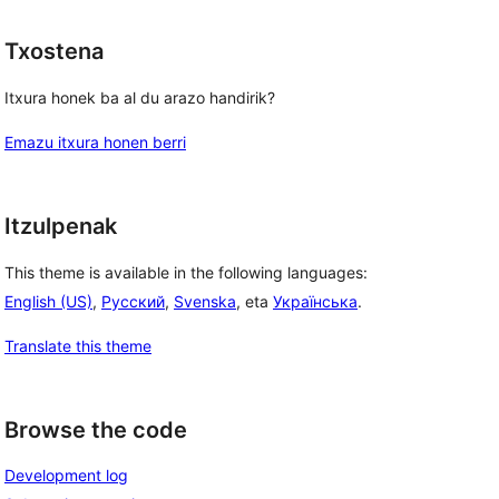
Txostena
Itxura honek ba al du arazo handirik?
Emazu itxura honen berri
Itzulpenak
This theme is available in the following languages:
English (US)
,
Русский
,
Svenska
, eta
Українська
.
Translate this theme
Browse the code
Development log