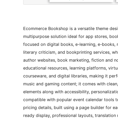
Ecommerce Bookshop is a versatile theme design
multipurpose solution ideal for app stores, boo
focused on digital books, e-learning, e-books
literary criticism, and bookprinting services, wh
author websites, book marketing, fiction and non
educational resources, learning platforms, virtu
courseware, and digital libraries, making it per
music and gaming content; it comes with clean, 
elements along with accessibility, personalizati
compatible with popular event calendar tools 
pricing details, built using a page builder for 
ready display, professional layouts, translation 