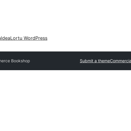
aldea
Lortu WordPress
erce Bookshop
Submit a theme
Commercia