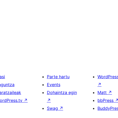
asi
Parte hartu
WordPres
aguntza
Events
↗
aratzaileak
Dohaintza egin
Matt
↗
ordPress.tv
↗
↗
bbPress
Swag
↗
BuddyPre