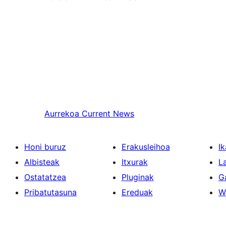
Aurrekoa
Current News
Honi buruz
Erakusleihoa
Ik
Albisteak
Itxurak
L
Ostatatzea
Pluginak
G
Pribatutasuna
Ereduak
W