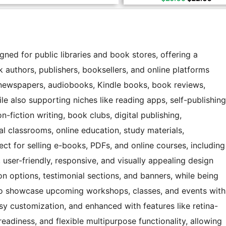
ed for public libraries and book stores, offering a
k authors, publishers, booksellers, and online platforms
, newspapers, audiobooks, Kindle books, book reviews,
ile also supporting niches like reading apps, self-publishing
-fiction writing, book clubs, digital publishing,
al classrooms, online education, study materials,
fect for selling e-books, PDFs, and online courses, including
user-friendly, responsive, and visually appealing design
on options, testimonial sections, and banners, while being
to showcase upcoming workshops, classes, and events with
easy customization, and enhanced with features like retina-
readiness, and flexible multipurpose functionality, allowing