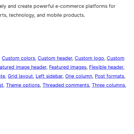
ively and create powerful e-commerce platforms for
orts, technology, and mobile products.
, 
Custom colors
, 
Custom header
, 
Custom logo
, 
Custom
atured image header
, 
Featured images
, 
Flexible header
, 
ate
, 
Grid layout
, 
Left sidebar
, 
One column
, 
Post formats
, 
st
, 
Theme options
, 
Threaded comments
, 
Three columns
, 