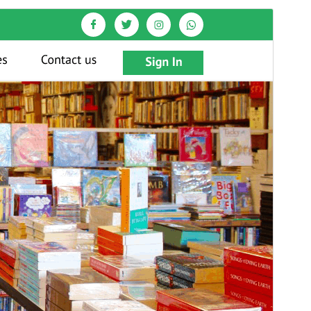
Commercial theme
This theme is free but offers additional paid
commercial upgrades or support.
Aurreikusi
Deskargatu
Hau
Author Writer
(r)en haur-itxura da.
Bertsioa
5.4.2
Last updated
20 uztaila, 2026
Active installations
200+
WordPress version
5.0
PHP version
5.6
Theme homepage