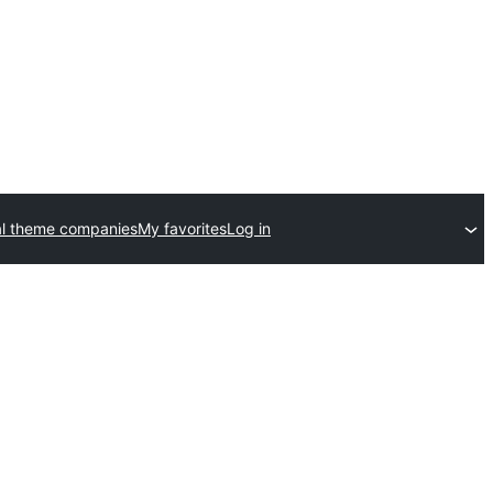
l theme companies
My favorites
Log in