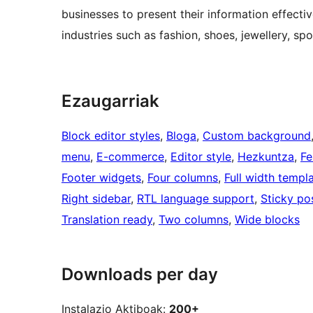
businesses to present their information effect
industries such as fashion, shoes, jewellery, sp
Ezaugarriak
Block editor styles
, 
Bloga
, 
Custom background
menu
, 
E-commerce
, 
Editor style
, 
Hezkuntza
, 
Fe
Footer widgets
, 
Four columns
, 
Full width templ
Right sidebar
, 
RTL language support
, 
Sticky po
Translation ready
, 
Two columns
, 
Wide blocks
Downloads per day
Instalazio Aktiboak:
200+