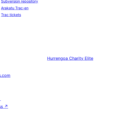
Subversion repository
Arakatu Trac-en
Trac tickets
Hurrengoa
Charity Elite
s.com
↗
ss
↗