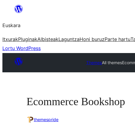
Joan
edukira
Euskara
Itxurak
Pluginak
Albisteak
Laguntza
Honi buruz
Parte hartu
T
Lortu WordPress
Themes
All themes
Ecomm
Ecommerce Bookshop
themespride