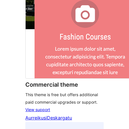
Commercial theme
This theme is free but offers additional
paid commercial upgrades or support.
View support
Aurreikusi
Deskargatu