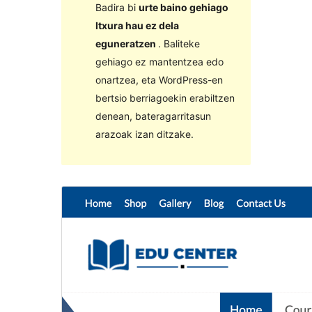
Badira bi
urte baino gehiago
Itxura hau ez dela
eguneratzen
. Baliteke
gehiago ez mantentzea edo
onartzea, eta WordPress-en
bertsio berriagoekin erabiltzen
denean, bateragarritasun
arazoak izan ditzake.