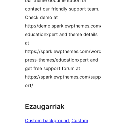
our theme documentation or
contact our friendly support team.
Check demo at
http://demo.sparklewpthemes.com/
educationxpert and theme details
at
https://sparklewpthemes.com/word
press-themes/educationxpert and
get free support forum at
https://sparklewpthemes.com/supp
ort/
Ezaugarriak
Custom background
, 
Custom