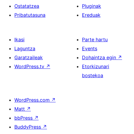
Ostatatzea
Pluginak
Pribatutasuna
Ereduak
Ikasi
Parte hartu
Laguntza
Events
Garatzaileak
Dohaintza egin
↗
WordPress.tv
↗
Etorkizunari
bostekoa
WordPress.com
↗
Matt
↗
bbPress
↗
BuddyPress
↗