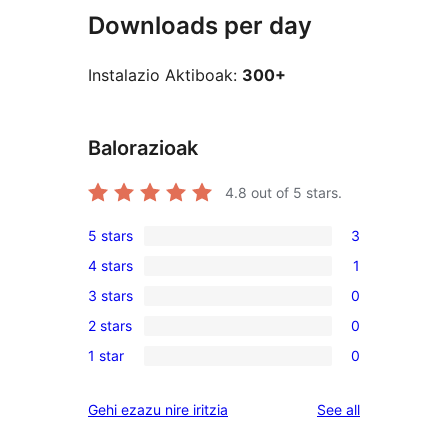
Downloads per day
Instalazio Aktiboak:
300+
Balorazioak
4.8
out of 5 stars.
5 stars
3
3
4 stars
1
5-
1
3 stars
0
star
4-
0
reviews
2 stars
0
star
3-
0
review
1 star
0
star
2-
0
reviews
star
1-
reviews
Gehi ezazu nire iritzia
See all
reviews
star
reviews