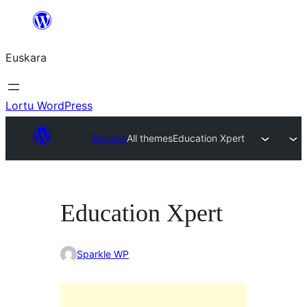
Joan
edukira
Euskara
Lortu WordPress
Themes
All themes
Education Xpert
Education Xpert
Sparkle WP