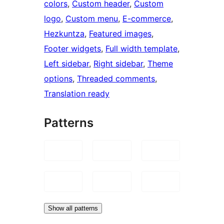
colors
, 
Custom header
, 
Custom
logo
, 
Custom menu
, 
E-commerce
, 
Hezkuntza
, 
Featured images
, 
Footer widgets
, 
Full width template
, 
Left sidebar
, 
Right sidebar
, 
Theme
options
, 
Threaded comments
, 
Translation ready
Patterns
Show all patterns