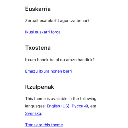
Euskarria
Zerbait esateko? Laguntza behar?
Ikusi euskarri foroa
Txostena
Itxura honek ba al du arazo handirik?
Emazu itxura honen berri
Itzulpenak
This theme is available in the following
languages:
English (US)
,
Русский
, eta
Svenska
.
Translate this theme