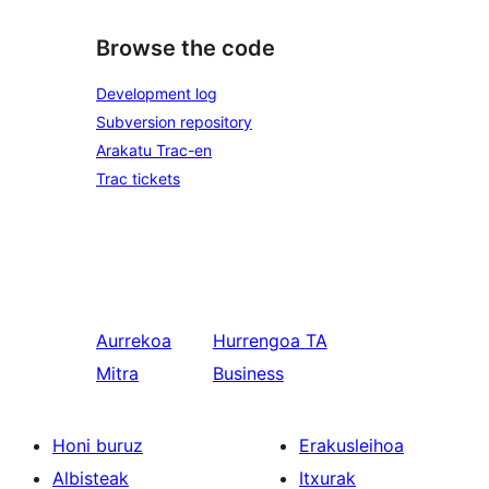
Browse the code
Development log
Subversion repository
Arakatu Trac-en
Trac tickets
Aurrekoa
Hurrengoa
TA
Mitra
Business
Honi buruz
Erakusleihoa
Albisteak
Itxurak