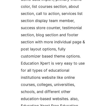
color, list courses section, about
section, call to action, services list
section display team member,
success store counter, testimonial
section, blog section and footer
section with more individual page &
post layout options, fully
customizer based theme options.
Education Xpert is very easy to use
for all types of educational
institutions website like online
courses, colleges, universities,
schools, and different other
education-based websites. also,
Education Xpert Free Education