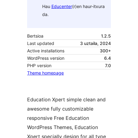
Hau
Educenter
(r)en haur-itxura
da.
Bertsioa
1.2.5
Last updated
3 uztaila, 2024
Active installations
300+
WordPress version
6.4
PHP version
7.0
Theme homepage
Education Xpert simple clean and
awesome fully customizable
responsive Free Education
WordPress Themes, Education
Xpert specially design for all type