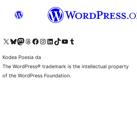
Visit our X (formerly Twitter) account
Visit our Bluesky account
Visit our Mastodon account
Visit our Threads account
Bisitatu gure Facebook orrialdea
Visit our Instagram account
Visit our LinkedIn account
Visit our TikTok account
Visit our YouTube channel
Visit our Tumblr account
Kodea Poesia da
The WordPress® trademark is the intellectual property
of the WordPress Foundation.