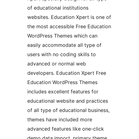
of educational institutions
websites. Education Xpert is one of
the most accessible Free Education
WordPress Themes which can
easily accommodate all type of
users with no coding skills to
advanced or normal web
developers. Education Xpert Free
Education WordPress Themes
includes excellent features for
educational website and practices
of all type of educational business,
themes have included more
advanced features like one-click
demo data import, primary theme