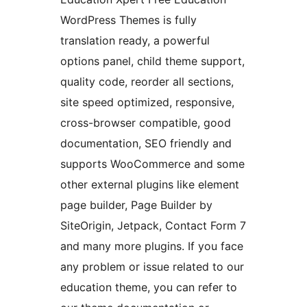
WordPress Themes is fully
translation ready, a powerful
options panel, child theme support,
quality code, reorder all sections,
site speed optimized, responsive,
cross-browser compatible, good
documentation, SEO friendly and
supports WooCommerce and some
other external plugins like element
page builder, Page Builder by
SiteOrigin, Jetpack, Contact Form 7
and many more plugins. If you face
any problem or issue related to our
education theme, you can refer to