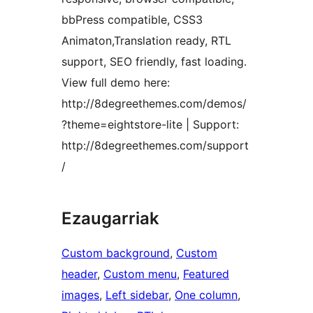
bbPress compatible, CSS3
Animaton,Translation ready, RTL
support, SEO friendly, fast loading.
View full demo here:
http://8degreethemes.com/demos/
?theme=eightstore-lite | Support:
http://8degreethemes.com/support
/
Ezaugarriak
Custom background
, 
Custom
header
, 
Custom menu
, 
Featured
images
, 
Left sidebar
, 
One column
, 