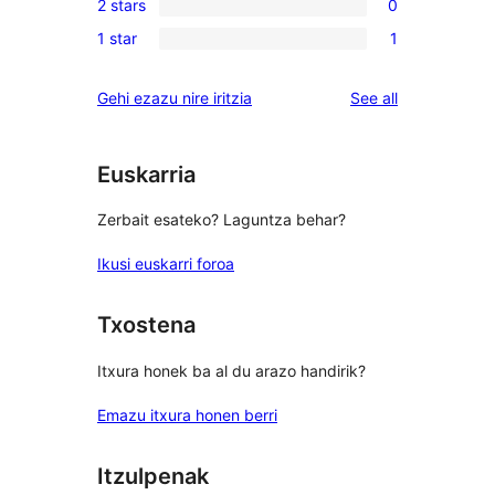
reviews
2 stars
0
star
3-
0
reviews
1 star
1
star
2-
1
review
star
1-
reviews
Gehi ezazu nire iritzia
See all
reviews
star
review
Euskarria
Zerbait esateko? Laguntza behar?
Ikusi euskarri foroa
Txostena
Itxura honek ba al du arazo handirik?
Emazu itxura honen berri
Itzulpenak