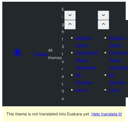
E
i
g
h
Submit a
Submit a
t
theme
theme
S
All
Commercial
Commerci
Themes
t
themes
theme
theme
o
companies
companie
r
My
My
e
favorites
favorites
L
Log in
Log in
it
e
This theme is not translated into Euskara yet.
Help translate it!