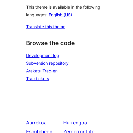
This theme is available in the following
languages:
English (US)
.
Translate this theme
Browse the code
Development log
Subversion repository
Arakatu Trac-en
Trac tickets
Aurrekoa
Hurrengoa
Escutcheon
Zeroerror Lite