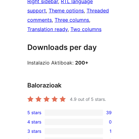
Right sidebar
, 
RTL language
support
, 
Theme options
, 
Threaded
comments
, 
Three columns
, 
Translation ready
, 
Two columns
Downloads per day
Instalazio Aktiboak:
200+
Balorazioak
4.9
out of 5 stars.
5 stars
39
39
4 stars
0
5-
0
3 stars
1
star
4-
1