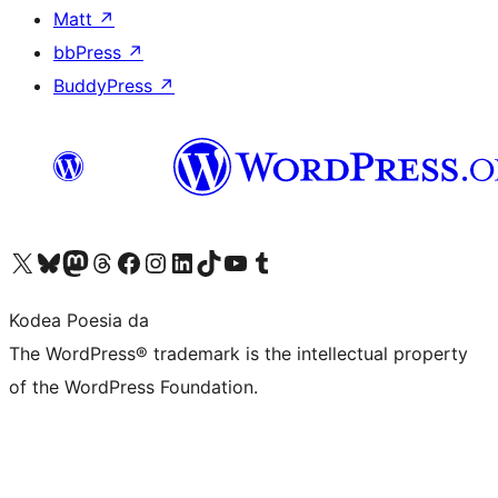
Matt
↗
bbPress
↗
BuddyPress
↗
Visit our X (formerly Twitter) account
Visit our Bluesky account
Visit our Mastodon account
Visit our Threads account
Bisitatu gure Facebook orrialdea
Visit our Instagram account
Visit our LinkedIn account
Visit our TikTok account
Visit our YouTube channel
Visit our Tumblr account
Kodea Poesia da
The WordPress® trademark is the intellectual property
of the WordPress Foundation.