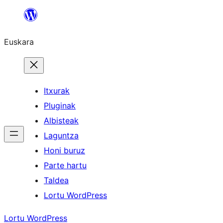
Joan
edukira
Euskara
Itxurak
Pluginak
Albisteak
Laguntza
Honi buruz
Parte hartu
Taldea
Lortu WordPress
Lortu WordPress