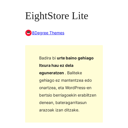
EightStore Lite
8Degree Themes
Badira bi
urte baino gehiago
Itxura hau ez dela
eguneratzen
. Baliteke
gehiago ez mantentzea edo
onartzea, eta WordPress-en
bertsio berriagoekin erabiltzen
denean, bateragarritasun
arazoak izan ditzake.