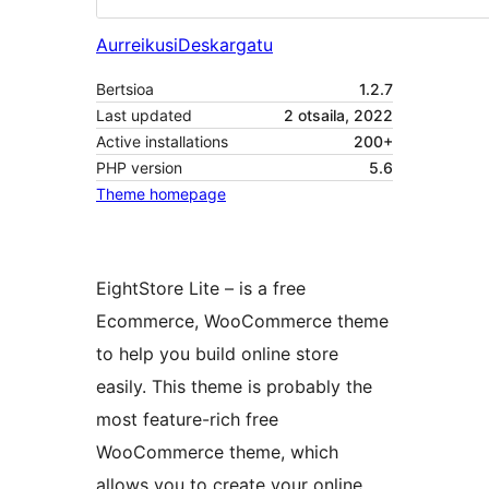
Aurreikusi
Deskargatu
Bertsioa
1.2.7
Last updated
2 otsaila, 2022
Active installations
200+
PHP version
5.6
Theme homepage
EightStore Lite – is a free
Ecommerce, WooCommerce theme
to help you build online store
easily. This theme is probably the
most feature-rich free
WooCommerce theme, which
allows you to create your online