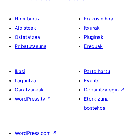
Honi buruz
Erakusleihoa
Albisteak
Itxurak
Ostatatzea
Pluginak
Pribatutasuna
Ereduak
Ikasi
Parte hartu
Laguntza
Events
Garatzaileak
Dohaintza egin
↗
WordPress.tv
↗
Etorkizunari
bostekoa
WordPress.com
↗