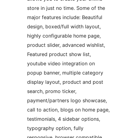
store in just no time. Some of the
major features include: Beautiful
design, boxed/full width layout,
highly configurable home page,
product slider, advanced wishlist,
Featured product show list,
youtube video integration on
popup banner, multiple category
display layout, product and post
search, promo ticker,
payment/partners logo showcase,
call to action, blogs on home page,
testimonials, 4 sidebar options,
typography option, fully
responsive, browser compatible,