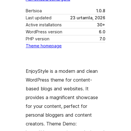
Bertsioa
1.0.8
Last updated
23 urtarrila, 2026
Active installations
30+
WordPress version
6.0
PHP version
7.0
Theme homepage
EnjoyStyle is a modern and clean
WordPress theme for content-
based blogs and websites. It
provides a magnificent showcase
for your content, perfect for
personal bloggers and content
creators. Theme Demo: