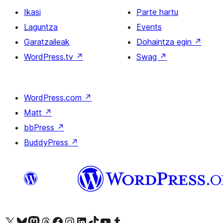
Ikasi
Parte hartu
Laguntza
Events
Garatzaileak
Dohaintza egin
↗
WordPress.tv
↗
Swag
↗
WordPress.com
↗
Matt
↗
bbPress
↗
BuddyPress
↗
Visit our X (formerly Twitter) account
Visit our Bluesky account
Visit our Mastodon account
Visit our Threads account
Bisitatu gure Facebook orrialdea
Visit our Instagram account
Visit our LinkedIn account
Visit our TikTok account
Visit our YouTube channel
Visit our Tumblr account