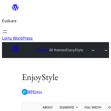
Joan
edukira
Euskara
Lortu WordPress
Themes
All themes
EnjoyStyle
EnjoyStyle
WPEnjoy