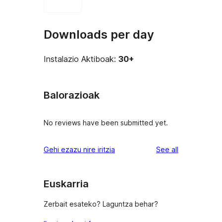
Downloads per day
Instalazio Aktiboak:
30+
Balorazioak
No reviews have been submitted yet.
reviews
Gehi ezazu nire iritzia
See all
Euskarria
Zerbait esateko? Laguntza behar?