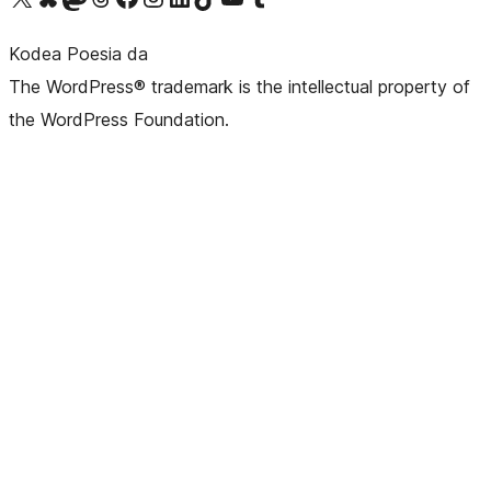
Kodea Poesia da
The WordPress® trademark is the intellectual property of
the WordPress Foundation.