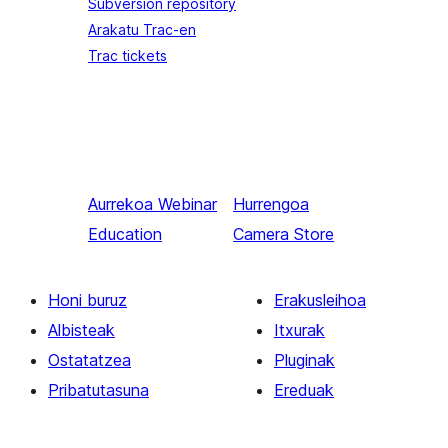
Subversion repository
Arakatu Trac-en
Trac tickets
Aurrekoa
Webinar
Hurrengoa
Education
Camera Store
Honi buruz
Erakusleihoa
Albisteak
Itxurak
Ostatatzea
Pluginak
Pribatutasuna
Ereduak