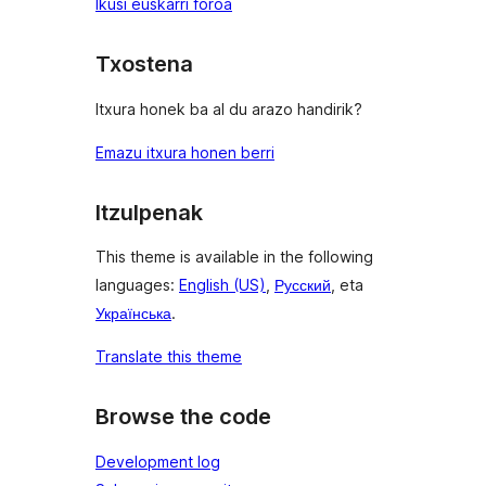
Ikusi euskarri foroa
Txostena
Itxura honek ba al du arazo handirik?
Emazu itxura honen berri
Itzulpenak
This theme is available in the following
languages:
English (US)
,
Русский
, eta
Українська
.
Translate this theme
Browse the code
Development log