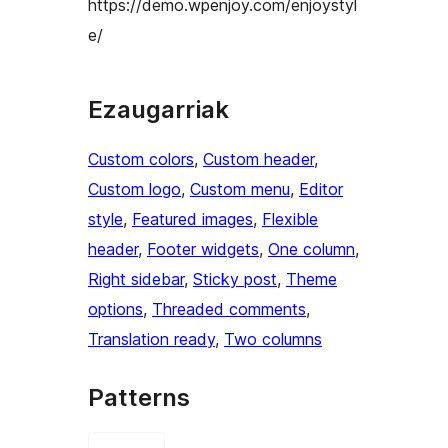
https://demo.wpenjoy.com/enjoystyl
e/
Ezaugarriak
Custom colors
, 
Custom header
, 
Custom logo
, 
Custom menu
, 
Editor
style
, 
Featured images
, 
Flexible
header
, 
Footer widgets
, 
One column
, 
Right sidebar
, 
Sticky post
, 
Theme
options
, 
Threaded comments
, 
Translation ready
, 
Two columns
Patterns