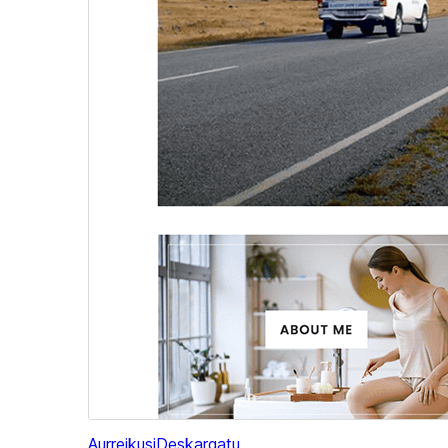
Aurreikusi
Deskargatu