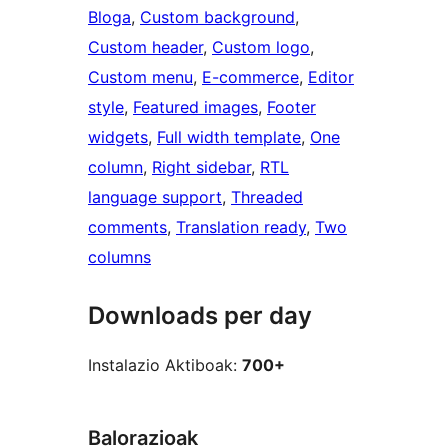
Bloga
, 
Custom background
, 
Custom header
, 
Custom logo
, 
Custom menu
, 
E-commerce
, 
Editor
style
, 
Featured images
, 
Footer
widgets
, 
Full width template
, 
One
column
, 
Right sidebar
, 
RTL
language support
, 
Threaded
comments
, 
Translation ready
, 
Two
columns
Downloads per day
Instalazio Aktiboak:
700+
Balorazioak