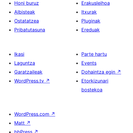
Honi buruz
Erakusleihoa
Albisteak
Itxurak
Ostatatzea
Pluginak
Pribatutasuna
Ereduak
Ikasi
Parte hartu
Laguntza
Events
Garatzaileak
Dohaintza egin
↗
WordPress.tv
↗
Etorkizunari
bostekoa
WordPress.com
↗
Matt
↗
bbPress
↗