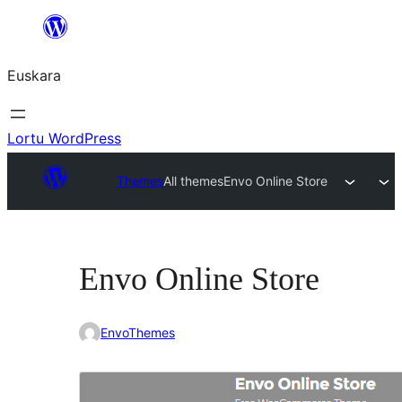
Joan
edukira
Euskara
Lortu WordPress
Themes
All themes
Envo Online Store
Envo Online Store
EnvoThemes