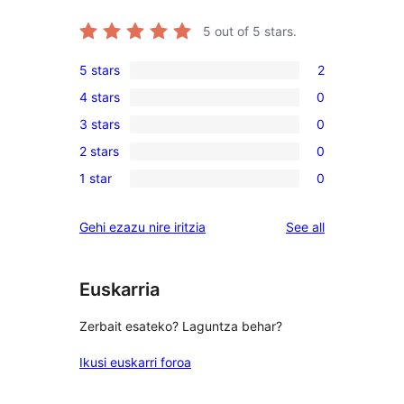
5
out of 5 stars.
5 stars
2
2
4 stars
0
5-
0
3 stars
0
star
4-
0
reviews
2 stars
0
star
3-
0
reviews
1 star
0
star
2-
0
reviews
star
1-
reviews
Gehi ezazu nire iritzia
See all
reviews
star
reviews
Euskarria
Zerbait esateko? Laguntza behar?
Ikusi euskarri foroa