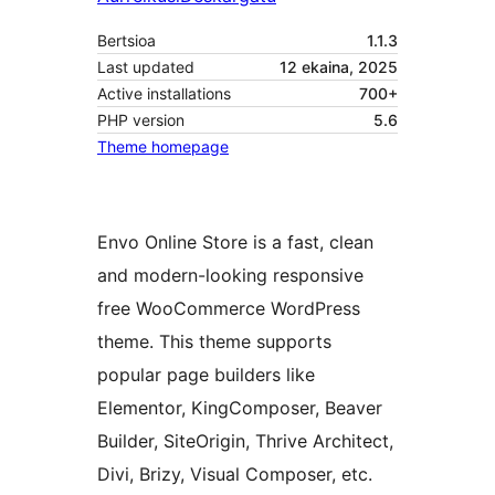
Bertsioa
1.1.3
Last updated
12 ekaina, 2025
Active installations
700+
PHP version
5.6
Theme homepage
Envo Online Store is a fast, clean
and modern-looking responsive
free WooCommerce WordPress
theme. This theme supports
popular page builders like
Elementor, KingComposer, Beaver
Builder, SiteOrigin, Thrive Architect,
Divi, Brizy, Visual Composer, etc.