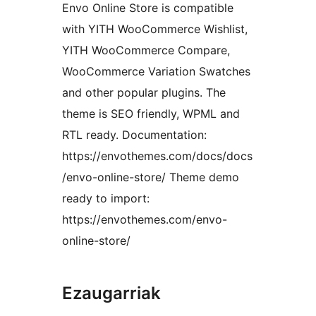
Envo Online Store is compatible
with YITH WooCommerce Wishlist,
YITH WooCommerce Compare,
WooCommerce Variation Swatches
and other popular plugins. The
theme is SEO friendly, WPML and
RTL ready. Documentation:
https://envothemes.com/docs/docs
/envo-online-store/ Theme demo
ready to import:
https://envothemes.com/envo-
online-store/
Ezaugarriak