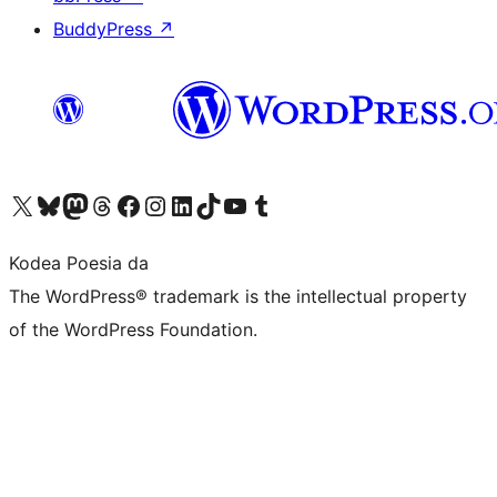
BuddyPress
↗
Visit our X (formerly Twitter) account
Visit our Bluesky account
Visit our Mastodon account
Visit our Threads account
Bisitatu gure Facebook orrialdea
Visit our Instagram account
Visit our LinkedIn account
Visit our TikTok account
Visit our YouTube channel
Visit our Tumblr account
Kodea Poesia da
The WordPress® trademark is the intellectual property
of the WordPress Foundation.