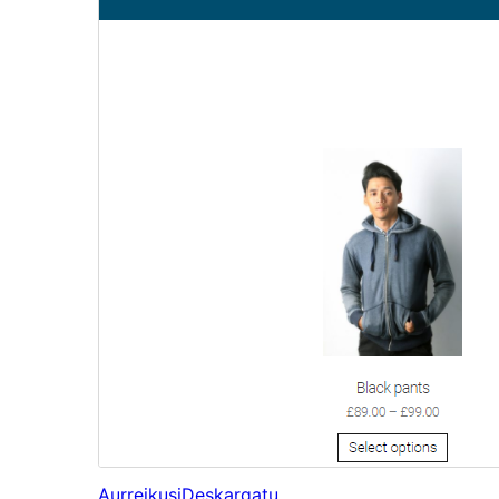
Aurreikusi
Deskargatu