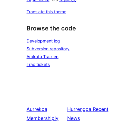
Translate this theme
Browse the code
Development log
Subversion repository
Arakatu Trac-en
Trac tickets
Aurrekoa
Hurrengoa
Recent
Membershiply
News