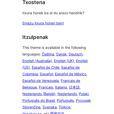
Txostena
Itxura honek ba al du arazo handirik?
Emazu itxura honen berri
Itzulpenak
This theme is available in the following
languages:
Čeština
,
Dansk
,
Deutsch
,
English (Australia)
,
English (UK)
,
English
(US)
,
Español de Chile
,
Español de
Colombia
,
Español
,
Español de México
,
Español de Venezuela
,
Français de
Belgique
,
Français
,
Italiano
,
日本語
,
Nederlands (België)
,
Nederlands
,
Polski
,
Português do Brasil
,
Português
,
Русский
,
Slovenčina
,
Svenska
,
Türkçe
,
Українська
, eta
简体中文
.