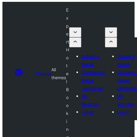
E
x
p
e
rt
H
Submit a
Submit a
o
theme
theme
t
All
Commercial
Commerci
Themes
e
themes
theme
theme
l
companies
companie
B
My
My
o
favorites
favorites
o
Log in
Log in
k
i
n