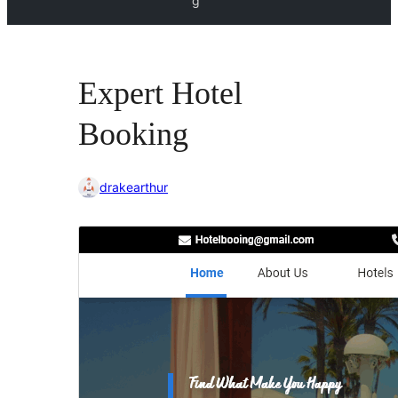
g
Expert Hotel
Booking
drakearthur