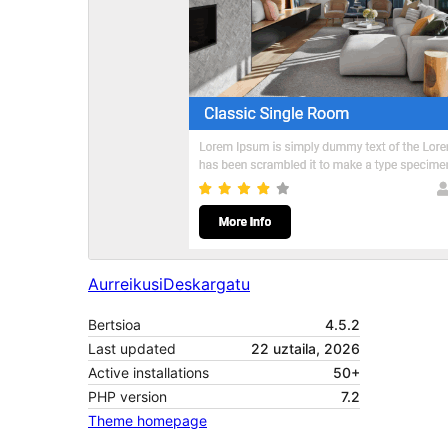
Aurreikusi
Deskargatu
Bertsioa
4.5.2
Last updated
22 uztaila, 2026
Active installations
50+
PHP version
7.2
Theme homepage