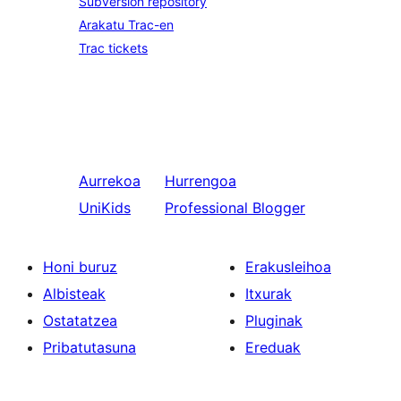
Subversion repository
Arakatu Trac-en
Trac tickets
Aurrekoa
Hurrengoa
UniKids
Professional Blogger
Honi buruz
Erakusleihoa
Albisteak
Itxurak
Ostatatzea
Pluginak
Pribatutasuna
Ereduak