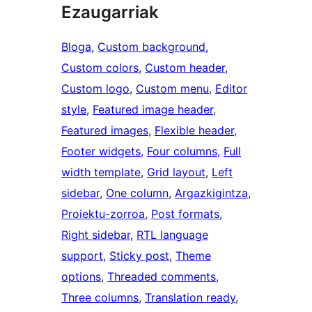
Ezaugarriak
Bloga
, 
Custom background
, 
Custom colors
, 
Custom header
, 
Custom logo
, 
Custom menu
, 
Editor
style
, 
Featured image header
, 
Featured images
, 
Flexible header
, 
Footer widgets
, 
Four columns
, 
Full
width template
, 
Grid layout
, 
Left
sidebar
, 
One column
, 
Argazkigintza
, 
Proiektu-zorroa
, 
Post formats
, 
Right sidebar
, 
RTL language
support
, 
Sticky post
, 
Theme
options
, 
Threaded comments
, 
Three columns
, 
Translation ready
, 