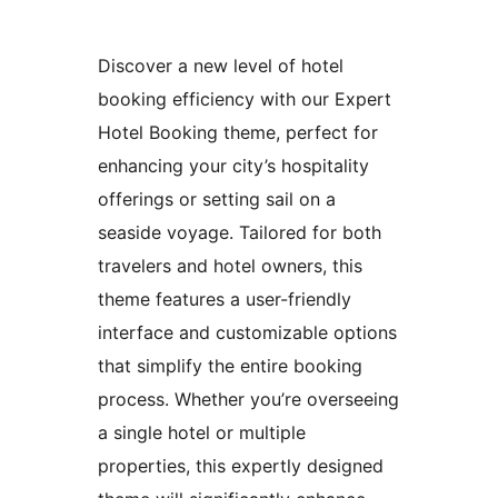
Discover a new level of hotel
booking efficiency with our Expert
Hotel Booking theme, perfect for
enhancing your city’s hospitality
offerings or setting sail on a
seaside voyage. Tailored for both
travelers and hotel owners, this
theme features a user-friendly
interface and customizable options
that simplify the entire booking
process. Whether you’re overseeing
a single hotel or multiple
properties, this expertly designed