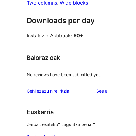
Two columns
, 
Wide blocks
Downloads per day
Instalazio Aktiboak:
50+
Balorazioak
No reviews have been submitted yet.
reviews
Gehi ezazu nire iritzia
See all
Euskarria
Zerbait esateko? Laguntza behar?