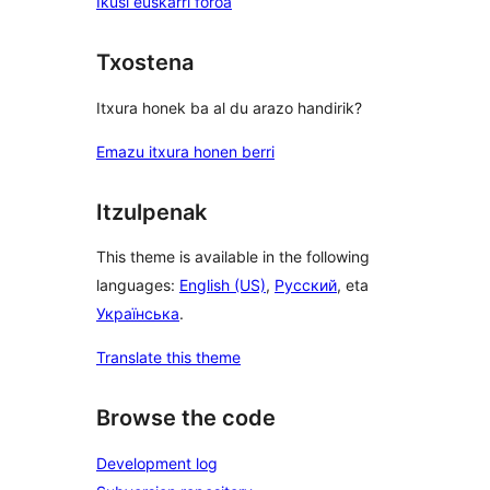
Ikusi euskarri foroa
Txostena
Itxura honek ba al du arazo handirik?
Emazu itxura honen berri
Itzulpenak
This theme is available in the following
languages:
English (US)
,
Русский
, eta
Українська
.
Translate this theme
Browse the code
Development log