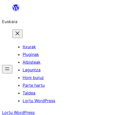
Joan
edukira
Euskara
Itxurak
Pluginak
Albisteak
Laguntza
Honi buruz
Parte hartu
Taldea
Lortu WordPress
Lortu WordPress