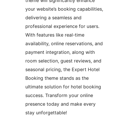
theme will significantly enhance
your website’s booking capabilities,
delivering a seamless and
professional experience for users.
With features like real-time
availability, online reservations, and
payment integration, along with
room selection, guest reviews, and
seasonal pricing, the Expert Hotel
Booking theme stands as the
ultimate solution for hotel booking
success. Transform your online
presence today and make every
stay unforgettable!