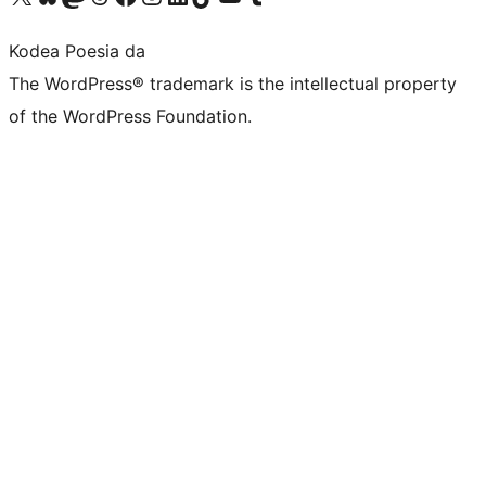
Kodea Poesia da
The WordPress® trademark is the intellectual property
of the WordPress Foundation.