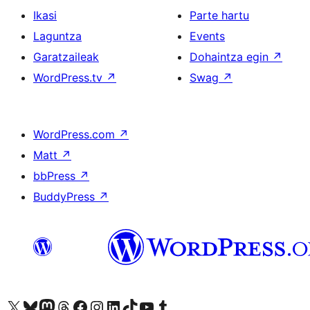
Ikasi
Parte hartu
Laguntza
Events
Garatzaileak
Dohaintza egin
↗
WordPress.tv
↗
Swag
↗
WordPress.com
↗
Matt
↗
bbPress
↗
BuddyPress
↗
Visit our X (formerly Twitter) account
Visit our Bluesky account
Visit our Mastodon account
Visit our Threads account
Bisitatu gure Facebook orrialdea
Visit our Instagram account
Visit our LinkedIn account
Visit our TikTok account
Visit our YouTube channel
Visit our Tumblr account