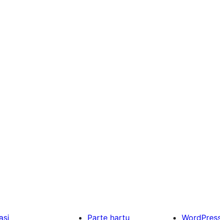
asi
Parte hartu
WordPres