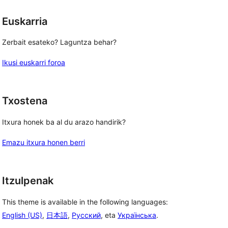
Euskarria
Zerbait esateko? Laguntza behar?
Ikusi euskarri foroa
Txostena
Itxura honek ba al du arazo handirik?
Emazu itxura honen berri
Itzulpenak
This theme is available in the following languages:
English (US)
,
日本語
,
Русский
, eta
Українська
.