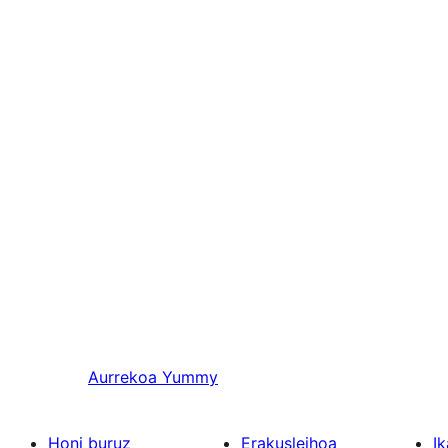
Aurrekoa
Yummy
Honi buruz
Erakusleihoa
Ik