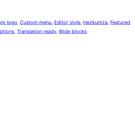
om logo
, 
Custom menu
, 
Editor style
, 
Hezkuntza
, 
Featured
ptions
, 
Translation ready
, 
Wide blocks