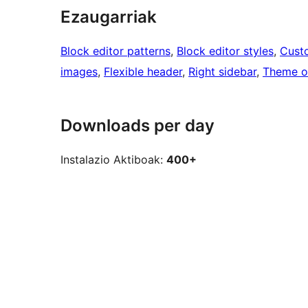
Ezaugarriak
Block editor patterns
, 
Block editor styles
, 
Cust
images
, 
Flexible header
, 
Right sidebar
, 
Theme o
Downloads per day
Instalazio Aktiboak:
400+