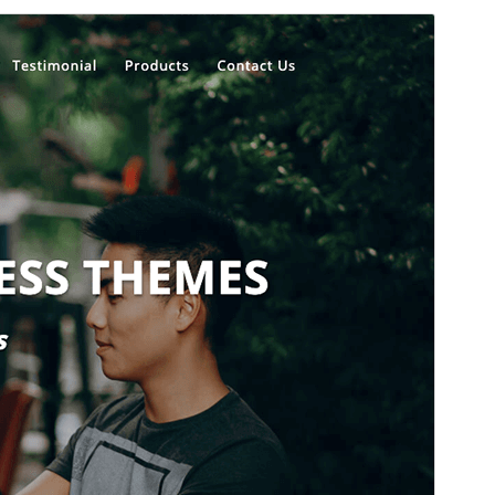
Commercial theme
This theme is free but offers additional paid
commercial upgrades or support.
View support
Aurreikusi
Deskargatu
Bertsioa
1.4.7
Last updated
29 uztaila, 2026
Active installations
400+
WordPress version
5.5
PHP version
5.5
Theme homepage