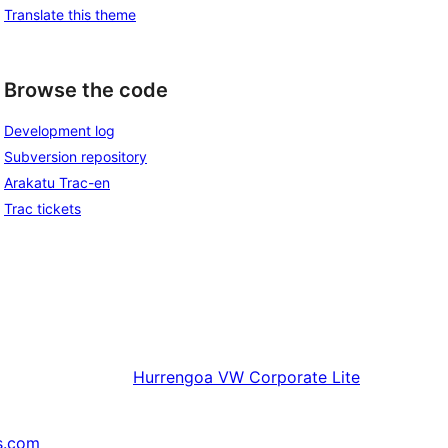
Translate this theme
Browse the code
Development log
Subversion repository
Arakatu Trac-en
Trac tickets
Hurrengoa
VW Corporate Lite
s.com