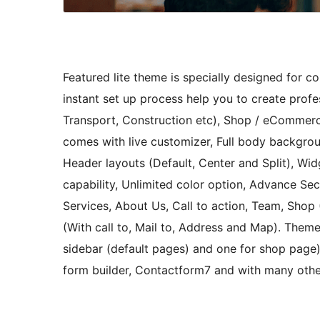
Featured lite theme is specially designed for c
instant set up process help you to create profes
Transport, Construction etc), Shop / eCommerc
comes with live customizer, Full body backgrou
Header layouts (Default, Center and Split), Wi
capability, Unlimited color option, Advance Sec
Services, About Us, Call to action, Team, Sho
(With call to, Mail to, Address and Map). Theme
sidebar (default pages) and one for shop pag
form builder, Contactform7 and with many othe