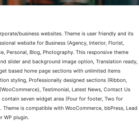
orporate/business websites. Theme is user friendly and its
sional website for Business (Agency, Interior, Florist,
e, Personal, Blog, Photography. This responsive theme
nd slider and background image option, Translation ready,
dget based home page sections with unlimited items
tion styling, Professionally designed sections (Ribbon,
p (WooCommerce), Testimonial, Latest News, Contact Us
 contain seven widget area (Four for footer, Two for
e). Theme is compatible with WooCommerce, bbPress, Lead
r WP plugin.