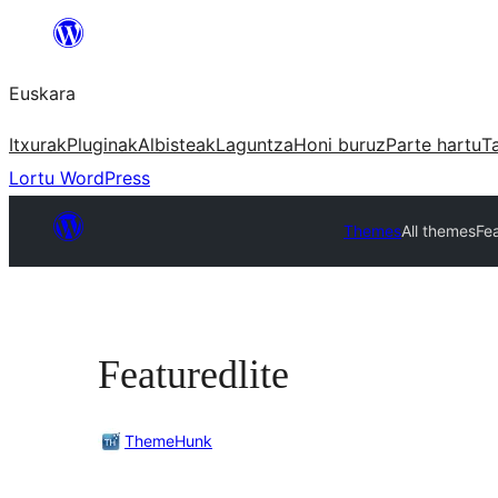
Joan
edukira
Euskara
Itxurak
Pluginak
Albisteak
Laguntza
Honi buruz
Parte hartu
T
Lortu WordPress
Themes
All themes
Fea
Featuredlite
ThemeHunk