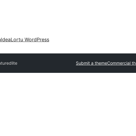
aldea
Lortu WordPress
turedlite
Submit a theme
Commercial t