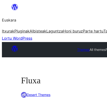
Joan
edukira
Euskara
Itxurak
Pluginak
Albisteak
Laguntza
Honi buruz
Parte hartu
T
Lortu WordPress
Themes
All themes
Fluxa
Desert Themes