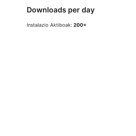
Downloads per day
Instalazio Aktiboak:
200+