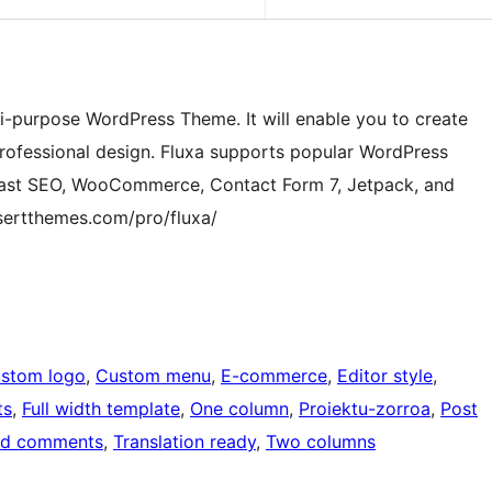
ti-purpose WordPress Theme. It will enable you to create
professional design. Fluxa supports popular WordPress
oast SEO, WooCommerce, Contact Form 7, Jetpack, and
sertthemes.com/pro/fluxa/
stom logo
, 
Custom menu
, 
E-commerce
, 
Editor style
, 
ts
, 
Full width template
, 
One column
, 
Proiektu-zorroa
, 
Post
ed comments
, 
Translation ready
, 
Two columns