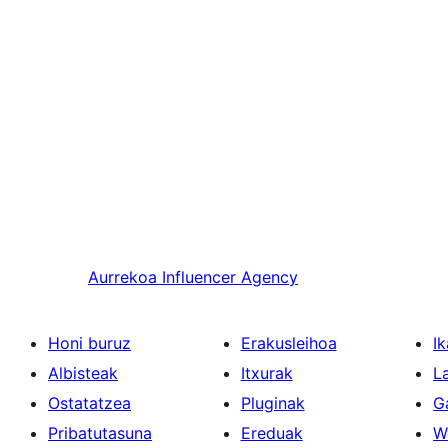
Aurrekoa
Influencer Agency
Honi buruz
Erakusleihoa
Ik
Albisteak
Itxurak
L
Ostatatzea
Pluginak
G
Pribatutasuna
Ereduak
W