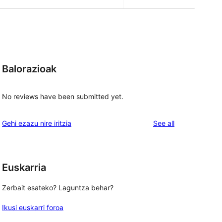
Balorazioak
No reviews have been submitted yet.
reviews
Gehi ezazu nire iritzia
See all
Euskarria
Zerbait esateko? Laguntza behar?
Ikusi euskarri foroa