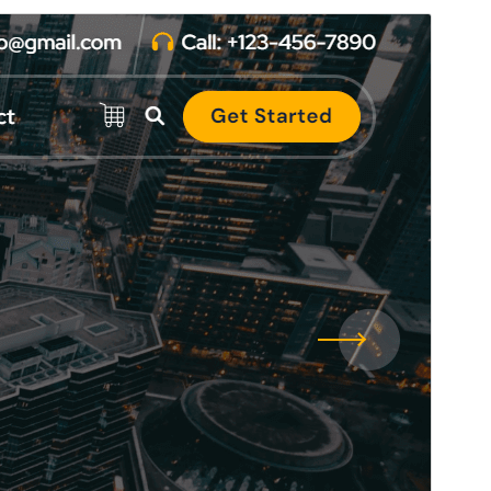
Aurreikusi
Deskargatu
Hau
Atua
(r)en haur-itxura da.
Bertsioa
1.1.23
Last updated
6 abuztua, 2026
Active installations
200+
WordPress version
4.7
PHP version
5.6
Theme homepage