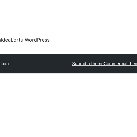
aldea
Lortu WordPress
Fluxa
Submit a theme
Commercial the