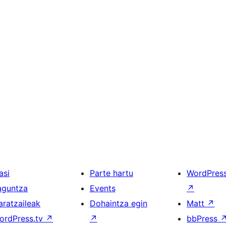
asi
Parte hartu
WordPres
aguntza
Events
↗
aratzaileak
Dohaintza egin
Matt
↗
ordPress.tv
↗
↗
bbPress