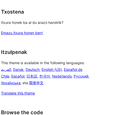
Txostena
Itxura honek ba al du arazo handirik?
Emazu itxura honen berri
Itzulpenak
This theme is available in the following languages:
العربية
,
Dansk
,
Deutsch
,
English (US)
,
Español de
Chile
,
Español
,
日本語
,
한국어
,
Nederlands
,
Русский
,
Українська
, eta
简体中文
.
Translate this theme
Browse the code