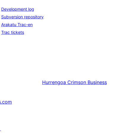
Development log
Subversion repository
Arakatu Trac-en
Trac tickets
Hurrengoa
Crimson Business
s.com
↗