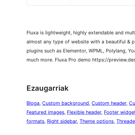
Fluxa is lightweight, highly extendable and mul
almost any type of website with a beautiful & 
plugins such as Elementor, WPML, Polylang, Y
much more. Fluxa Pro demo https://preview.de
Ezaugarriak
Bloga
, 
Custom background
, 
Custom header
, 
Cu
Featured images
, 
Flexible header
, 
Footer widge
formats
, 
Right sidebar
, 
Theme options
, 
Thread