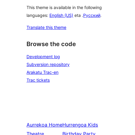
This theme is available in the following
languages:
English (US)
eta .
Русский
.
Translate this theme
Browse the code
Development log
Subversion repository
Arakatu Trac-en
Trac tickets
Aurrekoa
Home
Hurrengoa
Kids
Theatre
Birthday Party