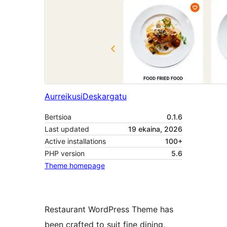
Aurreikusi
Deskargatu
Bertsioa
0.1.6
Last updated
19 ekaina, 2026
Active installations
100+
PHP version
5.6
Theme homepage
Restaurant WordPress Theme has
been crafted to suit fine dining,