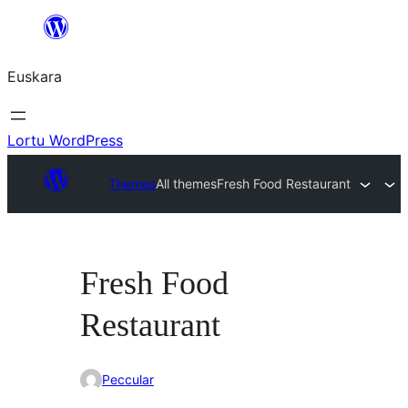
Joan
edukira
Euskara
Lortu WordPress
Themes
All themes
Fresh Food Restaurant
Fresh Food
Restaurant
Peccular