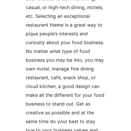
casual, or high-tech dining, motels,
etc. Selecting an exceptional
restaurant theme is a great way to
pique people’s interests and
curiosity about your food business.
No matter what type of food
business you may be into, you may
own motel, manage fine dining
restaurant, café, snack shop, or
cloud kitchen, a good design can
make all the different for your food
business to stand out. Get as
creative as possible and at the
same time do your best to stay
true to your business values and