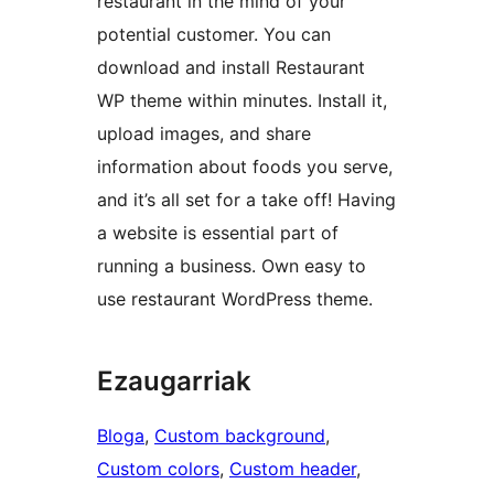
restaurant in the mind of your
potential customer. You can
download and install Restaurant
WP theme within minutes. Install it,
upload images, and share
information about foods you serve,
and it’s all set for a take off! Having
a website is essential part of
running a business. Own easy to
use restaurant WordPress theme.
Ezaugarriak
Bloga
, 
Custom background
, 
Custom colors
, 
Custom header
, 