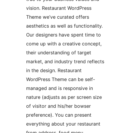
vision. Restaurant WordPress
Theme we’ve curated offers
aesthetics as well as functionality.
Our designers have spent time to
come up with a creative concept,
their understanding of target
market, and industry trend reflects
in the design. Restaurant
WordPress Theme can be self-
managed and is responsive in
nature (adjusts as per screen size
of visitor and his/her bowser
preference). You can present
everything about your restaurant
from address, food menu,