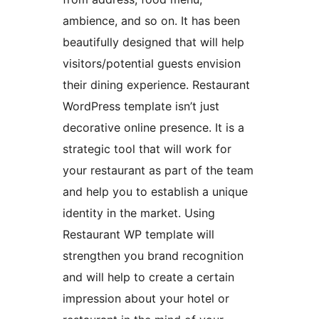
ambience, and so on. It has been
beautifully designed that will help
visitors/potential guests envision
their dining experience. Restaurant
WordPress template isn’t just
decorative online presence. It is a
strategic tool that will work for
your restaurant as part of the team
and help you to establish a unique
identity in the market. Using
Restaurant WP template will
strengthen you brand recognition
and will help to create a certain
impression about your hotel or