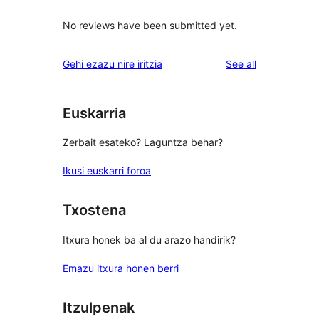
No reviews have been submitted yet.
reviews
Gehi ezazu nire iritzia
See all
Euskarria
Zerbait esateko? Laguntza behar?
Ikusi euskarri foroa
Txostena
Itxura honek ba al du arazo handirik?
Emazu itxura honen berri
Itzulpenak