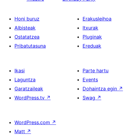
Honi buruz
Erakusleihoa
Albisteak
Itxurak
Ostatatzea
Pluginak
Pribatutasuna
Ereduak
Ikasi
Parte hartu
Laguntza
Events
Garatzaileak
Dohaintza egin
↗
WordPress.tv
↗
Swag
↗
WordPress.com
↗
Matt
↗