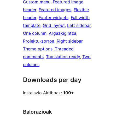
Custom menu
, 
Featured image
header
, 
Featured images
, 
Flexible
header
, 
Footer widgets
, 
Full width
template
, 
Grid layout
, 
Left sidebar
, 
One column
, 
Argazkigintza
, 
Proiektu-zorroa
, 
Right sidebar
, 
Theme options
, 
Threaded
comments
, 
Translation ready
, 
Two
columns
Downloads per day
Instalazio Aktiboak:
100+
Balorazioak