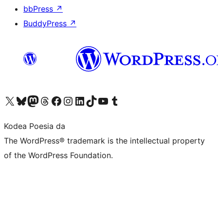
bbPress
↗
BuddyPress
↗
Visit our X (formerly Twitter) account
Visit our Bluesky account
Visit our Mastodon account
Visit our Threads account
Bisitatu gure Facebook orrialdea
Visit our Instagram account
Visit our LinkedIn account
Visit our TikTok account
Visit our YouTube channel
Visit our Tumblr account
Kodea Poesia da
The WordPress® trademark is the intellectual property
of the WordPress Foundation.